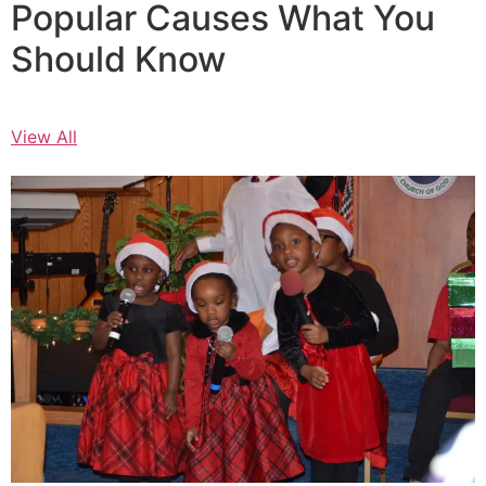
Popular Causes What You
Should Know
View All