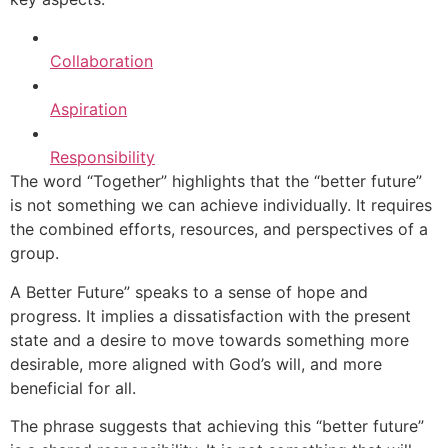
Collaboration
Aspiration
Responsibility
The word “Together” highlights that the “better future”
is not something we can achieve individually. It requires
the combined efforts, resources, and perspectives of a
group.
A Better Future” speaks to a sense of hope and
progress. It implies a dissatisfaction with the present
state and a desire to move towards something more
desirable, more aligned with God’s will, and more
beneficial for all.
The phrase suggests that achieving this “better future”