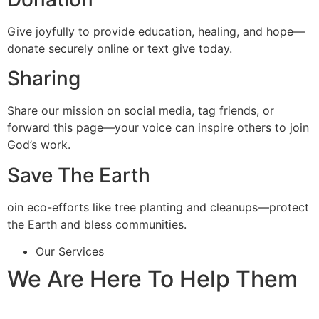
Give joyfully to provide education, healing, and hope—
donate securely online or text give today.
Sharing
Share our mission on social media, tag friends, or
forward this page—your voice can inspire others to join
God’s work.
Save The Earth
oin eco-efforts like tree planting and cleanups—protect
the Earth and bless communities.
Our Services
We Are Here To Help Them