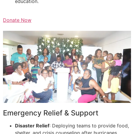
education.
Donate Now
Emergency Relief & Support
Disaster Relief
: Deploying teams to provide food,
shelter, and crisis counseling after hurricanes,