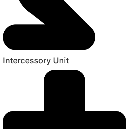
Intercessory Unit