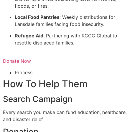
floods, or fires.
Local Food Pantries
: Weekly distributions for
Lansdale families facing food insecurity.
Refugee Aid
: Partnering with RCCG Global to
resettle displaced families.
Donate Now
Process
How To Help Them
Search Campaign
Every search you make can fund education, healthcare,
and disaster relief
Donation