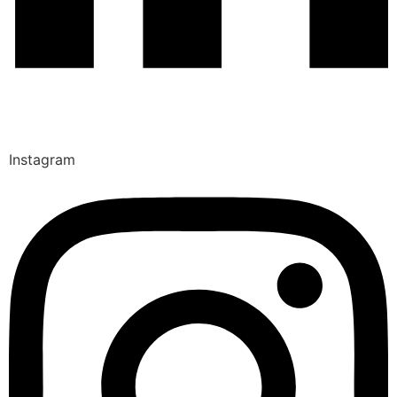
Instagram