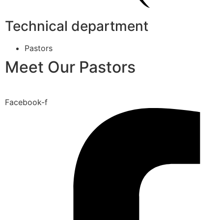
Technical department
Pastors
Meet Our Pastors
Facebook-f