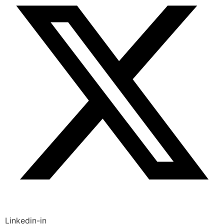
Linkedin-in