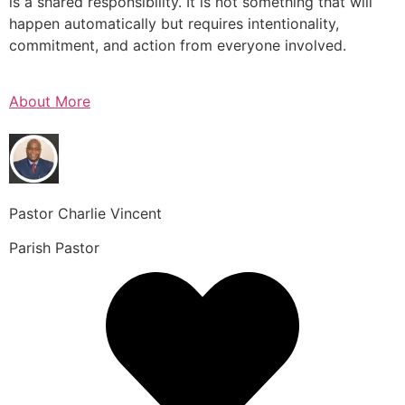
is a shared responsibility. It is not something that will
happen automatically but requires intentionality,
commitment, and action from everyone involved.
About More
Pastor Charlie Vincent
Parish Pastor