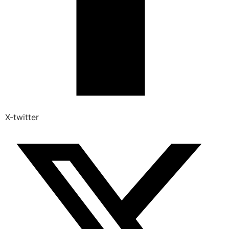
X-twitter