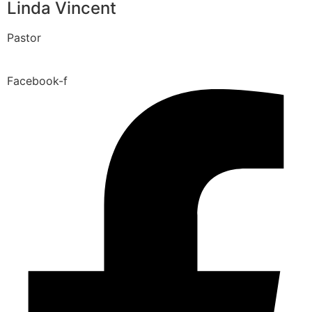
Linda Vincent
Pastor
Facebook-f