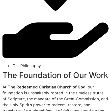
Our Philosophy
The Foundation of Our Work
At
The Redeemed Christian Church of God
, our
foundation is unshakably rooted in the timeless truths
of Scripture, the mandate of the Great Commission, and
the Holy Spirit’s power to redeem, restore, and
transform. As a global family of faith, we stand on the