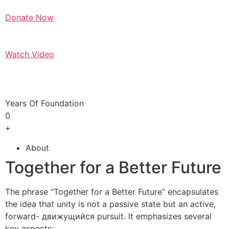
Donate Now
Watch Video
Years Of Foundation
0
+
About
Together for a Better Future
The phrase “Together for a Better Future” encapsulates
the idea that unity is not a passive state but an active,
forward- движущийся pursuit. It emphasizes several
key aspects: