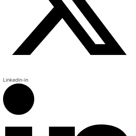
Linkedin-in