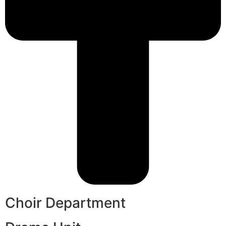
Choir Department