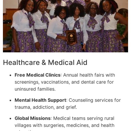
Healthcare & Medical Aid
Free Medical Clinics
: Annual health fairs with
screenings, vaccinations, and dental care for
uninsured families.
Mental Health Support
: Counseling services for
trauma, addiction, and grief.
Global Missions
: Medical teams serving rural
villages with surgeries, medicines, and health