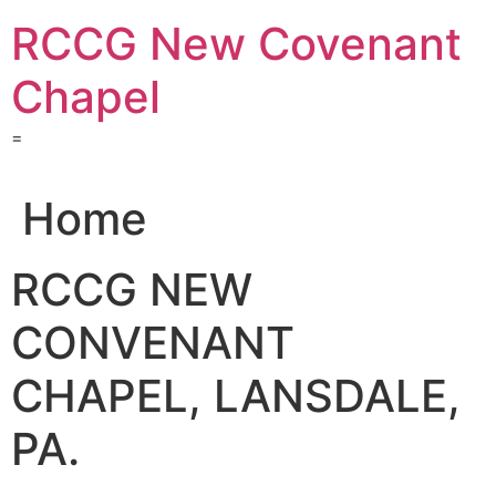
Skip
RCCG New Covenant
to
content
Chapel
=
Home
RCCG NEW
CONVENANT
CHAPEL, LANSDALE,
PA.