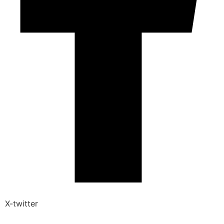
X-twitter