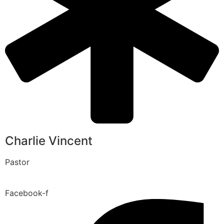
Charlie Vincent
Pastor
Facebook-f