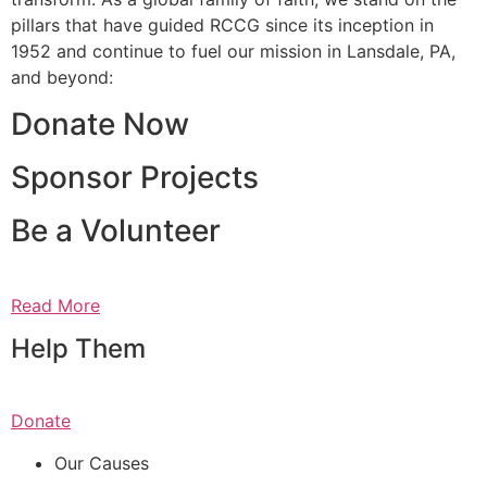
pillars that have guided RCCG since its inception in
1952 and continue to fuel our mission in Lansdale, PA,
and beyond:
Donate Now
Sponsor Projects
Be a Volunteer
Read More
Help Them
Donate
Our Causes