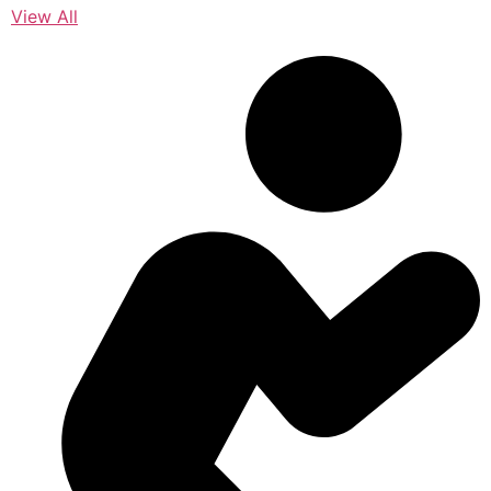
View All