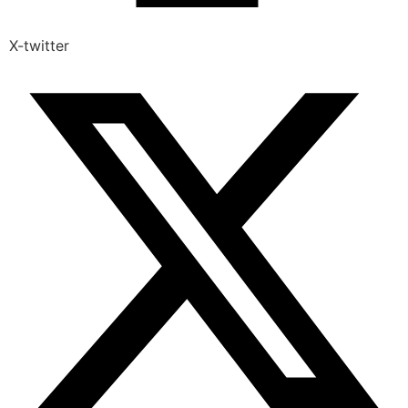
X-twitter