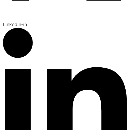
Linkedin-in