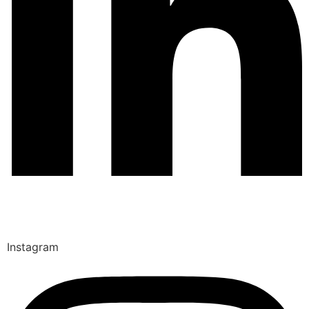
Instagram