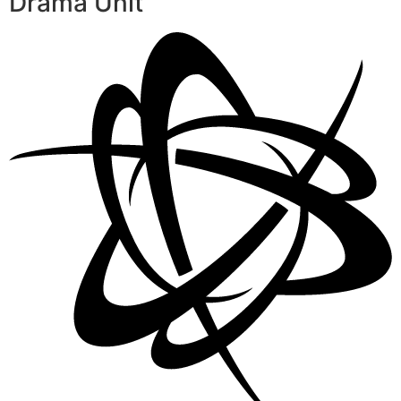
Drama Unit