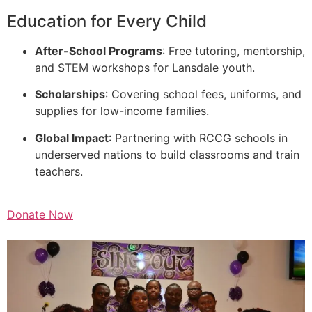
Education for Every Child
After-School Programs
: Free tutoring, mentorship,
and STEM workshops for Lansdale youth.
Scholarships
: Covering school fees, uniforms, and
supplies for low-income families.
Global Impact
: Partnering with RCCG schools in
underserved nations to build classrooms and train
teachers.
Donate Now