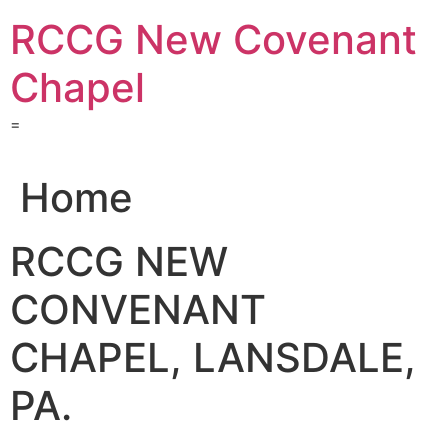
Skip
RCCG New Covenant
to
content
Chapel
=
Home
RCCG NEW
CONVENANT
CHAPEL, LANSDALE,
PA.