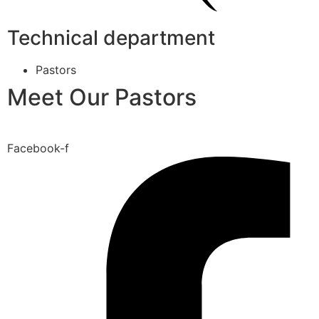
Technical department
Pastors
Meet Our Pastors
Facebook-f