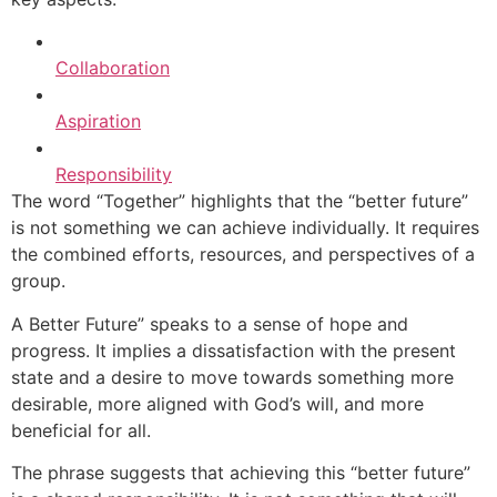
Collaboration
Aspiration
Responsibility
The word “Together” highlights that the “better future”
is not something we can achieve individually. It requires
the combined efforts, resources, and perspectives of a
group.
A Better Future” speaks to a sense of hope and
progress. It implies a dissatisfaction with the present
state and a desire to move towards something more
desirable, more aligned with God’s will, and more
beneficial for all.
The phrase suggests that achieving this “better future”