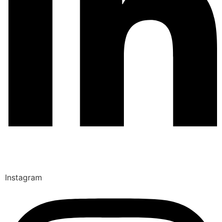
Instagram