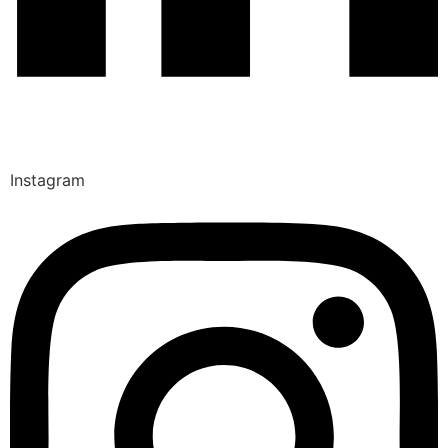
Instagram