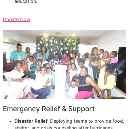
education.
Donate Now
Emergency Relief & Support
Disaster Relief
: Deploying teams to provide food,
shelter, and crisis counseling after hurricanes,