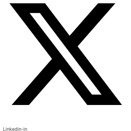
Linkedin-in