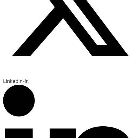
Linkedin-in