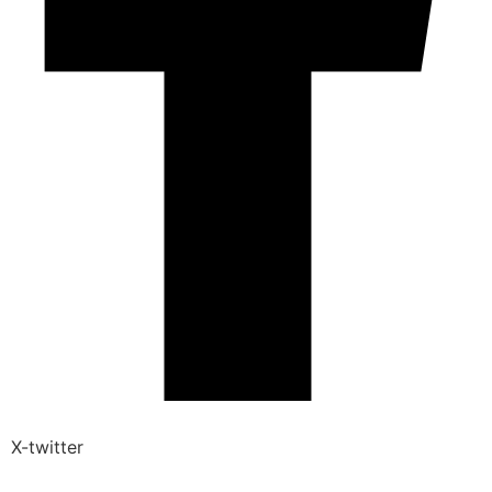
X-twitter