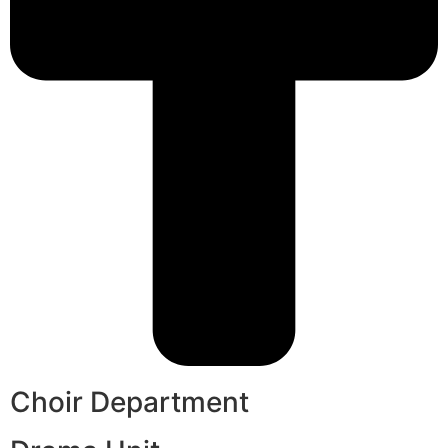
Choir Department