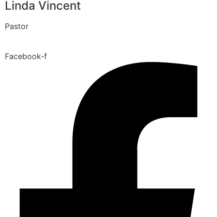
Linda Vincent
Pastor
Facebook-f