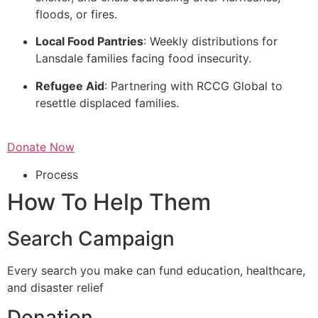
floods, or fires.
Local Food Pantries
: Weekly distributions for
Lansdale families facing food insecurity.
Refugee Aid
: Partnering with RCCG Global to
resettle displaced families.
Donate Now
Process
How To Help Them
Search Campaign
Every search you make can fund education, healthcare,
and disaster relief
Donation