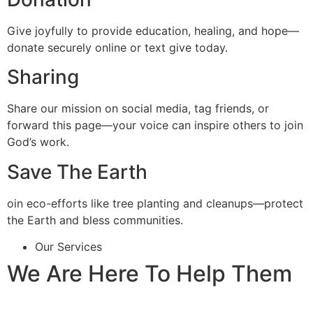
Give joyfully to provide education, healing, and hope—
donate securely online or text give today.
Sharing
Share our mission on social media, tag friends, or
forward this page—your voice can inspire others to join
God’s work.
Save The Earth
oin eco-efforts like tree planting and cleanups—protect
the Earth and bless communities.
Our Services
We Are Here To Help Them