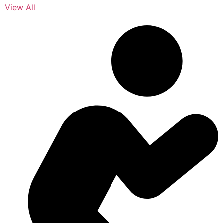
View All