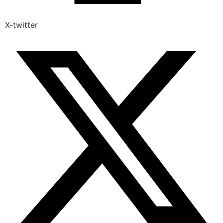
X-twitter