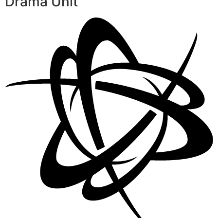
Drama Unit