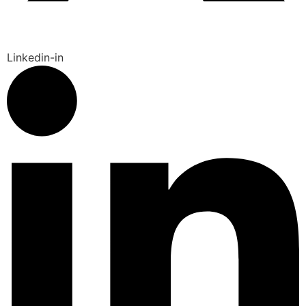
Linkedin-in