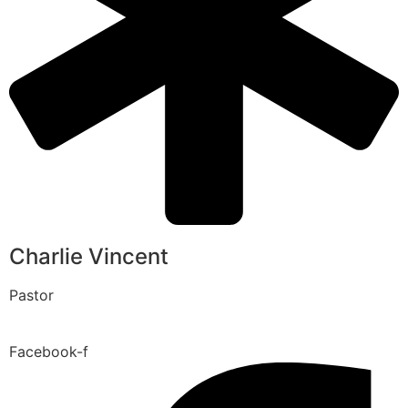
Charlie Vincent
Pastor
Facebook-f