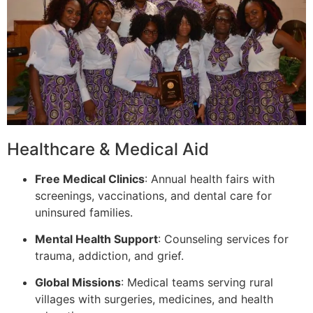
Healthcare & Medical Aid
Free Medical Clinics
: Annual health fairs with
screenings, vaccinations, and dental care for
uninsured families.
Mental Health Support
: Counseling services for
trauma, addiction, and grief.
Global Missions
: Medical teams serving rural
villages with surgeries, medicines, and health