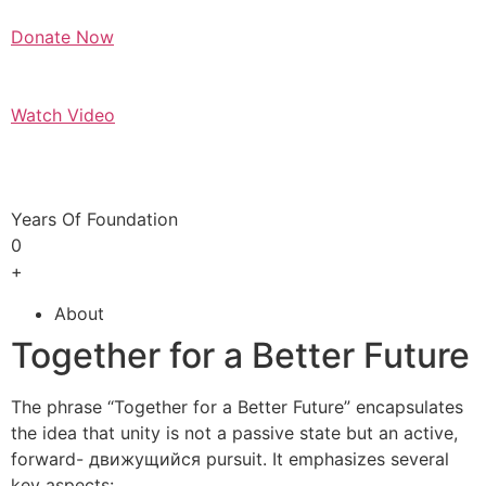
Donate Now
Watch Video
Years Of Foundation
0
+
About
Together for a Better Future
The phrase “Together for a Better Future” encapsulates
the idea that unity is not a passive state but an active,
forward- движущийся pursuit. It emphasizes several
key aspects: