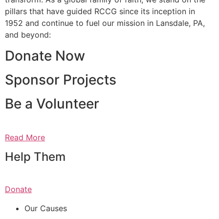
pillars that have guided RCCG since its inception in
1952 and continue to fuel our mission in Lansdale, PA,
and beyond:
Donate Now
Sponsor Projects
Be a Volunteer
Read More
Help Them
Donate
Our Causes