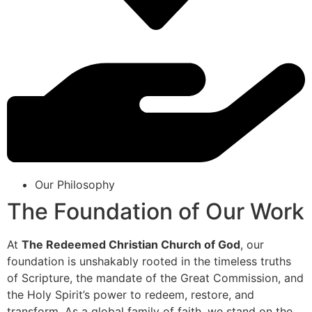
Our Philosophy
The Foundation of Our Work
At
The Redeemed Christian Church of God
, our
foundation is unshakably rooted in the timeless truths
of Scripture, the mandate of the Great Commission, and
the Holy Spirit’s power to redeem, restore, and
transform. As a global family of faith, we stand on the