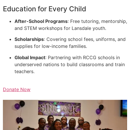
Education for Every Child
After-School Programs
: Free tutoring, mentorship,
and STEM workshops for Lansdale youth.
Scholarships
: Covering school fees, uniforms, and
supplies for low-income families.
Global Impact
: Partnering with RCCG schools in
underserved nations to build classrooms and train
teachers.
Donate Now