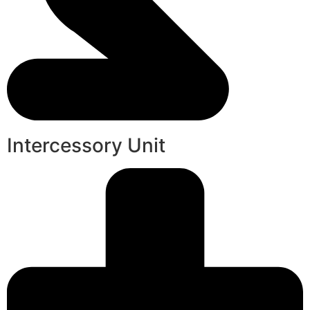
Intercessory Unit