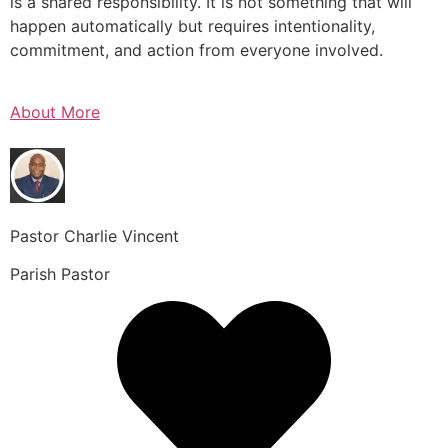
is a shared responsibility. It is not something that will
happen automatically but requires intentionality,
commitment, and action from everyone involved.
About More
Pastor Charlie Vincent
Parish Pastor