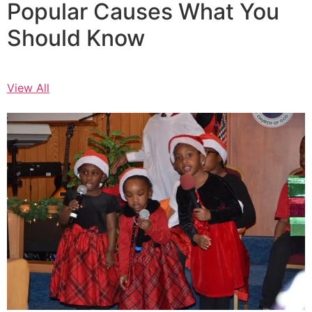
Popular Causes What You
Should Know
View All