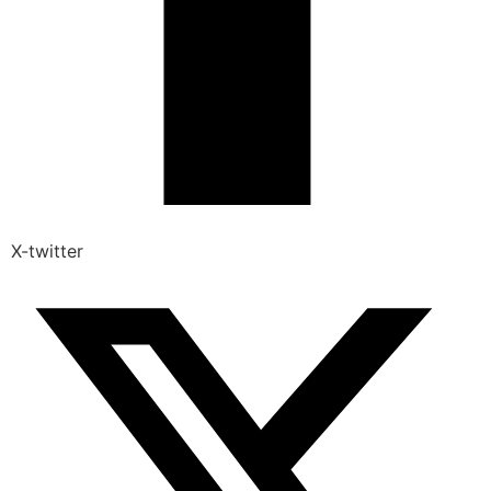
X-twitter