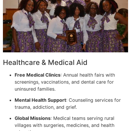
Healthcare & Medical Aid
Free Medical Clinics
: Annual health fairs with
screenings, vaccinations, and dental care for
uninsured families.
Mental Health Support
: Counseling services for
trauma, addiction, and grief.
Global Missions
: Medical teams serving rural
villages with surgeries, medicines, and health