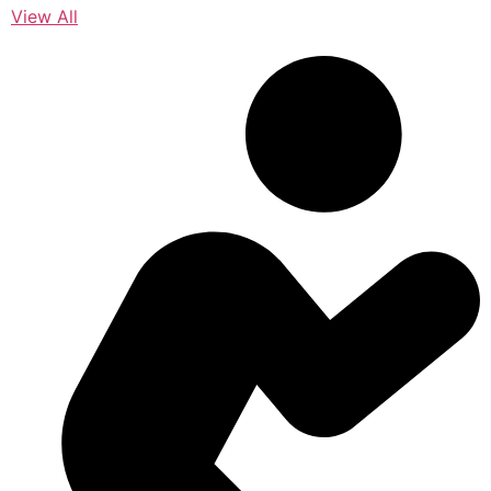
View All