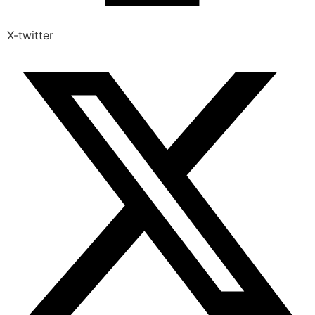
X-twitter