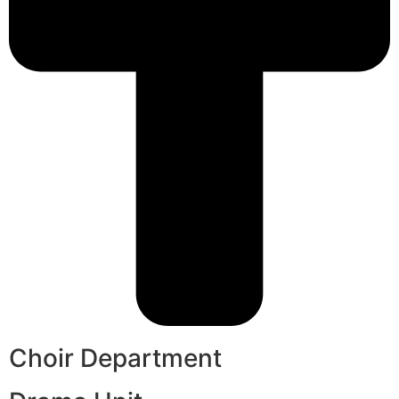
Choir Department