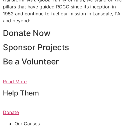
pillars that have guided RCCG since its inception in
1952 and continue to fuel our mission in Lansdale, PA,
and beyond:
Donate Now
Sponsor Projects
Be a Volunteer
Read More
Help Them
Donate
Our Causes