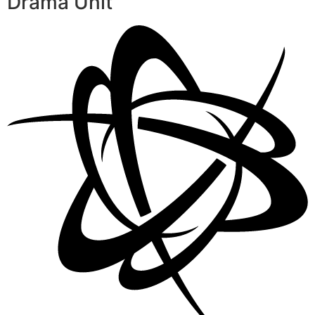
Drama Unit