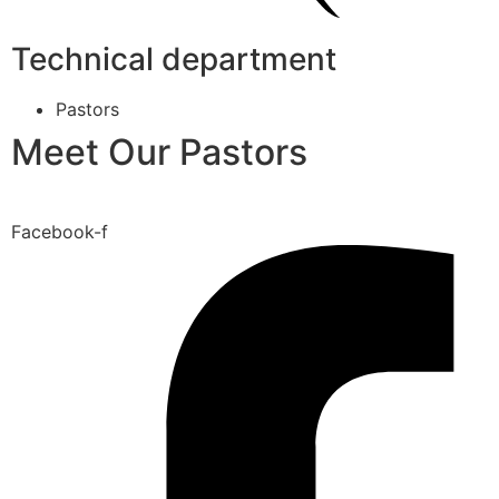
Technical department
Pastors
Meet Our Pastors
Facebook-f