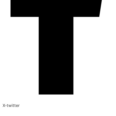
X-twitter