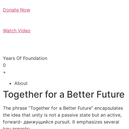
Donate Now
Watch Video
Years Of Foundation
0
+
About
Together for a Better Future
The phrase “Together for a Better Future” encapsulates
the idea that unity is not a passive state but an active,
forward- движущийся pursuit. It emphasizes several
key aspects: