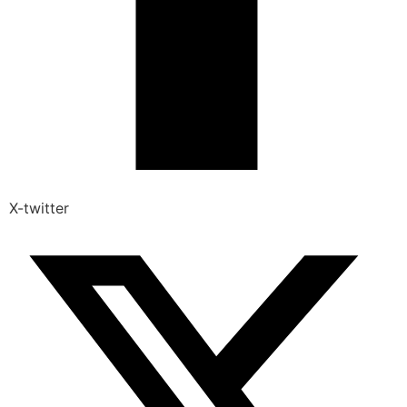
X-twitter