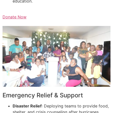
education.
Donate Now
Emergency Relief & Support
Disaster Relief
: Deploying teams to provide food,
shelter, and crisis counseling after hurricanes,