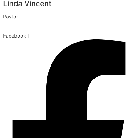
Linda Vincent
Pastor
Facebook-f