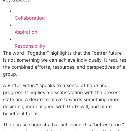
Collaboration
Aspiration
Responsibility
The word “Together” highlights that the “better future”
is not something we can achieve individually. It requires
the combined efforts, resources, and perspectives of a
group.
A Better Future” speaks to a sense of hope and
progress. It implies a dissatisfaction with the present
state and a desire to move towards something more
desirable, more aligned with God’s will, and more
beneficial for all.
The phrase suggests that achieving this “better future”