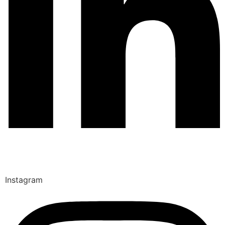
Instagram