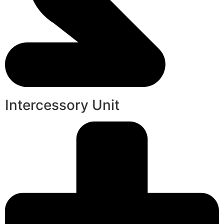
Intercessory Unit