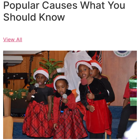
Popular Causes What You
Should Know
View All