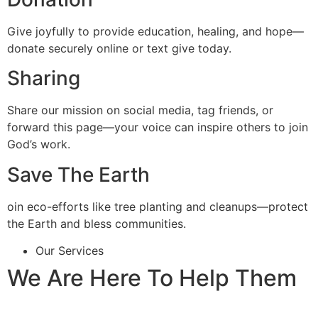
Give joyfully to provide education, healing, and hope—
donate securely online or text give today.
Sharing
Share our mission on social media, tag friends, or
forward this page—your voice can inspire others to join
God’s work.
Save The Earth
oin eco-efforts like tree planting and cleanups—protect
the Earth and bless communities.
Our Services
We Are Here To Help Them