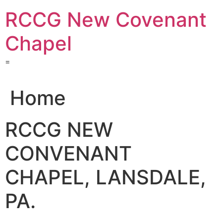
Skip
RCCG New Covenant
to
content
Chapel
=
Home
RCCG NEW
CONVENANT
CHAPEL, LANSDALE,
PA.