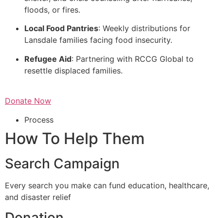
floods, or fires.
Local Food Pantries
: Weekly distributions for
Lansdale families facing food insecurity.
Refugee Aid
: Partnering with RCCG Global to
resettle displaced families.
Donate Now
Process
How To Help Them
Search Campaign
Every search you make can fund education, healthcare,
and disaster relief
Donation