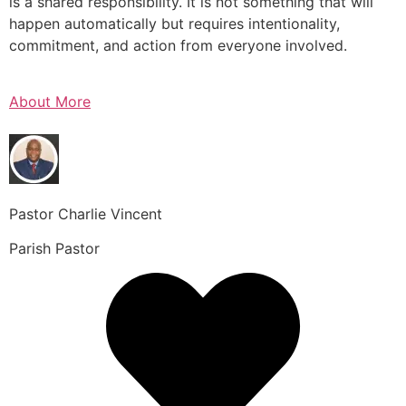
is a shared responsibility. It is not something that will
happen automatically but requires intentionality,
commitment, and action from everyone involved.
About More
Pastor Charlie Vincent
Parish Pastor