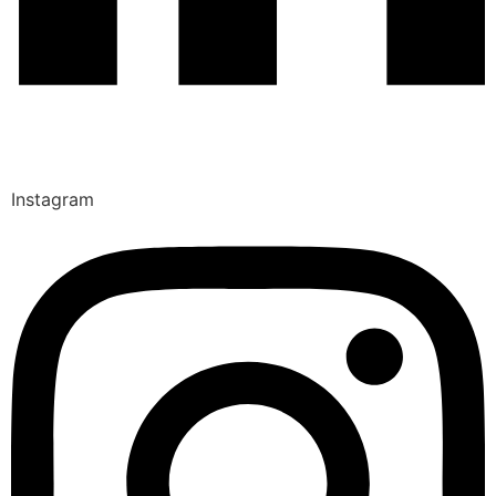
Instagram