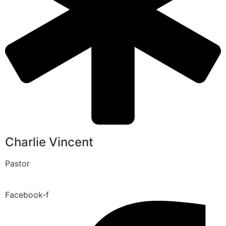
Charlie Vincent
Pastor
Facebook-f