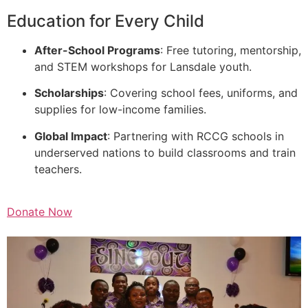
Education for Every Child
After-School Programs
: Free tutoring, mentorship,
and STEM workshops for Lansdale youth.
Scholarships
: Covering school fees, uniforms, and
supplies for low-income families.
Global Impact
: Partnering with RCCG schools in
underserved nations to build classrooms and train
teachers.
Donate Now