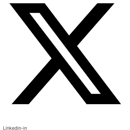
Linkedin-in