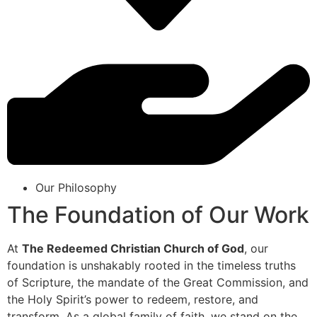
Our Philosophy
The Foundation of Our Work
At
The Redeemed Christian Church of God
, our
foundation is unshakably rooted in the timeless truths
of Scripture, the mandate of the Great Commission, and
the Holy Spirit’s power to redeem, restore, and
transform. As a global family of faith, we stand on the