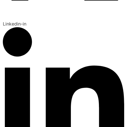
Linkedin-in