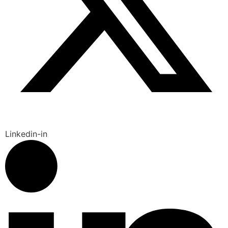
Linkedin-in