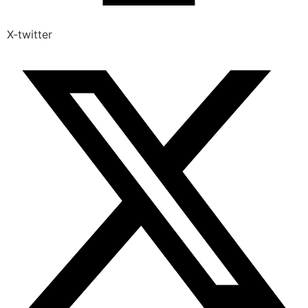
X-twitter