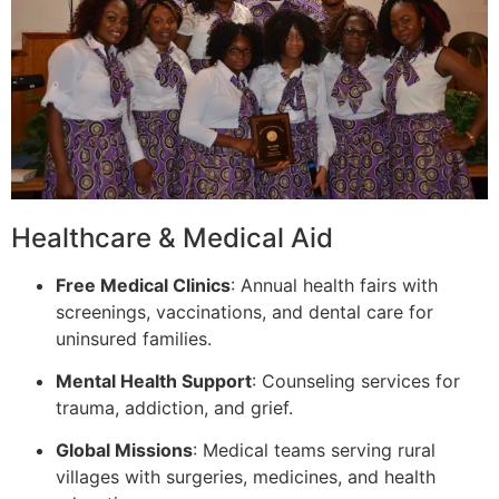
Healthcare & Medical Aid
Free Medical Clinics
: Annual health fairs with
screenings, vaccinations, and dental care for
uninsured families.
Mental Health Support
: Counseling services for
trauma, addiction, and grief.
Global Missions
: Medical teams serving rural
villages with surgeries, medicines, and health