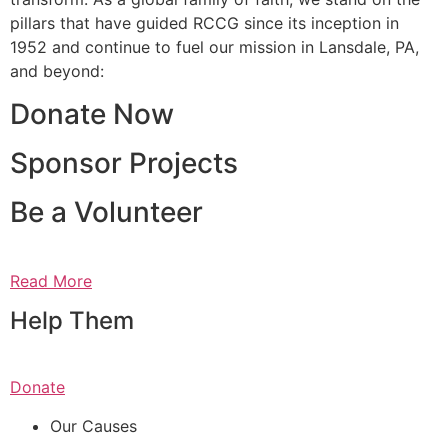
pillars that have guided RCCG since its inception in
1952 and continue to fuel our mission in Lansdale, PA,
and beyond:
Donate Now
Sponsor Projects
Be a Volunteer
Read More
Help Them
Donate
Our Causes