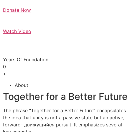
Donate Now
Watch Video
Years Of Foundation
0
+
About
Together for a Better Future
The phrase “Together for a Better Future” encapsulates
the idea that unity is not a passive state but an active,
forward- движущийся pursuit. It emphasizes several
key aspects: