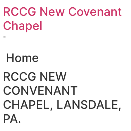
Skip
RCCG New Covenant
to
content
Chapel
=
Home
RCCG NEW
CONVENANT
CHAPEL, LANSDALE,
PA.