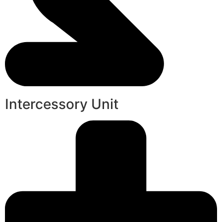
Intercessory Unit