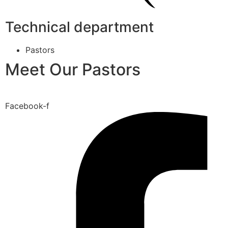
Technical department
Pastors
Meet Our Pastors
Facebook-f