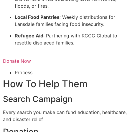
floods, or fires.
Local Food Pantries
: Weekly distributions for
Lansdale families facing food insecurity.
Refugee Aid
: Partnering with RCCG Global to
resettle displaced families.
Donate Now
Process
How To Help Them
Search Campaign
Every search you make can fund education, healthcare,
and disaster relief
Donation