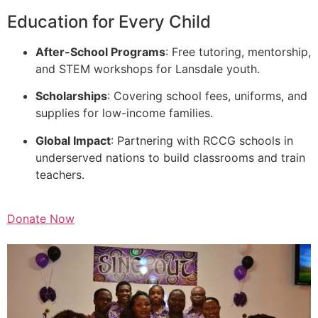
Education for Every Child
After-School Programs
: Free tutoring, mentorship,
and STEM workshops for Lansdale youth.
Scholarships
: Covering school fees, uniforms, and
supplies for low-income families.
Global Impact
: Partnering with RCCG schools in
underserved nations to build classrooms and train
teachers.
Donate Now