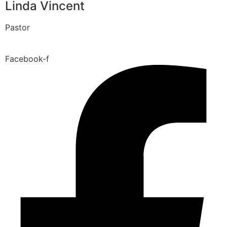
Linda Vincent
Pastor
Facebook-f