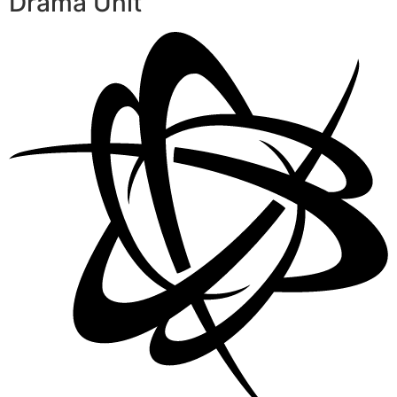
Drama Unit