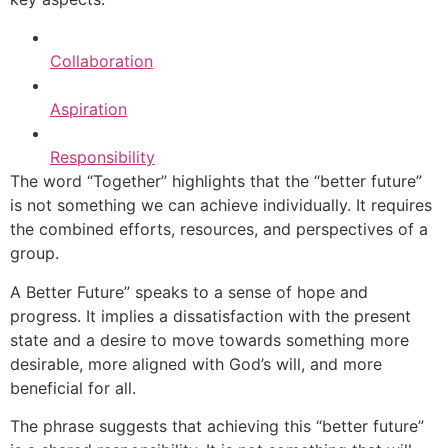
Collaboration
Aspiration
Responsibility
The word “Together” highlights that the “better future”
is not something we can achieve individually. It requires
the combined efforts, resources, and perspectives of a
group.
A Better Future” speaks to a sense of hope and
progress. It implies a dissatisfaction with the present
state and a desire to move towards something more
desirable, more aligned with God’s will, and more
beneficial for all.
The phrase suggests that achieving this “better future”