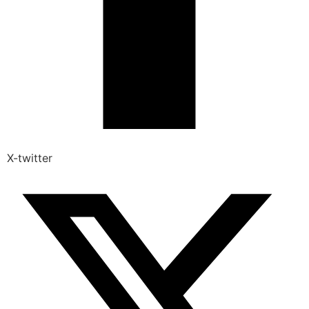
X-twitter