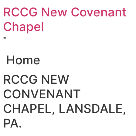
Skip
RCCG New Covenant
to
content
Chapel
=
Home
RCCG NEW
CONVENANT
CHAPEL, LANSDALE,
PA.