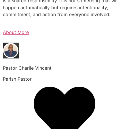
is a shared responsibility. It is not something that will
happen automatically but requires intentionality,
commitment, and action from everyone involved.
About More
Pastor Charlie Vincent
Parish Pastor