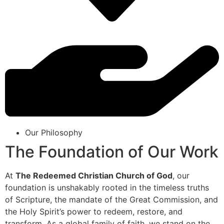
Our Philosophy
The Foundation of Our Work
At
The Redeemed Christian Church of God
, our
foundation is unshakably rooted in the timeless truths
of Scripture, the mandate of the Great Commission, and
the Holy Spirit’s power to redeem, restore, and
transform. As a global family of faith, we stand on the