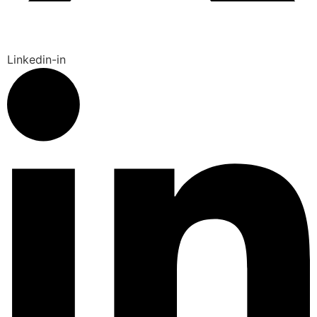
Linkedin-in