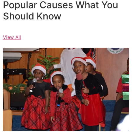
Popular Causes What You
Should Know
View All