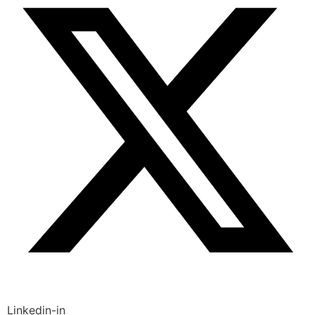
Linkedin-in