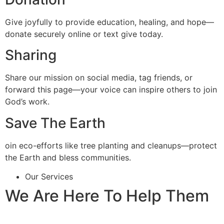
Give joyfully to provide education, healing, and hope—
donate securely online or text give today.
Sharing
Share our mission on social media, tag friends, or
forward this page—your voice can inspire others to join
God’s work.
Save The Earth
oin eco-efforts like tree planting and cleanups—protect
the Earth and bless communities.
Our Services
We Are Here To Help Them