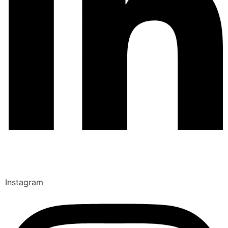
Instagram