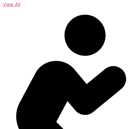
View All