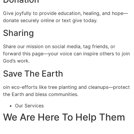
Give joyfully to provide education, healing, and hope—
donate securely online or text give today.
Sharing
Share our mission on social media, tag friends, or
forward this page—your voice can inspire others to join
God’s work.
Save The Earth
oin eco-efforts like tree planting and cleanups—protect
the Earth and bless communities.
Our Services
We Are Here To Help Them