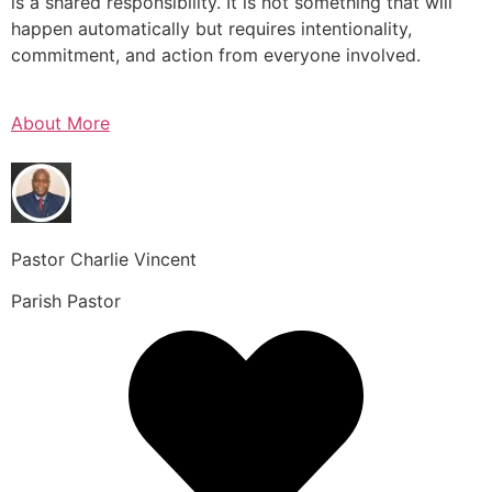
is a shared responsibility. It is not something that will
happen automatically but requires intentionality,
commitment, and action from everyone involved.
About More
Pastor Charlie Vincent
Parish Pastor