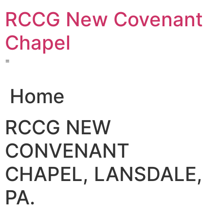
Skip
RCCG New Covenant
to
content
Chapel
=
Home
RCCG NEW
CONVENANT
CHAPEL, LANSDALE,
PA.