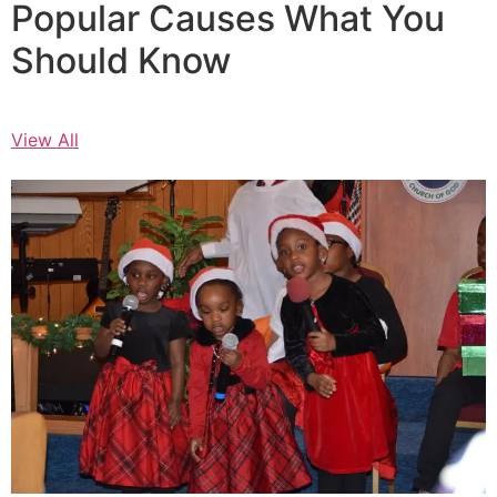
Popular Causes What You
Should Know
View All