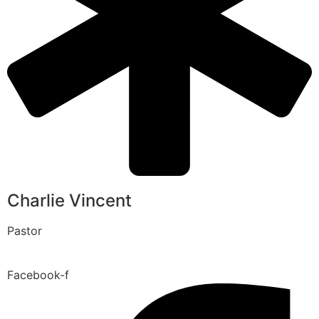
Charlie Vincent
Pastor
Facebook-f