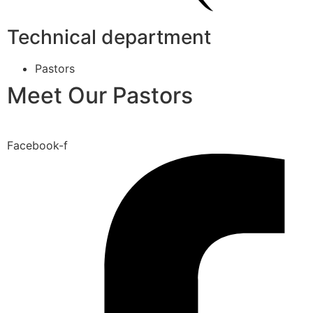
Technical department
Pastors
Meet Our Pastors
Facebook-f