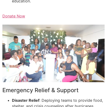
education.
Donate Now
Emergency Relief & Support
Disaster Relief
: Deploying teams to provide food,
shelter, and crisis counseling after hurricanes,