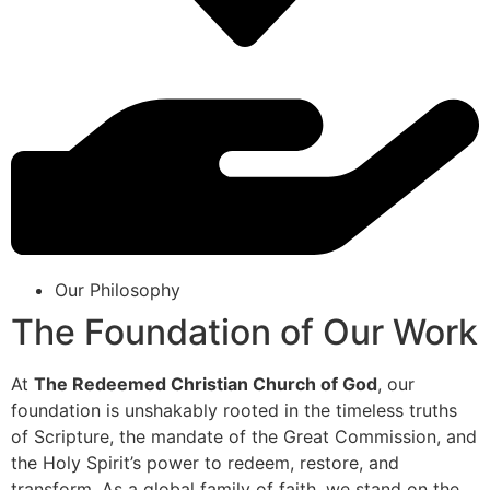
Our Philosophy
The Foundation of Our Work
At
The Redeemed Christian Church of God
, our
foundation is unshakably rooted in the timeless truths
of Scripture, the mandate of the Great Commission, and
the Holy Spirit’s power to redeem, restore, and
transform. As a global family of faith, we stand on the