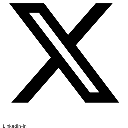
Linkedin-in