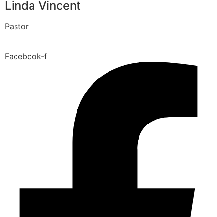
Linda Vincent
Pastor
Facebook-f