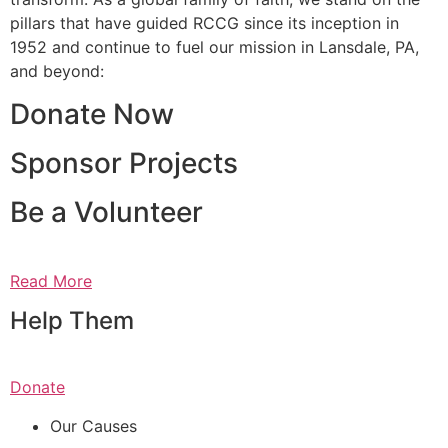
pillars that have guided RCCG since its inception in
1952 and continue to fuel our mission in Lansdale, PA,
and beyond:
Donate Now
Sponsor Projects
Be a Volunteer
Read More
Help Them
Donate
Our Causes