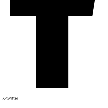
X-twitter