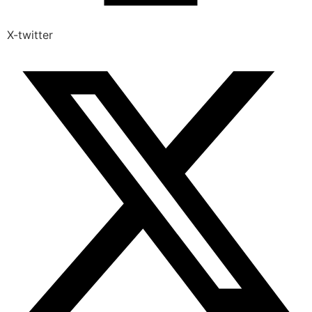
X-twitter