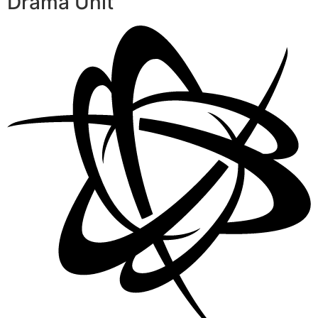
Drama Unit