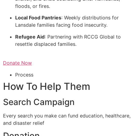
floods, or fires.
Local Food Pantries
: Weekly distributions for
Lansdale families facing food insecurity.
Refugee Aid
: Partnering with RCCG Global to
resettle displaced families.
Donate Now
Process
How To Help Them
Search Campaign
Every search you make can fund education, healthcare,
and disaster relief
Donation