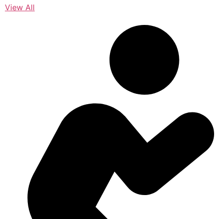
View All