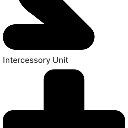
Intercessory Unit