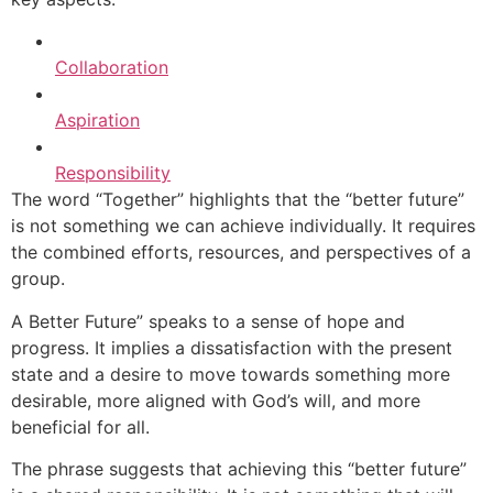
Collaboration
Aspiration
Responsibility
The word “Together” highlights that the “better future”
is not something we can achieve individually. It requires
the combined efforts, resources, and perspectives of a
group.
A Better Future” speaks to a sense of hope and
progress. It implies a dissatisfaction with the present
state and a desire to move towards something more
desirable, more aligned with God’s will, and more
beneficial for all.
The phrase suggests that achieving this “better future”