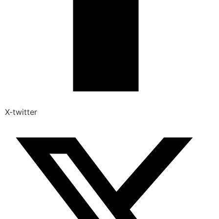
X-twitter