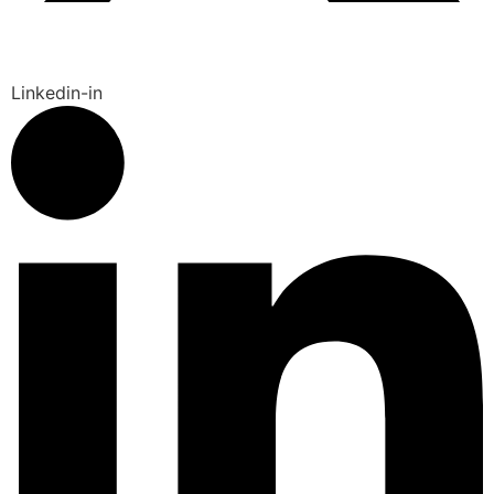
Linkedin-in