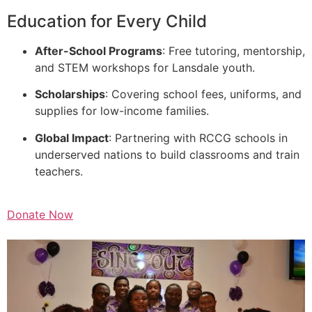
Education for Every Child
After-School Programs
: Free tutoring, mentorship,
and STEM workshops for Lansdale youth.
Scholarships
: Covering school fees, uniforms, and
supplies for low-income families.
Global Impact
: Partnering with RCCG schools in
underserved nations to build classrooms and train
teachers.
Donate Now