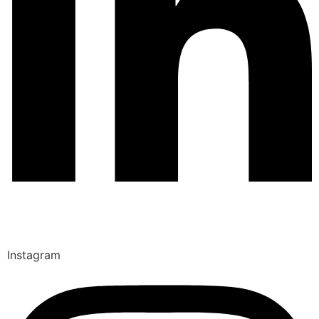
Instagram