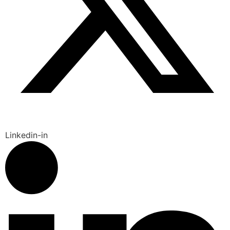
Linkedin-in