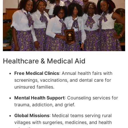
Healthcare & Medical Aid
Free Medical Clinics
: Annual health fairs with
screenings, vaccinations, and dental care for
uninsured families.
Mental Health Support
: Counseling services for
trauma, addiction, and grief.
Global Missions
: Medical teams serving rural
villages with surgeries, medicines, and health