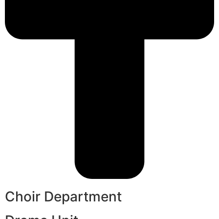
Choir Department