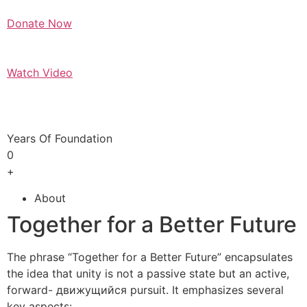
Donate Now
Watch Video
Years Of Foundation
0
+
About
Together for a Better Future
The phrase “Together for a Better Future” encapsulates
the idea that unity is not a passive state but an active,
forward- движущийся pursuit. It emphasizes several
key aspects: