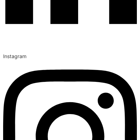
Instagram