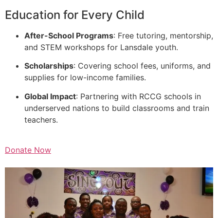
Education for Every Child
After-School Programs
: Free tutoring, mentorship,
and STEM workshops for Lansdale youth.
Scholarships
: Covering school fees, uniforms, and
supplies for low-income families.
Global Impact
: Partnering with RCCG schools in
underserved nations to build classrooms and train
teachers.
Donate Now