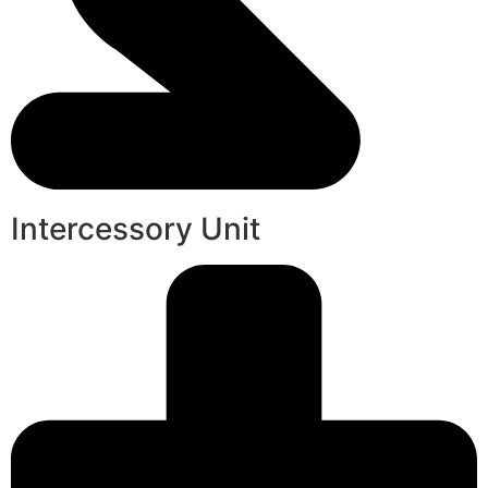
Intercessory Unit