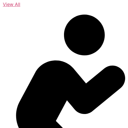
View All