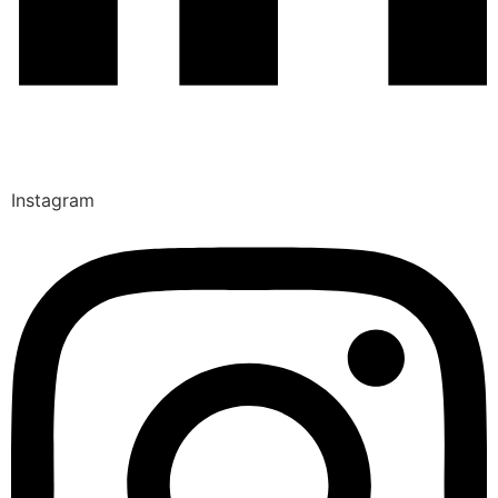
Instagram