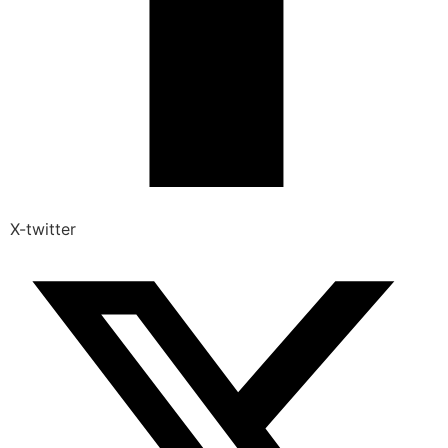
X-twitter