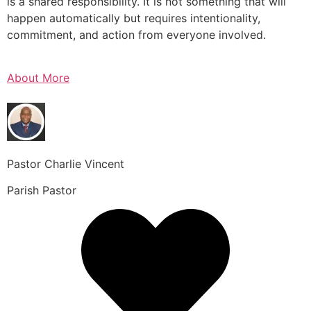
is a shared responsibility. It is not something that will
happen automatically but requires intentionality,
commitment, and action from everyone involved.
About More
Pastor Charlie Vincent
Parish Pastor