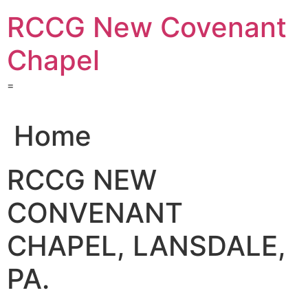
Skip
RCCG New Covenant
to
content
Chapel
=
Home
RCCG NEW
CONVENANT
CHAPEL, LANSDALE,
PA.