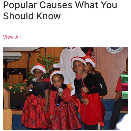
Popular Causes What You
Should Know
View All