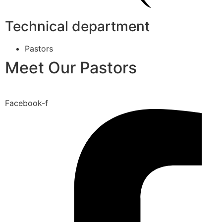
Technical department
Pastors
Meet Our Pastors
Facebook-f