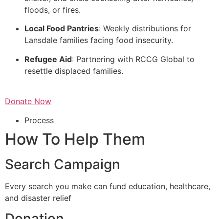
floods, or fires.
Local Food Pantries
: Weekly distributions for
Lansdale families facing food insecurity.
Refugee Aid
: Partnering with RCCG Global to
resettle displaced families.
Donate Now
Process
How To Help Them
Search Campaign
Every search you make can fund education, healthcare,
and disaster relief
Donation