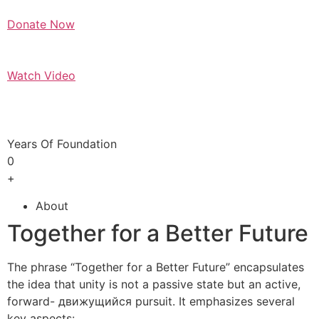
Donate Now
Watch Video
Years Of Foundation
0
+
About
Together for a Better Future
The phrase “Together for a Better Future” encapsulates
the idea that unity is not a passive state but an active,
forward- движущийся pursuit. It emphasizes several
key aspects: