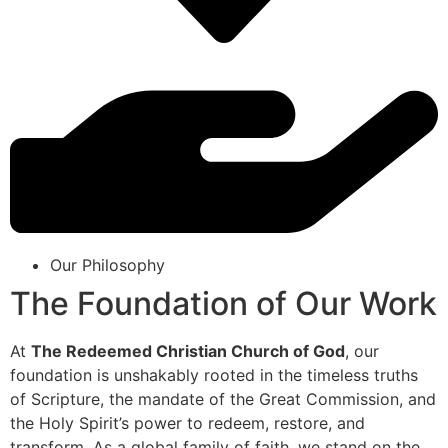
Our Philosophy
The Foundation of Our Work
At
The Redeemed Christian Church of God
, our
foundation is unshakably rooted in the timeless truths
of Scripture, the mandate of the Great Commission, and
the Holy Spirit’s power to redeem, restore, and
transform. As a global family of faith, we stand on the