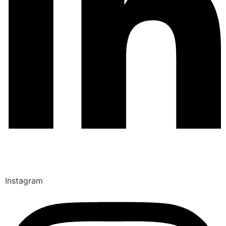
Instagram