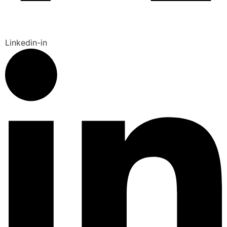
Linkedin-in