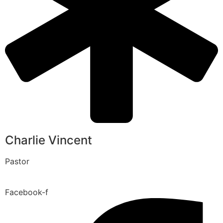
Charlie Vincent
Pastor
Facebook-f