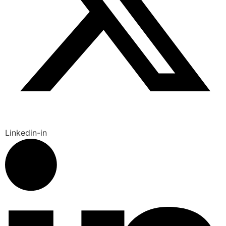
Linkedin-in