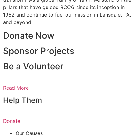
pillars that have guided RCCG since its inception in
1952 and continue to fuel our mission in Lansdale, PA,
and beyond:
Donate Now
Sponsor Projects
Be a Volunteer
Read More
Help Them
Donate
Our Causes