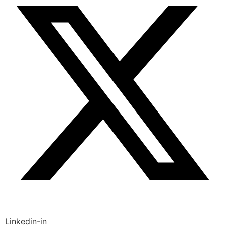
Linkedin-in