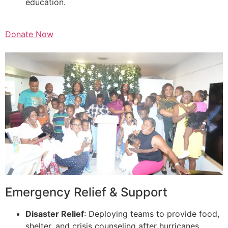
education.
Donate Now
Emergency Relief & Support
Disaster Relief
: Deploying teams to provide food,
shelter, and crisis counseling after hurricanes,