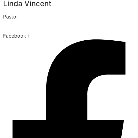
Linda Vincent
Pastor
Facebook-f