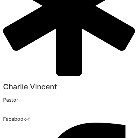
Charlie Vincent
Pastor
Facebook-f