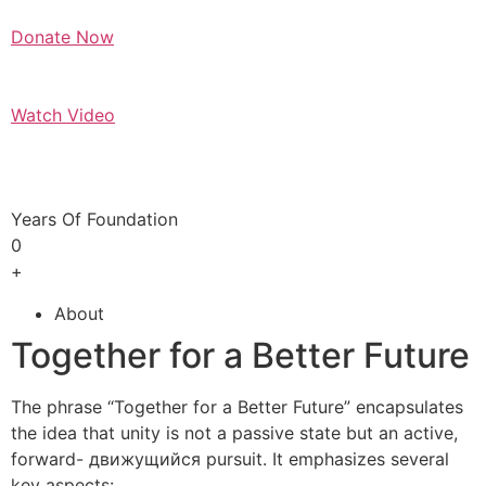
Donate Now
Watch Video
Years Of Foundation
0
+
About
Together for a Better Future
The phrase “Together for a Better Future” encapsulates
the idea that unity is not a passive state but an active,
forward- движущийся pursuit. It emphasizes several
key aspects: