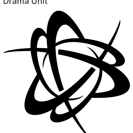
Drama Unit