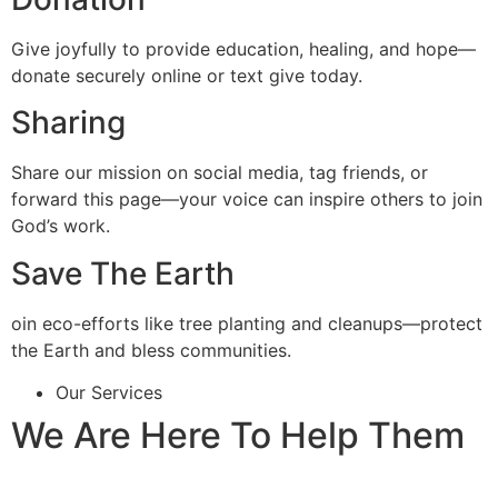
Give joyfully to provide education, healing, and hope—
donate securely online or text give today.
Sharing
Share our mission on social media, tag friends, or
forward this page—your voice can inspire others to join
God’s work.
Save The Earth
oin eco-efforts like tree planting and cleanups—protect
the Earth and bless communities.
Our Services
We Are Here To Help Them