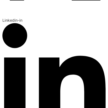
Linkedin-in