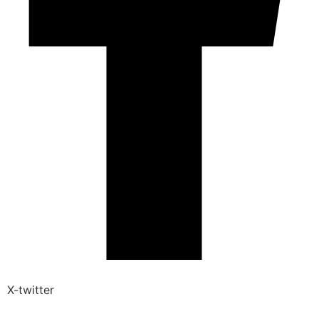
X-twitter