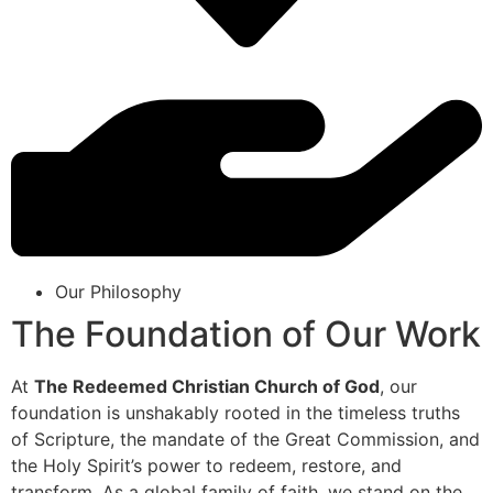
Our Philosophy
The Foundation of Our Work
At
The Redeemed Christian Church of God
, our
foundation is unshakably rooted in the timeless truths
of Scripture, the mandate of the Great Commission, and
the Holy Spirit’s power to redeem, restore, and
transform. As a global family of faith, we stand on the