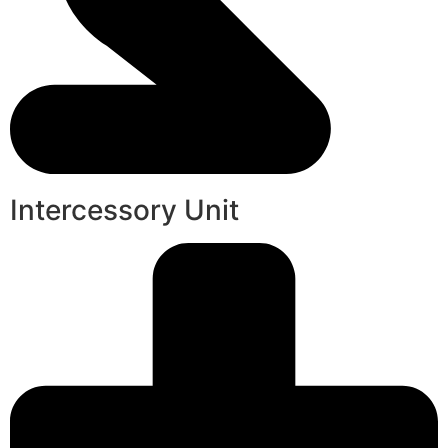
Intercessory Unit