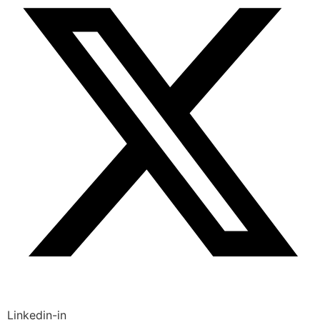
Linkedin-in