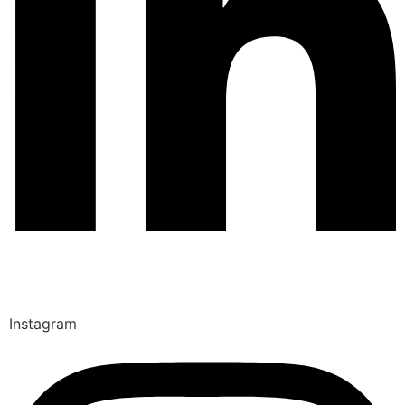
Instagram