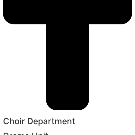
Choir Department