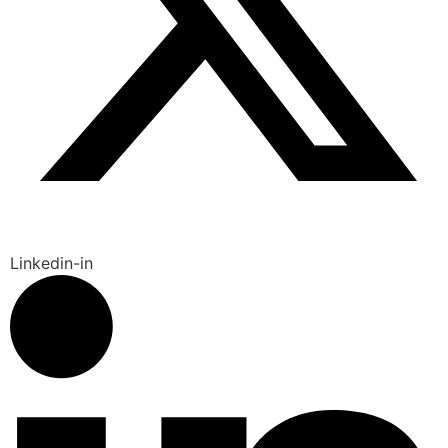
Linkedin-in