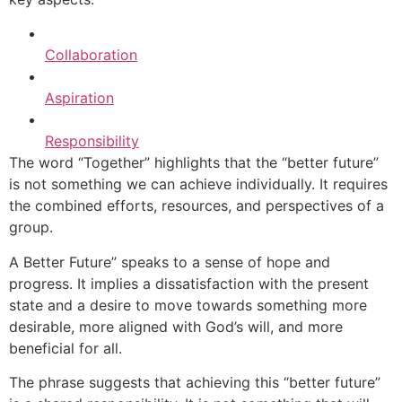
Collaboration
Aspiration
Responsibility
The word “Together” highlights that the “better future”
is not something we can achieve individually. It requires
the combined efforts, resources, and perspectives of a
group.
A Better Future” speaks to a sense of hope and
progress. It implies a dissatisfaction with the present
state and a desire to move towards something more
desirable, more aligned with God’s will, and more
beneficial for all.
The phrase suggests that achieving this “better future”