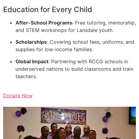
Education for Every Child
After-School Programs
: Free tutoring, mentorship,
and STEM workshops for Lansdale youth.
Scholarships
: Covering school fees, uniforms, and
supplies for low-income families.
Global Impact
: Partnering with RCCG schools in
underserved nations to build classrooms and train
teachers.
Donate Now