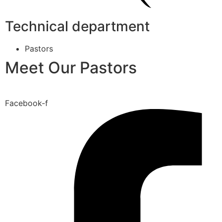
Technical department
Pastors
Meet Our Pastors
Facebook-f