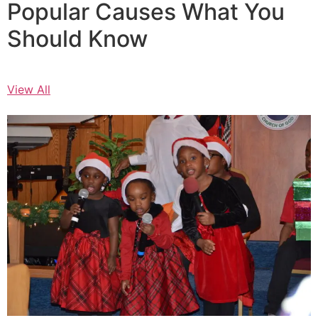
Popular Causes What You
Should Know
View All