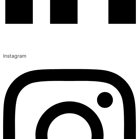
Instagram