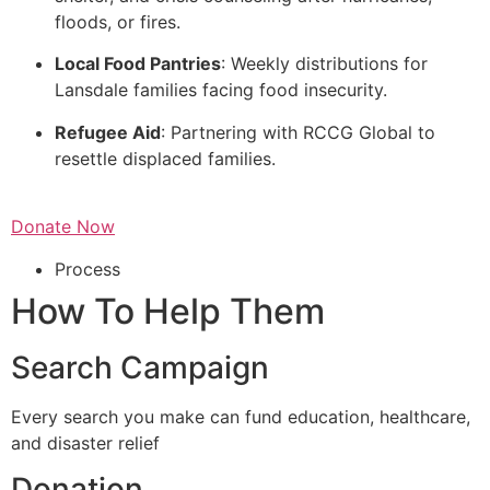
floods, or fires.
Local Food Pantries
: Weekly distributions for
Lansdale families facing food insecurity.
Refugee Aid
: Partnering with RCCG Global to
resettle displaced families.
Donate Now
Process
How To Help Them
Search Campaign
Every search you make can fund education, healthcare,
and disaster relief
Donation