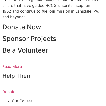
pillars that have guided RCCG since its inception in
1952 and continue to fuel our mission in Lansdale, PA,
and beyond:
Donate Now
Sponsor Projects
Be a Volunteer
Read More
Help Them
Donate
Our Causes