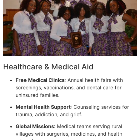
Healthcare & Medical Aid
Free Medical Clinics
: Annual health fairs with
screenings, vaccinations, and dental care for
uninsured families.
Mental Health Support
: Counseling services for
trauma, addiction, and grief.
Global Missions
: Medical teams serving rural
villages with surgeries, medicines, and health