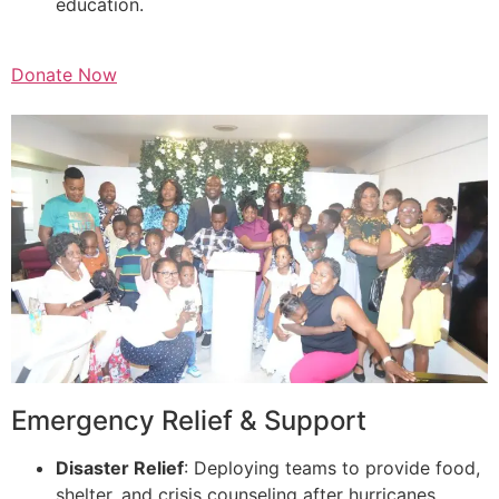
education.
Donate Now
Emergency Relief & Support
Disaster Relief
: Deploying teams to provide food,
shelter, and crisis counseling after hurricanes,