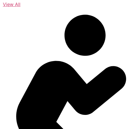
View All