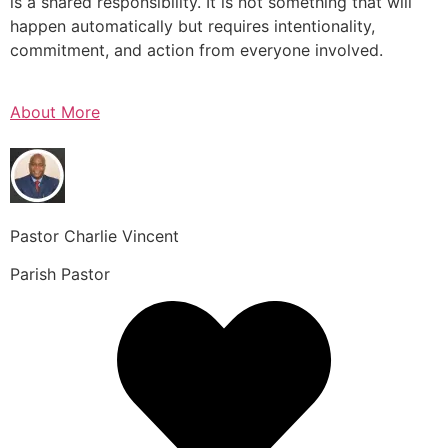
is a shared responsibility. It is not something that will
happen automatically but requires intentionality,
commitment, and action from everyone involved.
About More
Pastor Charlie Vincent
Parish Pastor