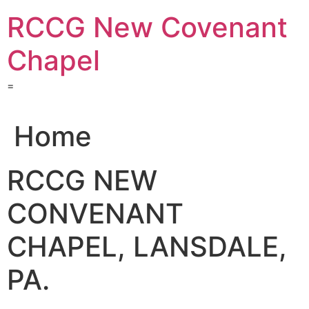
Skip
RCCG New Covenant
to
content
Chapel
=
Home
RCCG NEW
CONVENANT
CHAPEL, LANSDALE,
PA.