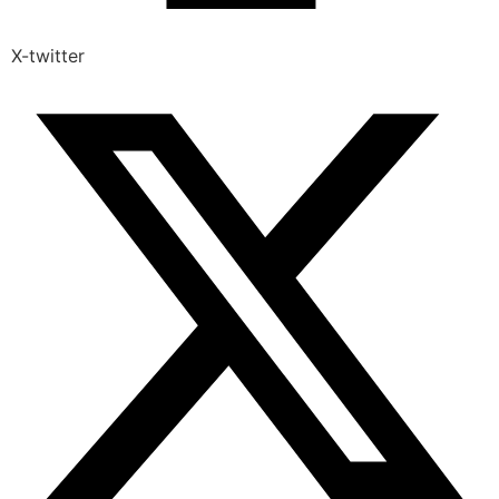
X-twitter