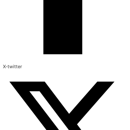
X-twitter