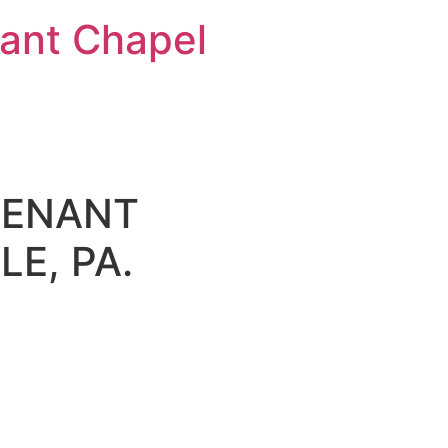
nt Chapel
VENANT
E, PA.