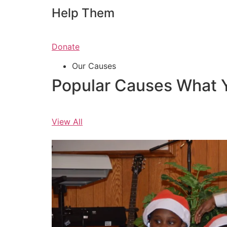
Help Them
Donate
Our Causes
Popular Causes What 
View All