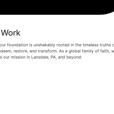
 Work
 our foundation is unshakably rooted in the timeless truths 
deem, restore, and transform. As a global family of faith,
el our mission in Lansdale, PA, and beyond: