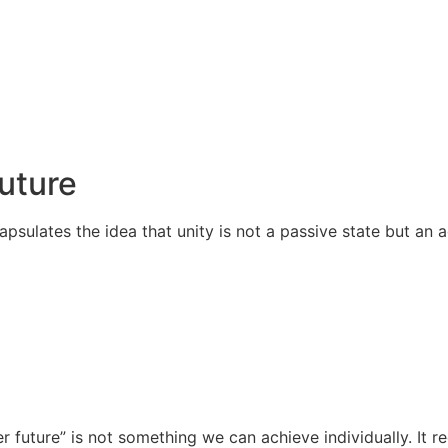
Future
apsulates the idea that unity is not a passive state but an
r future” is not something we can achieve individually. It 