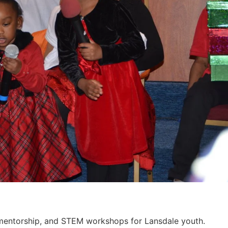
, mentorship, and STEM workshops for Lansdale youth.