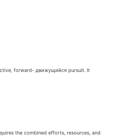
 active, forward- движущийся pursuit. It
requires the combined efforts, resources, and