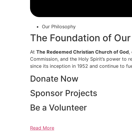
Our Philosophy
The Foundation of Our
At
The Redeemed Christian Church of God
,
Commission, and the Holy Spirit’s power to re
since its inception in 1952 and continue to fu
Donate Now
Sponsor Projects
Be a Volunteer
Read More