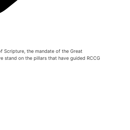
of Scripture, the mandate of the Great
 we stand on the pillars that have guided RCCG