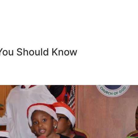
You Should Know