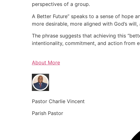
perspectives of a group.
A Better Future” speaks to a sense of hope an
more desirable, more aligned with God’s will, 
The phrase suggests that achieving this “bette
intentionality, commitment, and action from 
About More
Pastor Charlie Vincent
Parish Pastor