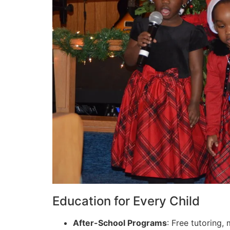
Education for Every Child
After-School Programs
: Free tutoring