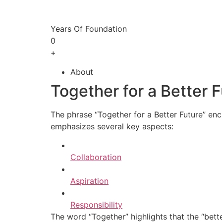
Years Of Foundation
0
+
About
Together for a Better 
The phrase “Together for a Better Future” enc
emphasizes several key aspects:
Collaboration
Aspiration
Responsibility
The word “Together” highlights that the “bette