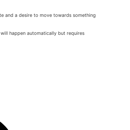
state and a desire to move towards something
t will happen automatically but requires