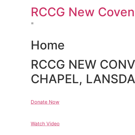
Skip
RCCG New Covena
to
content
=
Home
RCCG NEW CON
CHAPEL, LANSDAL
Donate Now
Watch Video