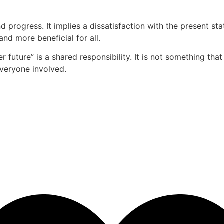
d progress. It implies a dissatisfaction with the present 
and more beneficial for all.
r future” is a shared responsibility. It is not something tha
everyone involved.