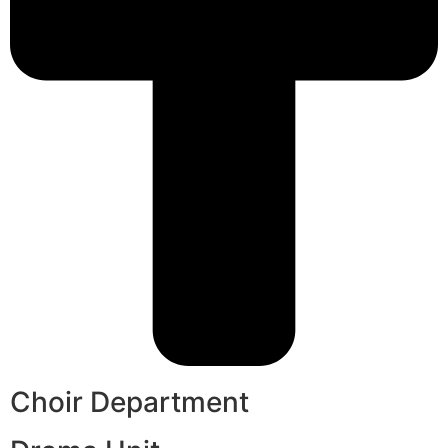
Choir Department