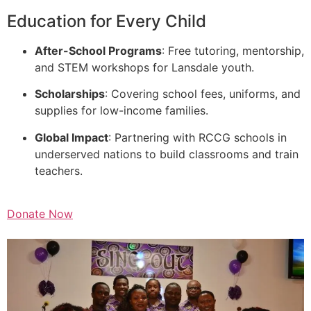
Education for Every Child
After-School Programs
: Free tutoring, mentorship,
and STEM workshops for Lansdale youth.
Scholarships
: Covering school fees, uniforms, and
supplies for low-income families.
Global Impact
: Partnering with RCCG schools in
underserved nations to build classrooms and train
teachers.
Donate Now