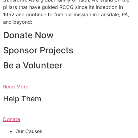
pillars that have guided RCCG since its inception in
1952 and continue to fuel our mission in Lansdale, PA,
and beyond:
Donate Now
Sponsor Projects
Be a Volunteer
Read More
Help Them
Donate
Our Causes