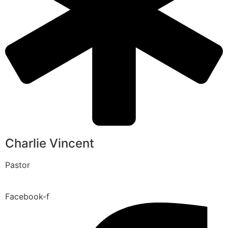
Charlie Vincent
Pastor
Facebook-f