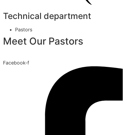
Technical department
Pastors
Meet Our Pastors
Facebook-f