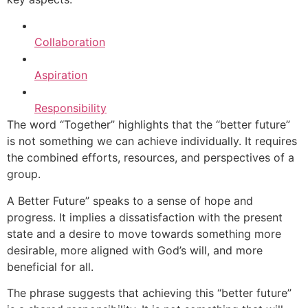
Collaboration
Aspiration
Responsibility
The word “Together” highlights that the “better future”
is not something we can achieve individually. It requires
the combined efforts, resources, and perspectives of a
group.
A Better Future” speaks to a sense of hope and
progress. It implies a dissatisfaction with the present
state and a desire to move towards something more
desirable, more aligned with God’s will, and more
beneficial for all.
The phrase suggests that achieving this “better future”