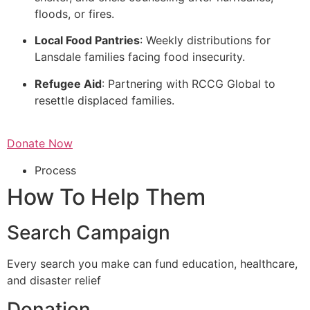
floods, or fires.
Local Food Pantries
: Weekly distributions for
Lansdale families facing food insecurity.
Refugee Aid
: Partnering with RCCG Global to
resettle displaced families.
Donate Now
Process
How To Help Them
Search Campaign
Every search you make can fund education, healthcare,
and disaster relief
Donation