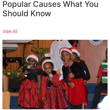
Popular Causes What You
Should Know
View All