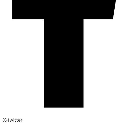
X-twitter