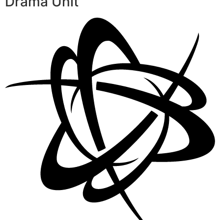
Drama Unit