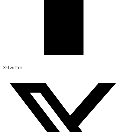
X-twitter