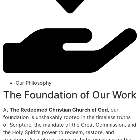
Our Philosophy
The Foundation of Our Work
At
The Redeemed Christian Church of God
, our
foundation is unshakably rooted in the timeless truths
of Scripture, the mandate of the Great Commission, and
the Holy Spirit’s power to redeem, restore, and
transform. As a global family of faith, we stand on the