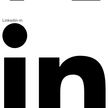
Linkedin-in