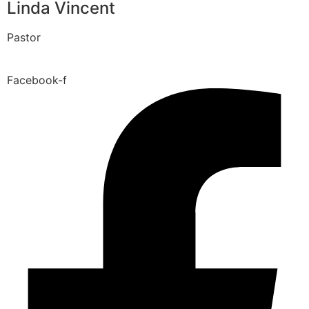
Linda Vincent
Pastor
Facebook-f