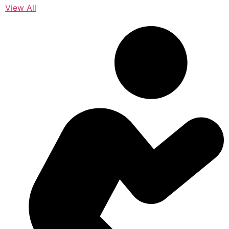
View All