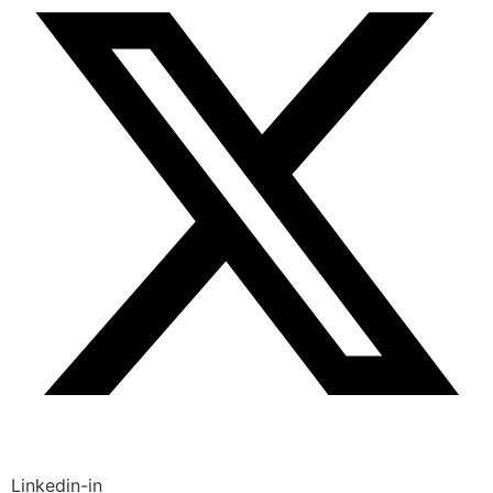
Linkedin-in