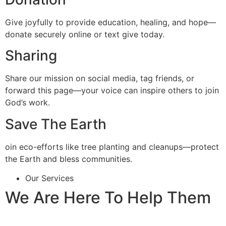
Give joyfully to provide education, healing, and hope—
donate securely online or text give today.
Sharing
Share our mission on social media, tag friends, or
forward this page—your voice can inspire others to join
God’s work.
Save The Earth
oin eco-efforts like tree planting and cleanups—protect
the Earth and bless communities.
Our Services
We Are Here To Help Them