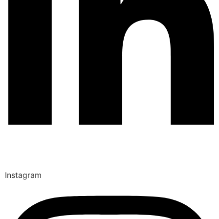
Instagram