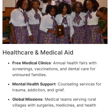
Healthcare & Medical Aid
Free Medical Clinics
: Annual health fairs with
screenings, vaccinations, and dental care for
uninsured families.
Mental Health Support
: Counseling services for
trauma, addiction, and grief.
Global Missions
: Medical teams serving rural
villages with surgeries, medicines, and health