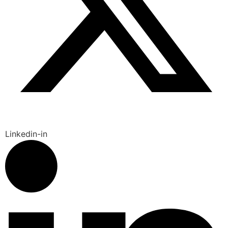
Linkedin-in