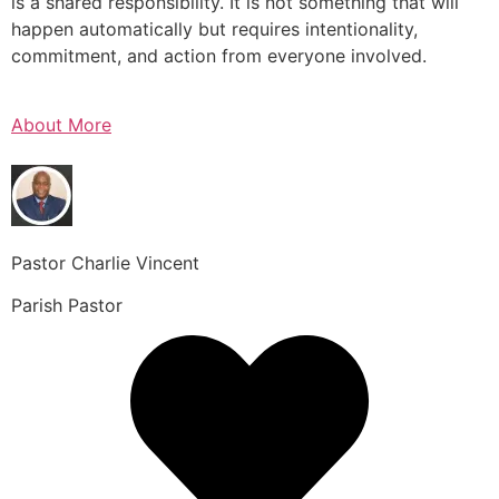
is a shared responsibility. It is not something that will
happen automatically but requires intentionality,
commitment, and action from everyone involved.
About More
Pastor Charlie Vincent
Parish Pastor