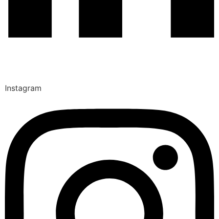
Instagram