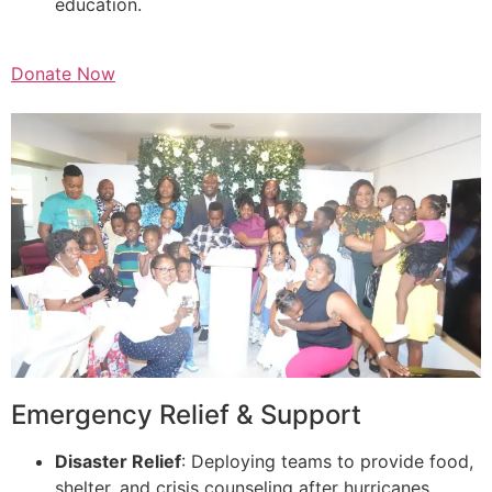
education.
Donate Now
Emergency Relief & Support
Disaster Relief
: Deploying teams to provide food,
shelter, and crisis counseling after hurricanes,