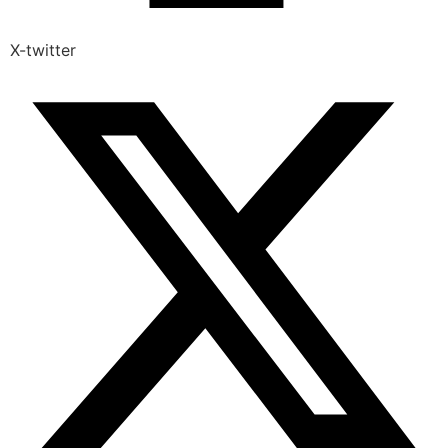
X-twitter