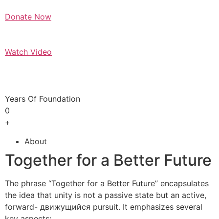
Donate Now
Watch Video
Years Of Foundation
0
+
About
Together for a Better Future
The phrase “Together for a Better Future” encapsulates
the idea that unity is not a passive state but an active,
forward- движущийся pursuit. It emphasizes several
key aspects: