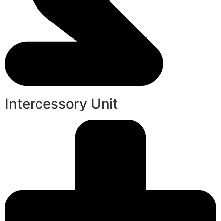
Intercessory Unit