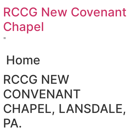
Skip
RCCG New Covenant
to
content
Chapel
=
Home
RCCG NEW
CONVENANT
CHAPEL, LANSDALE,
PA.