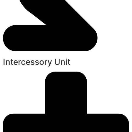
Intercessory Unit