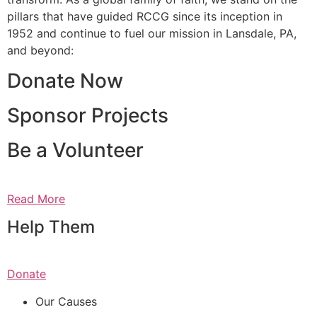
pillars that have guided RCCG since its inception in
1952 and continue to fuel our mission in Lansdale, PA,
and beyond:
Donate Now
Sponsor Projects
Be a Volunteer
Read More
Help Them
Donate
Our Causes