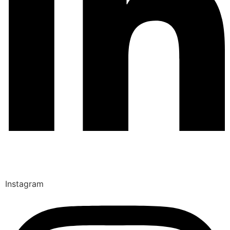
Instagram