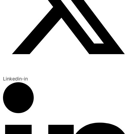
Linkedin-in