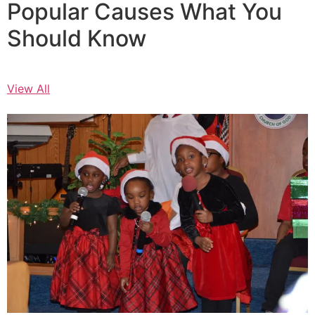
Popular Causes What You
Should Know
View All