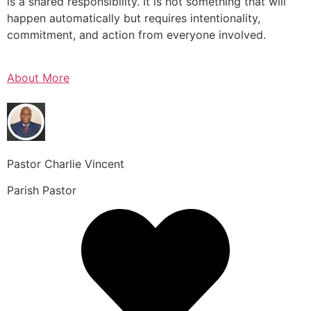
is a shared responsibility. It is not something that will
happen automatically but requires intentionality,
commitment, and action from everyone involved.
About More
Pastor Charlie Vincent
Parish Pastor