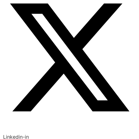
Linkedin-in