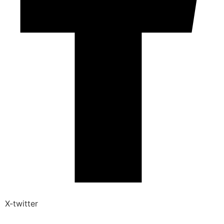
X-twitter