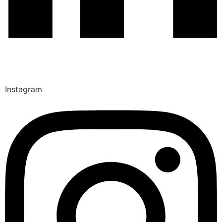
Instagram