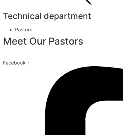
Technical department
Pastors
Meet Our Pastors
Facebook-f