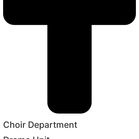
Choir Department