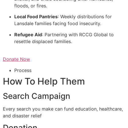
floods, or fires.
Local Food Pantries
: Weekly distributions for
Lansdale families facing food insecurity.
Refugee Aid
: Partnering with RCCG Global to
resettle displaced families.
Donate Now
Process
How To Help Them
Search Campaign
Every search you make can fund education, healthcare,
and disaster relief
Donation