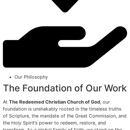
Our Philosophy
The Foundation of Our Work
At
The Redeemed Christian Church of God
, our
foundation is unshakably rooted in the timeless truths
of Scripture, the mandate of the Great Commission, and
the Holy Spirit’s power to redeem, restore, and
transform. As a global family of faith, we stand on the