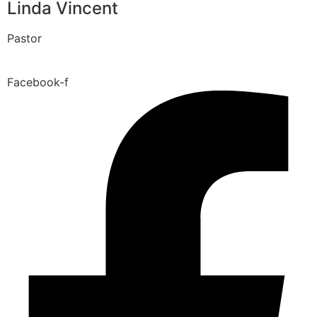
Linda Vincent
Pastor
Facebook-f