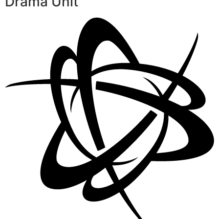
Drama Unit