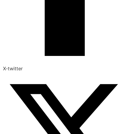
X-twitter