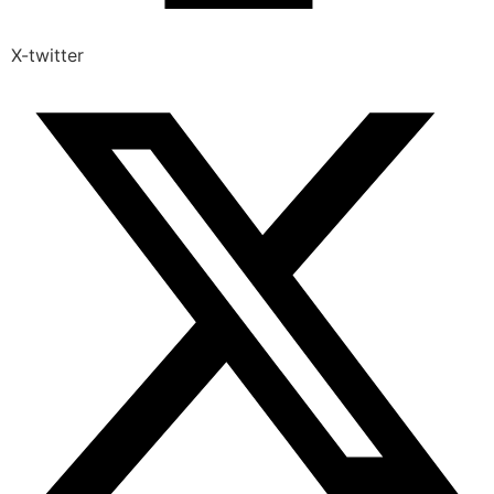
X-twitter