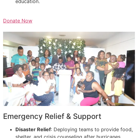
education.
Donate Now
Emergency Relief & Support
Disaster Relief
: Deploying teams to provide food,
shelter, and crisis counseling after hurricanes,