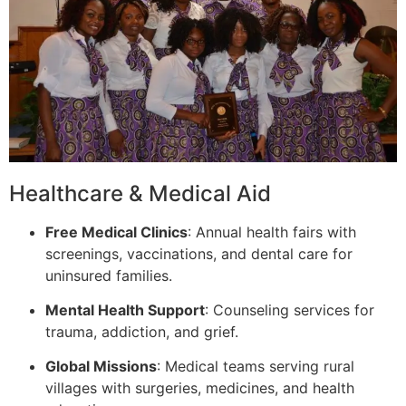
Healthcare & Medical Aid
Free Medical Clinics
: Annual health fairs with
screenings, vaccinations, and dental care for
uninsured families.
Mental Health Support
: Counseling services for
trauma, addiction, and grief.
Global Missions
: Medical teams serving rural
villages with surgeries, medicines, and health