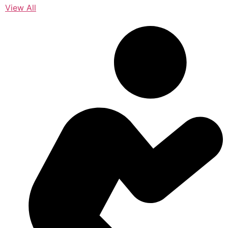
View All