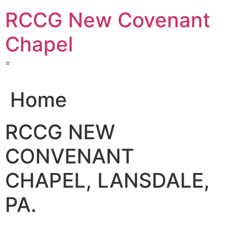
Skip
RCCG New Covenant
to
content
Chapel
=
Home
RCCG NEW
CONVENANT
CHAPEL, LANSDALE,
PA.