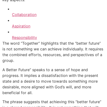
Collaboration
Aspiration
Responsibility
The word “Together” highlights that the “better future”
is not something we can achieve individually. It requires
the combined efforts, resources, and perspectives of a
group.
A Better Future” speaks to a sense of hope and
progress. It implies a dissatisfaction with the present
state and a desire to move towards something more
desirable, more aligned with God’s will, and more
beneficial for all.
The phrase suggests that achieving this “better future”