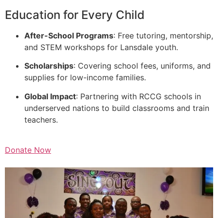
Education for Every Child
After-School Programs
: Free tutoring, mentorship,
and STEM workshops for Lansdale youth.
Scholarships
: Covering school fees, uniforms, and
supplies for low-income families.
Global Impact
: Partnering with RCCG schools in
underserved nations to build classrooms and train
teachers.
Donate Now