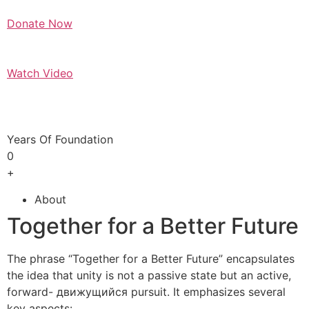
Donate Now
Watch Video
Years Of Foundation
0
+
About
Together for a Better Future
The phrase “Together for a Better Future” encapsulates
the idea that unity is not a passive state but an active,
forward- движущийся pursuit. It emphasizes several
key aspects: