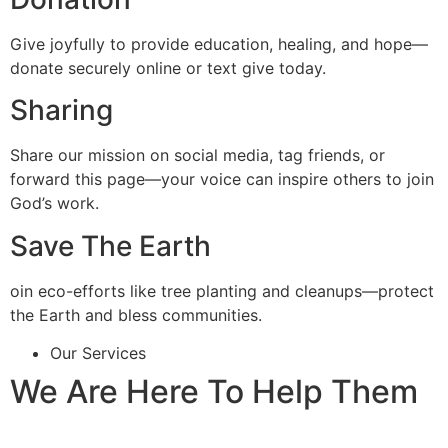
Give joyfully to provide education, healing, and hope—
donate securely online or text give today.
Sharing
Share our mission on social media, tag friends, or
forward this page—your voice can inspire others to join
God’s work.
Save The Earth
oin eco-efforts like tree planting and cleanups—protect
the Earth and bless communities.
Our Services
We Are Here To Help Them