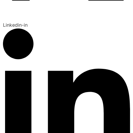
Linkedin-in