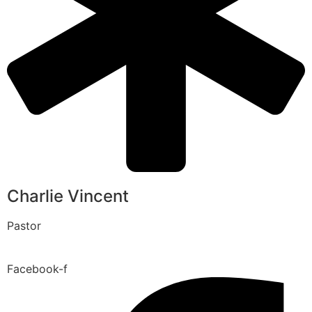
Charlie Vincent
Pastor
Facebook-f