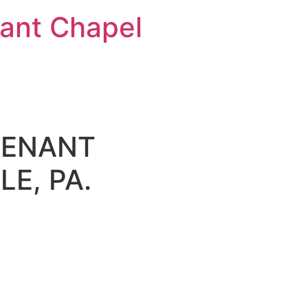
nt Chapel
VENANT
E, PA.