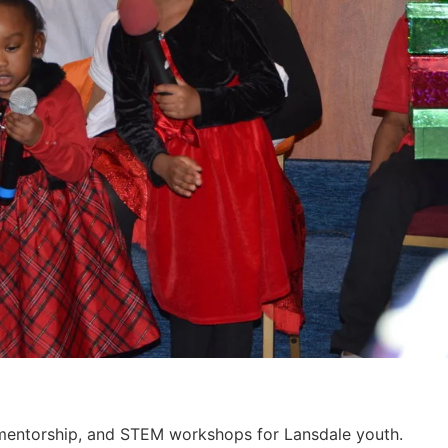
, mentorship, and STEM workshops for Lansdale youth.