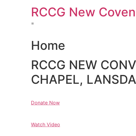
Skip
RCCG New Covena
to
content
=
Home
RCCG NEW CON
CHAPEL, LANSDAL
Donate Now
Watch Video