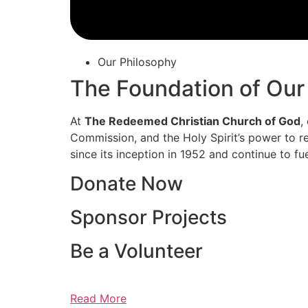
Our Philosophy
The Foundation of Our
At
The Redeemed Christian Church of God
,
Commission, and the Holy Spirit’s power to re
since its inception in 1952 and continue to fu
Donate Now
Sponsor Projects
Be a Volunteer
Read More