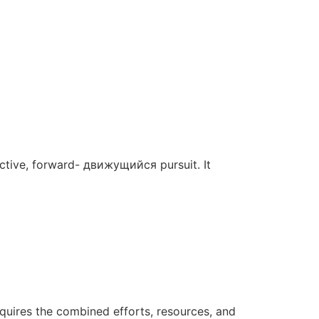
 active, forward- движущийся pursuit. It
requires the combined efforts, resources, and