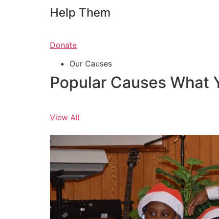
Help Them
Donate
Our Causes
Popular Causes What 
View All