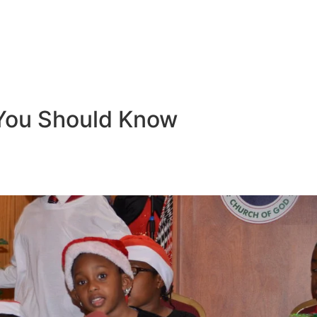
You Should Know