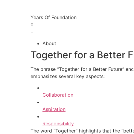
Years Of Foundation
0
+
About
Together for a Better 
The phrase “Together for a Better Future” enc
emphasizes several key aspects:
Collaboration
Aspiration
Responsibility
The word “Together” highlights that the “bette