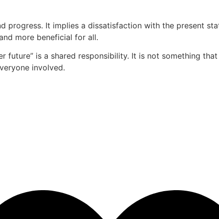
d progress. It implies a dissatisfaction with the present 
and more beneficial for all.
r future” is a shared responsibility. It is not something tha
everyone involved.