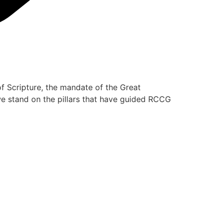
of Scripture, the mandate of the Great
 we stand on the pillars that have guided RCCG