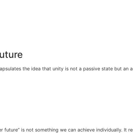
Future
apsulates the idea that unity is not a passive state but an
r future” is not something we can achieve individually. It 