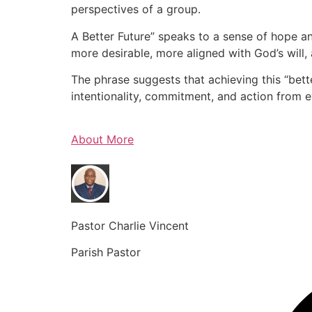
perspectives of a group.
A Better Future” speaks to a sense of hope an
more desirable, more aligned with God’s will, 
The phrase suggests that achieving this “bette
intentionality, commitment, and action from 
About More
Pastor Charlie Vincent
Parish Pastor