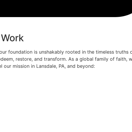
 Work
 our foundation is unshakably rooted in the timeless truths 
deem, restore, and transform. As a global family of faith,
el our mission in Lansdale, PA, and beyond: