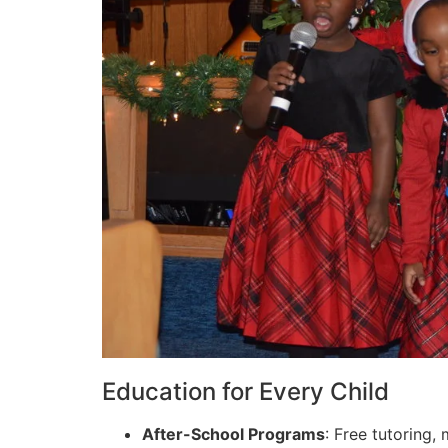
Education for Every Child
After-School Programs
: Free tutoring