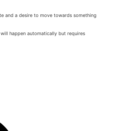
state and a desire to move towards something
t will happen automatically but requires