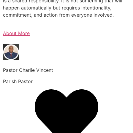
is a shared responsibility. It is not something that will
happen automatically but requires intentionality,
commitment, and action from everyone involved.
About More
Pastor Charlie Vincent
Parish Pastor