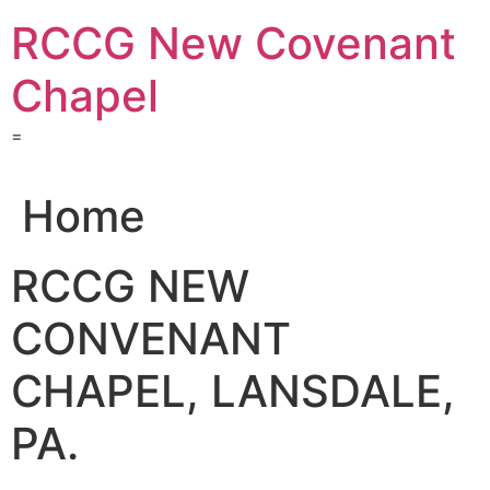
Skip
RCCG New Covenant
to
content
Chapel
=
Home
RCCG NEW
CONVENANT
CHAPEL, LANSDALE,
PA.