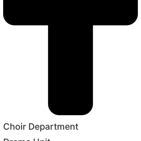
Choir Department