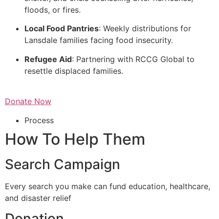
floods, or fires.
Local Food Pantries
: Weekly distributions for
Lansdale families facing food insecurity.
Refugee Aid
: Partnering with RCCG Global to
resettle displaced families.
Donate Now
Process
How To Help Them
Search Campaign
Every search you make can fund education, healthcare,
and disaster relief
Donation