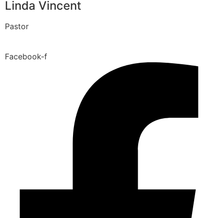
Linda Vincent
Pastor
Facebook-f