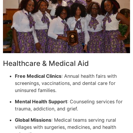
Healthcare & Medical Aid
Free Medical Clinics
: Annual health fairs with
screenings, vaccinations, and dental care for
uninsured families.
Mental Health Support
: Counseling services for
trauma, addiction, and grief.
Global Missions
: Medical teams serving rural
villages with surgeries, medicines, and health