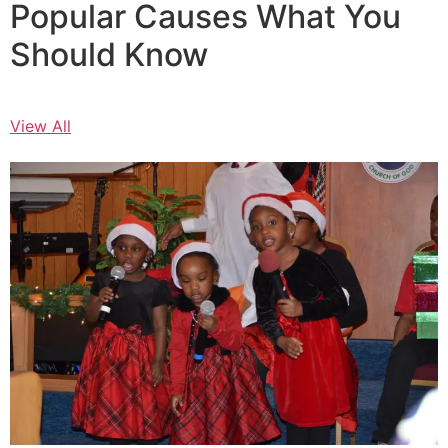
Popular Causes What You
Should Know
View All