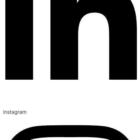
Instagram