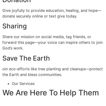
Give joyfully to provide education, healing, and hope—
donate securely online or text give today.
Sharing
Share our mission on social media, tag friends, or
forward this page—your voice can inspire others to join
God’s work.
Save The Earth
oin eco-efforts like tree planting and cleanups—protect
the Earth and bless communities.
Our Services
We Are Here To Help Them