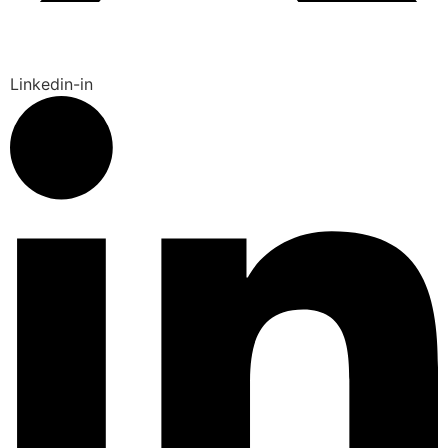
Linkedin-in