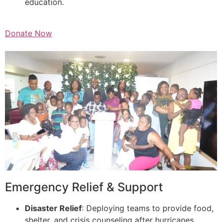
education.
Donate Now
Emergency Relief & Support
Disaster Relief
: Deploying teams to provide food,
shelter, and crisis counseling after hurricanes,