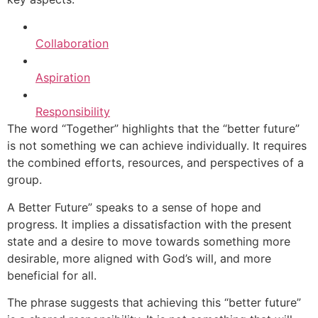
Collaboration
Aspiration
Responsibility
The word “Together” highlights that the “better future”
is not something we can achieve individually. It requires
the combined efforts, resources, and perspectives of a
group.
A Better Future” speaks to a sense of hope and
progress. It implies a dissatisfaction with the present
state and a desire to move towards something more
desirable, more aligned with God’s will, and more
beneficial for all.
The phrase suggests that achieving this “better future”