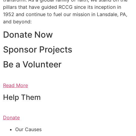
pillars that have guided RCCG since its inception in
1952 and continue to fuel our mission in Lansdale, PA,
and beyond:
Donate Now
Sponsor Projects
Be a Volunteer
Read More
Help Them
Donate
Our Causes