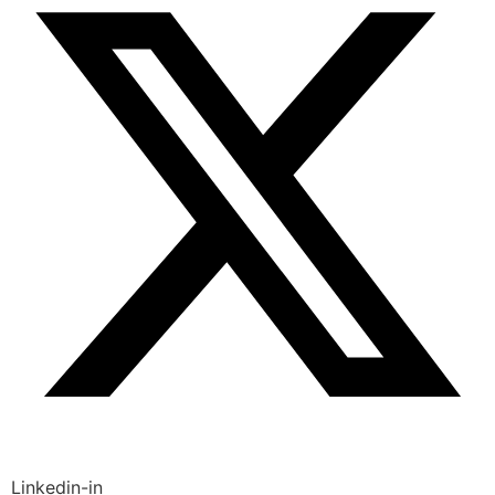
Linkedin-in