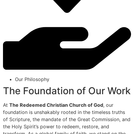
Our Philosophy
The Foundation of Our Work
At
The Redeemed Christian Church of God
, our
foundation is unshakably rooted in the timeless truths
of Scripture, the mandate of the Great Commission, and
the Holy Spirit’s power to redeem, restore, and
transform. As a global family of faith, we stand on the