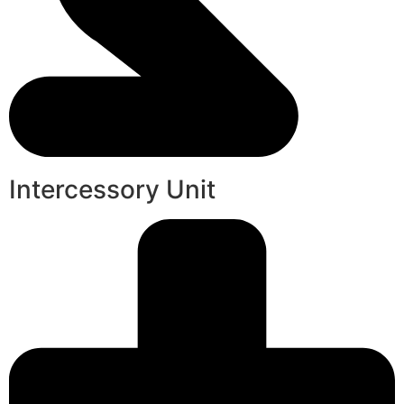
Intercessory Unit