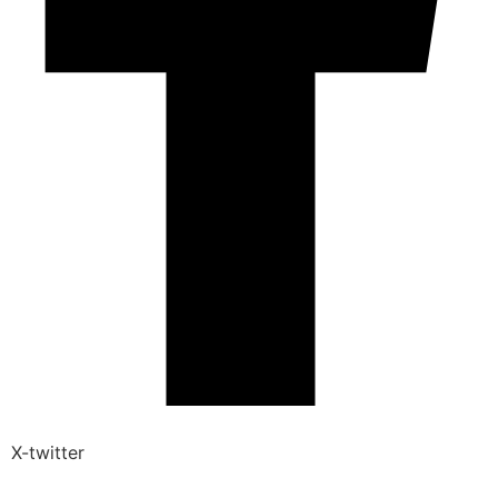
X-twitter