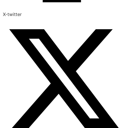
X-twitter