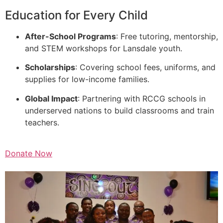
Education for Every Child
After-School Programs
: Free tutoring, mentorship,
and STEM workshops for Lansdale youth.
Scholarships
: Covering school fees, uniforms, and
supplies for low-income families.
Global Impact
: Partnering with RCCG schools in
underserved nations to build classrooms and train
teachers.
Donate Now