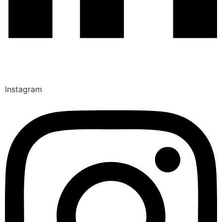
Instagram