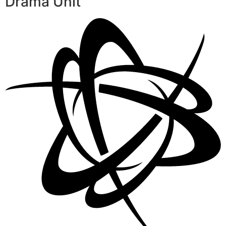
Drama Unit