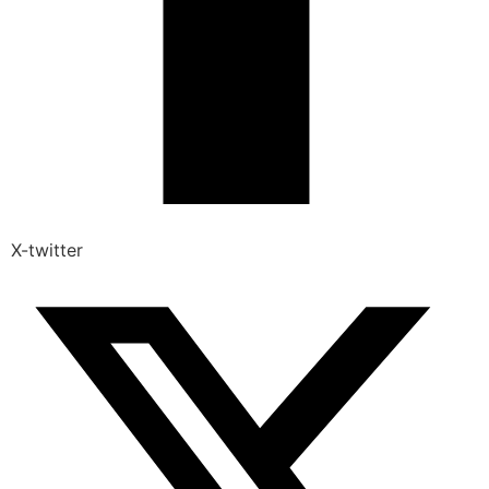
X-twitter