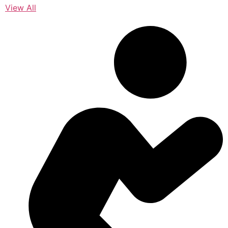
View All