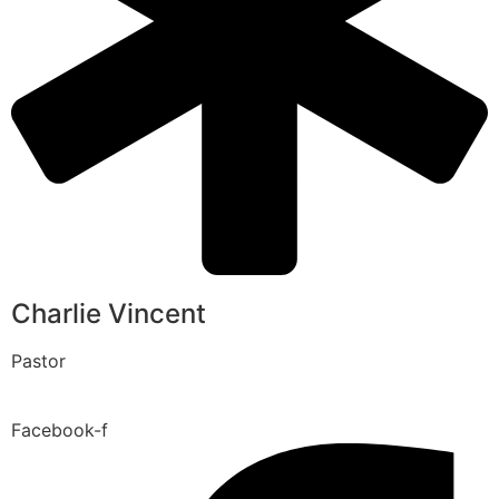
Charlie Vincent
Pastor
Facebook-f