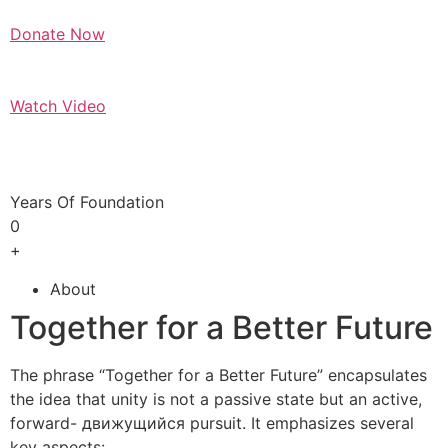
Donate Now
Watch Video
Years Of Foundation
0
+
About
Together for a Better Future
The phrase “Together for a Better Future” encapsulates
the idea that unity is not a passive state but an active,
forward- движущийся pursuit. It emphasizes several
key aspects: