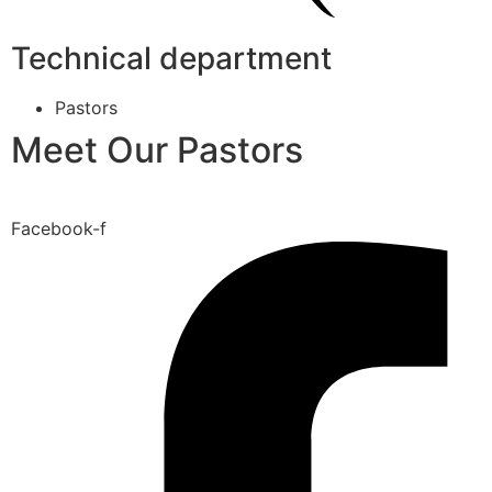
Technical department
Pastors
Meet Our Pastors
Facebook-f