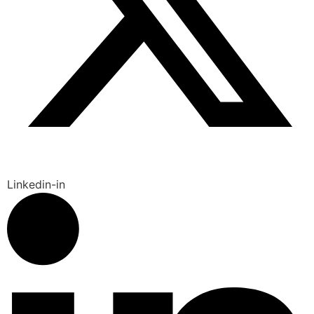
Linkedin-in