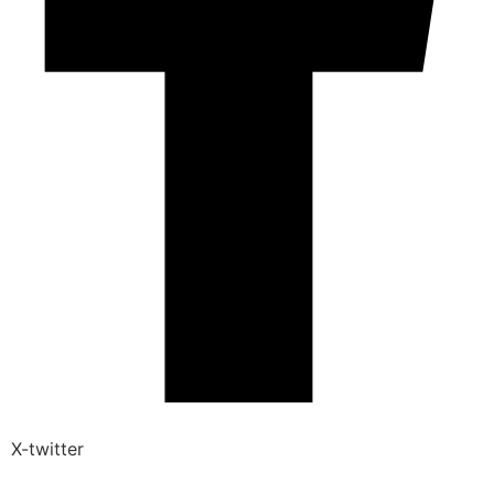
X-twitter