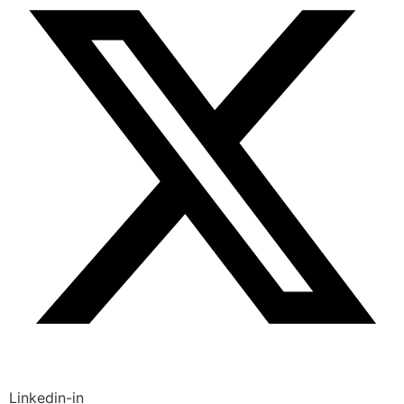
Linkedin-in