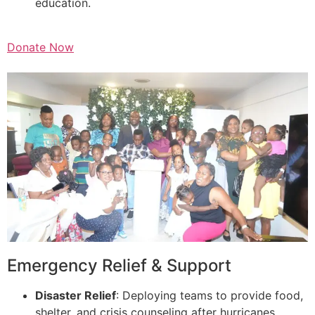
education.
Donate Now
Emergency Relief & Support
Disaster Relief
: Deploying teams to provide food,
shelter, and crisis counseling after hurricanes,