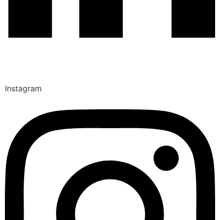
Instagram