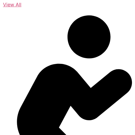
View All