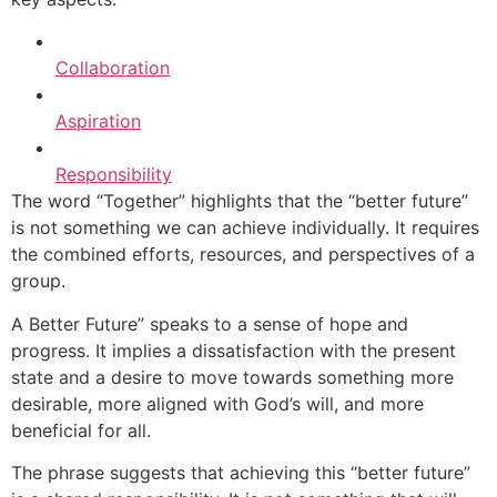
Collaboration
Aspiration
Responsibility
The word “Together” highlights that the “better future”
is not something we can achieve individually. It requires
the combined efforts, resources, and perspectives of a
group.
A Better Future” speaks to a sense of hope and
progress. It implies a dissatisfaction with the present
state and a desire to move towards something more
desirable, more aligned with God’s will, and more
beneficial for all.
The phrase suggests that achieving this “better future”