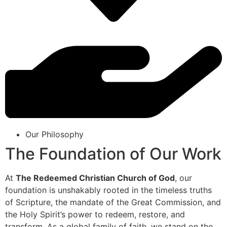
Our Philosophy
The Foundation of Our Work
At
The Redeemed Christian Church of God
, our
foundation is unshakably rooted in the timeless truths
of Scripture, the mandate of the Great Commission, and
the Holy Spirit’s power to redeem, restore, and
transform. As a global family of faith, we stand on the