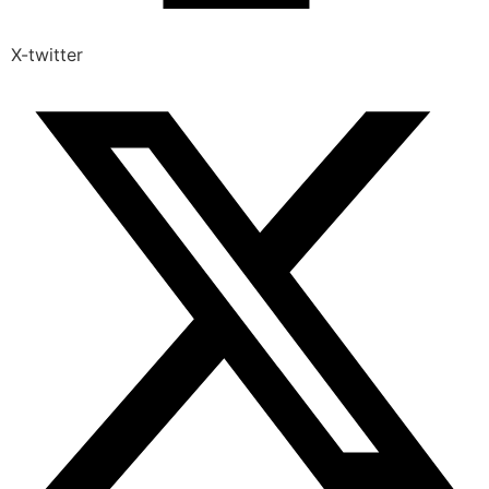
X-twitter