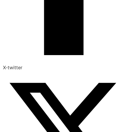
X-twitter