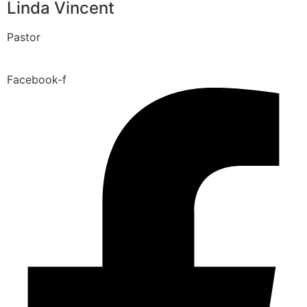
Linda Vincent
Pastor
Facebook-f