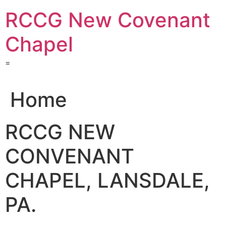
Skip
RCCG New Covenant
to
content
Chapel
=
Home
RCCG NEW
CONVENANT
CHAPEL, LANSDALE,
PA.