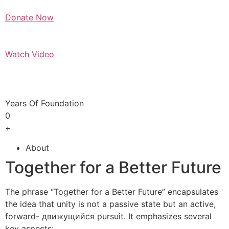
Donate Now
Watch Video
Years Of Foundation
0
+
About
Together for a Better Future
The phrase “Together for a Better Future” encapsulates
the idea that unity is not a passive state but an active,
forward- движущийся pursuit. It emphasizes several
key aspects: