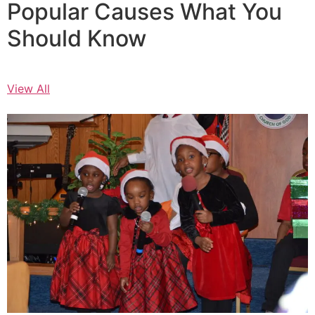
Popular Causes What You
Should Know
View All