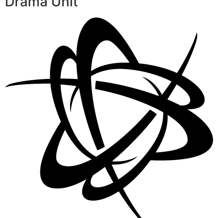
Drama Unit