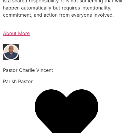
is a shared responsibility. It is not something that will
happen automatically but requires intentionality,
commitment, and action from everyone involved.
About More
Pastor Charlie Vincent
Parish Pastor