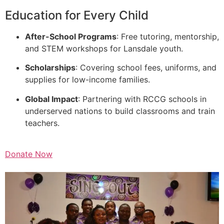
Education for Every Child
After-School Programs
: Free tutoring, mentorship,
and STEM workshops for Lansdale youth.
Scholarships
: Covering school fees, uniforms, and
supplies for low-income families.
Global Impact
: Partnering with RCCG schools in
underserved nations to build classrooms and train
teachers.
Donate Now