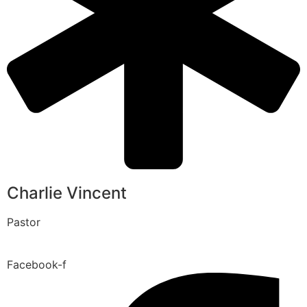
Charlie Vincent
Pastor
Facebook-f