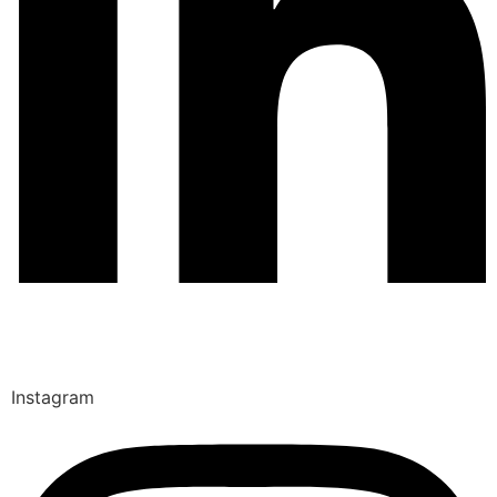
Instagram