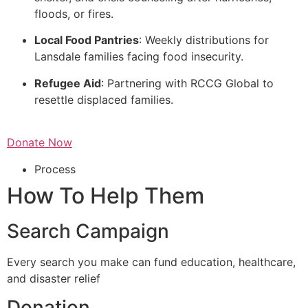
floods, or fires.
Local Food Pantries
: Weekly distributions for
Lansdale families facing food insecurity.
Refugee Aid
: Partnering with RCCG Global to
resettle displaced families.
Donate Now
Process
How To Help Them
Search Campaign
Every search you make can fund education, healthcare,
and disaster relief
Donation