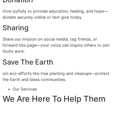
Give joyfully to provide education, healing, and hope—
donate securely online or text give today.
Sharing
Share our mission on social media, tag friends, or
forward this page—your voice can inspire others to join
God’s work.
Save The Earth
oin eco-efforts like tree planting and cleanups—protect
the Earth and bless communities.
Our Services
We Are Here To Help Them