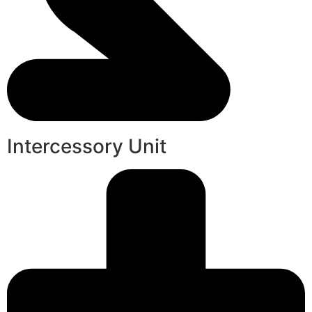
Intercessory Unit