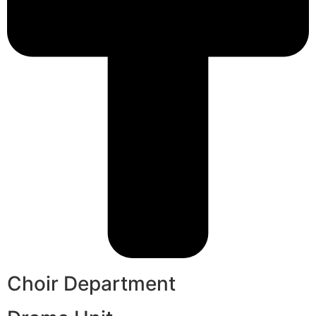
Choir Department