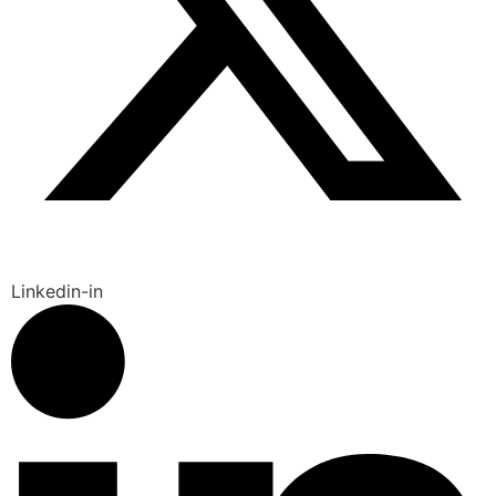
Linkedin-in