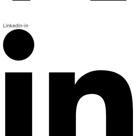
Linkedin-in