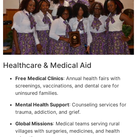
Healthcare & Medical Aid
Free Medical Clinics
: Annual health fairs with
screenings, vaccinations, and dental care for
uninsured families.
Mental Health Support
: Counseling services for
trauma, addiction, and grief.
Global Missions
: Medical teams serving rural
villages with surgeries, medicines, and health