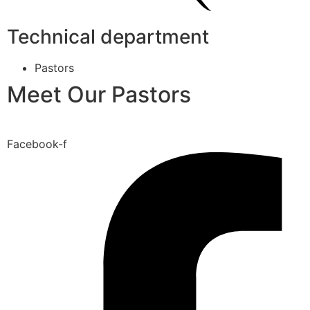
Technical department
Pastors
Meet Our Pastors
Facebook-f