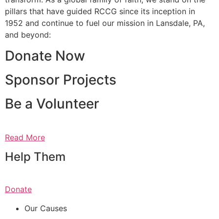
pillars that have guided RCCG since its inception in
1952 and continue to fuel our mission in Lansdale, PA,
and beyond:
Donate Now
Sponsor Projects
Be a Volunteer
Read More
Help Them
Donate
Our Causes