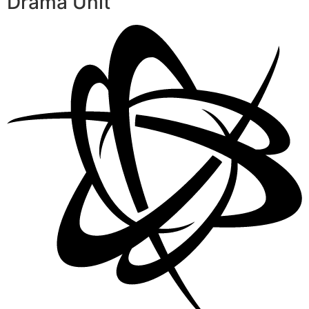
Drama Unit