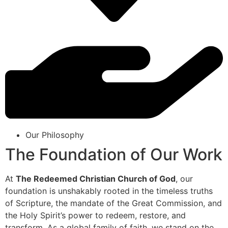
Our Philosophy
The Foundation of Our Work
At
The Redeemed Christian Church of God
, our
foundation is unshakably rooted in the timeless truths
of Scripture, the mandate of the Great Commission, and
the Holy Spirit’s power to redeem, restore, and
transform. As a global family of faith, we stand on the