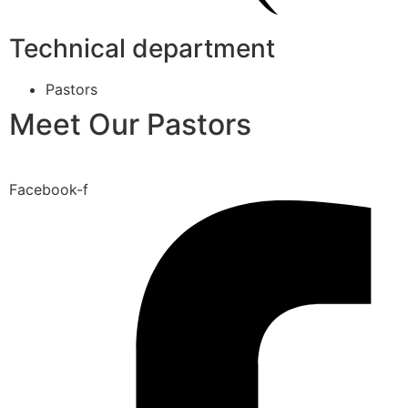
Technical department
Pastors
Meet Our Pastors
Facebook-f