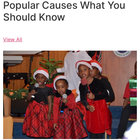
Popular Causes What You
Should Know
View All