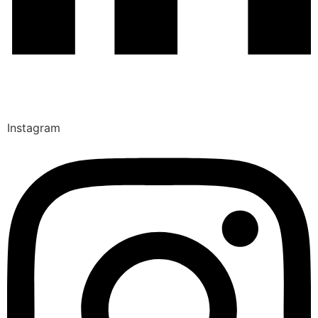
Instagram