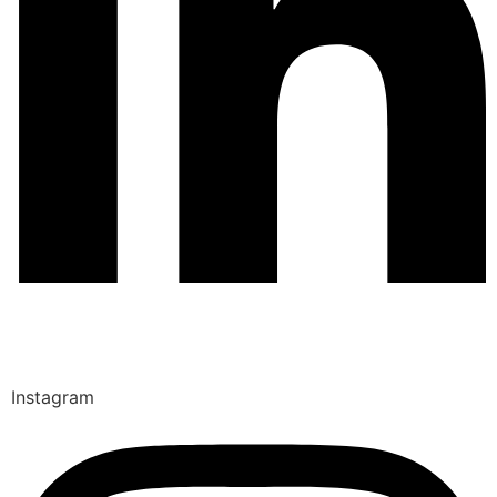
Instagram