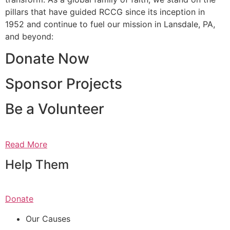
pillars that have guided RCCG since its inception in
1952 and continue to fuel our mission in Lansdale, PA,
and beyond:
Donate Now
Sponsor Projects
Be a Volunteer
Read More
Help Them
Donate
Our Causes