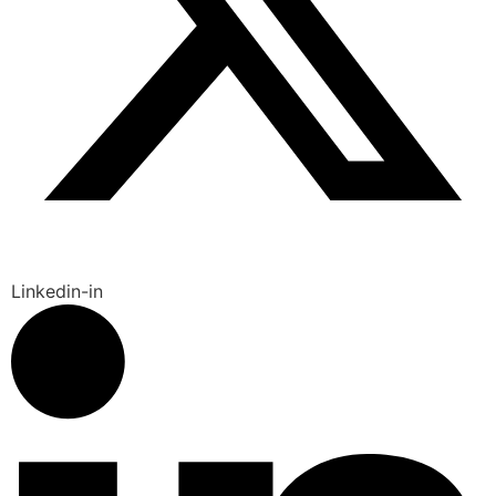
Linkedin-in