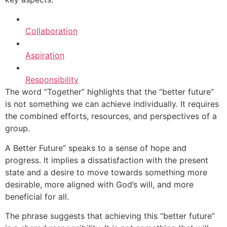
Collaboration
Aspiration
Responsibility
The word “Together” highlights that the “better future”
is not something we can achieve individually. It requires
the combined efforts, resources, and perspectives of a
group.
A Better Future” speaks to a sense of hope and
progress. It implies a dissatisfaction with the present
state and a desire to move towards something more
desirable, more aligned with God’s will, and more
beneficial for all.
The phrase suggests that achieving this “better future”