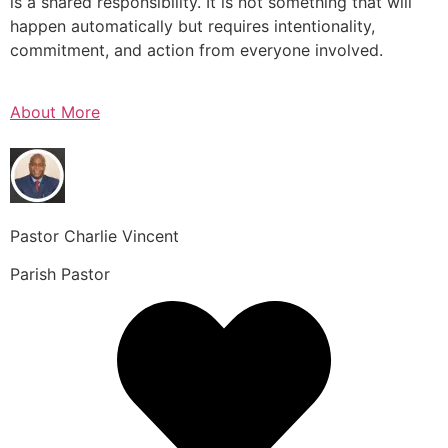
is a shared responsibility. It is not something that will
happen automatically but requires intentionality,
commitment, and action from everyone involved.
About More
Pastor Charlie Vincent
Parish Pastor