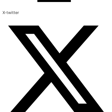
X-twitter