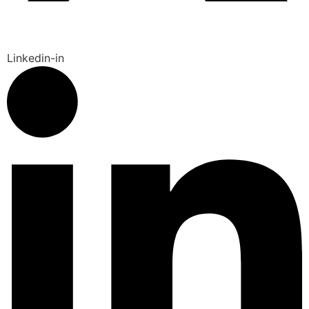
Linkedin-in