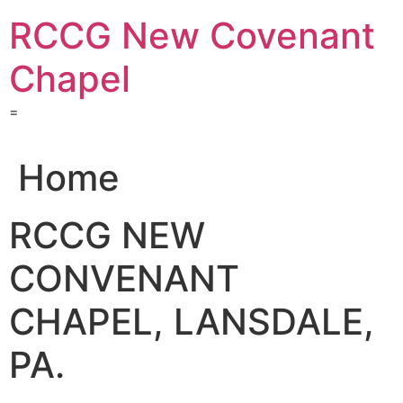
Skip
RCCG New Covenant
to
content
Chapel
=
Home
RCCG NEW
CONVENANT
CHAPEL, LANSDALE,
PA.