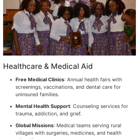
Healthcare & Medical Aid
Free Medical Clinics
: Annual health fairs with
screenings, vaccinations, and dental care for
uninsured families.
Mental Health Support
: Counseling services for
trauma, addiction, and grief.
Global Missions
: Medical teams serving rural
villages with surgeries, medicines, and health