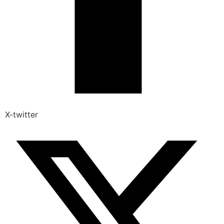
X-twitter