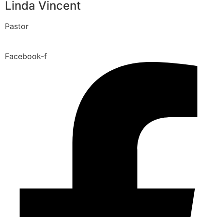
Linda Vincent
Pastor
Facebook-f