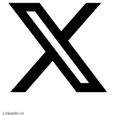
Linkedin-in