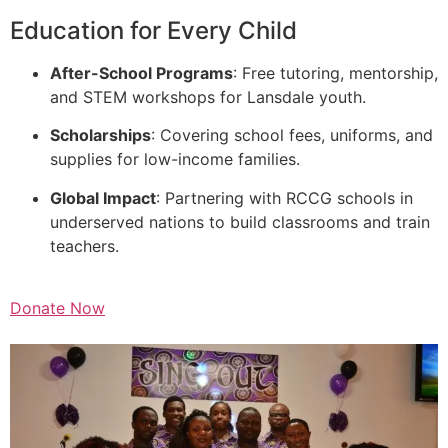
Education for Every Child
After-School Programs
: Free tutoring, mentorship,
and STEM workshops for Lansdale youth.
Scholarships
: Covering school fees, uniforms, and
supplies for low-income families.
Global Impact
: Partnering with RCCG schools in
underserved nations to build classrooms and train
teachers.
Donate Now