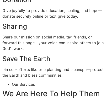
Give joyfully to provide education, healing, and hope—
donate securely online or text give today.
Sharing
Share our mission on social media, tag friends, or
forward this page—your voice can inspire others to join
God’s work.
Save The Earth
oin eco-efforts like tree planting and cleanups—protect
the Earth and bless communities.
Our Services
We Are Here To Help Them