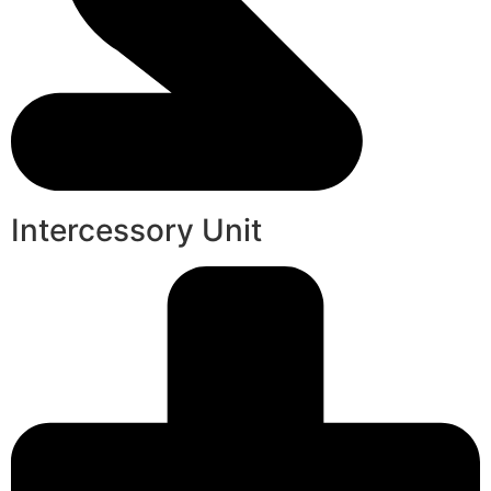
Intercessory Unit