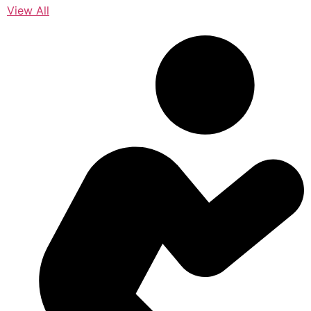
View All