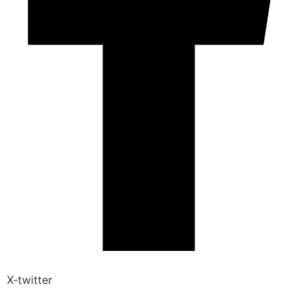
X-twitter