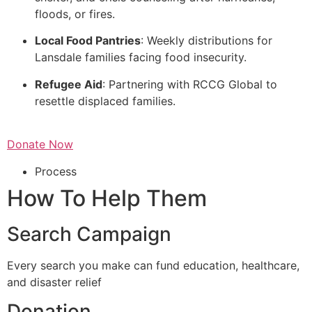
floods, or fires.
Local Food Pantries
: Weekly distributions for
Lansdale families facing food insecurity.
Refugee Aid
: Partnering with RCCG Global to
resettle displaced families.
Donate Now
Process
How To Help Them
Search Campaign
Every search you make can fund education, healthcare,
and disaster relief
Donation