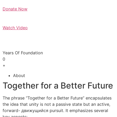
Donate Now
Watch Video
Years Of Foundation
0
+
About
Together for a Better Future
The phrase “Together for a Better Future” encapsulates
the idea that unity is not a passive state but an active,
forward- движущийся pursuit. It emphasizes several
key aspects: