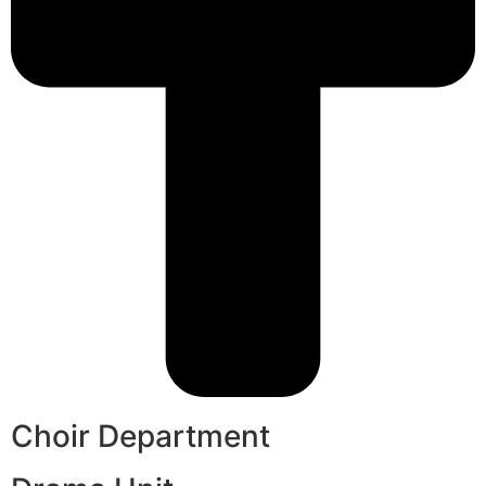
Choir Department