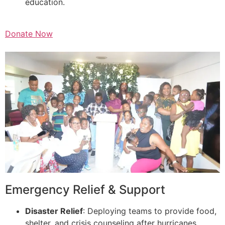
education.
Donate Now
Emergency Relief & Support
Disaster Relief
: Deploying teams to provide food,
shelter, and crisis counseling after hurricanes,