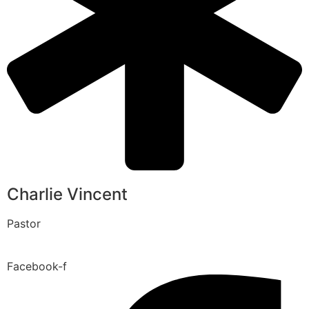
Charlie Vincent
Pastor
Facebook-f