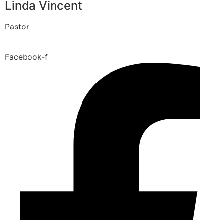
Linda Vincent
Pastor
Facebook-f