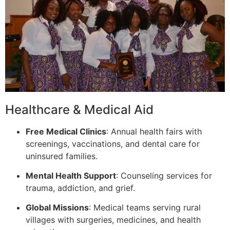
Healthcare & Medical Aid
Free Medical Clinics
: Annual health fairs with
screenings, vaccinations, and dental care for
uninsured families.
Mental Health Support
: Counseling services for
trauma, addiction, and grief.
Global Missions
: Medical teams serving rural
villages with surgeries, medicines, and health