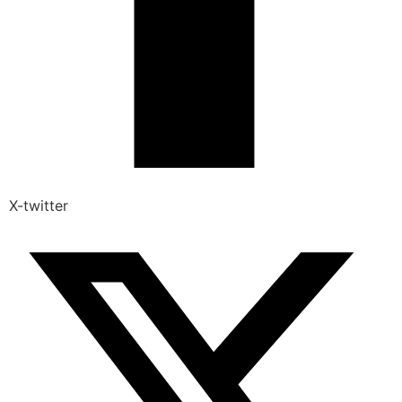
X-twitter