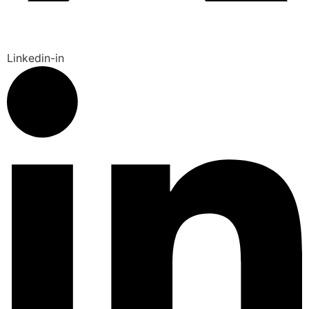
Linkedin-in