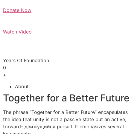
Donate Now
Watch Video
Years Of Foundation
0
+
About
Together for a Better Future
The phrase “Together for a Better Future” encapsulates
the idea that unity is not a passive state but an active,
forward- движущийся pursuit. It emphasizes several
key aspects: