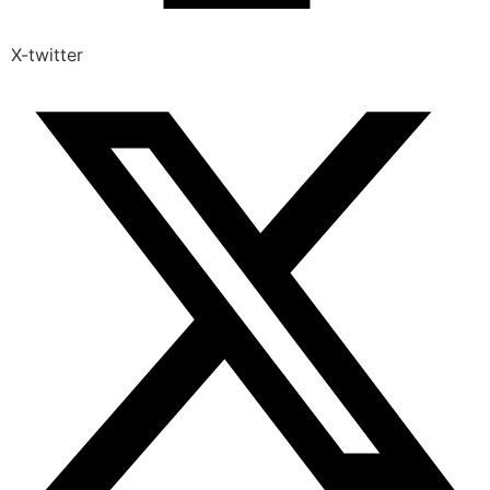
X-twitter