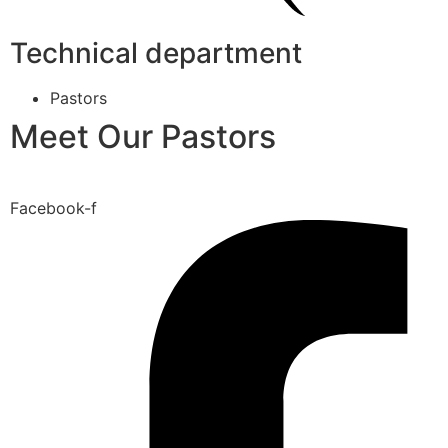
Technical department
Pastors
Meet Our Pastors
Facebook-f