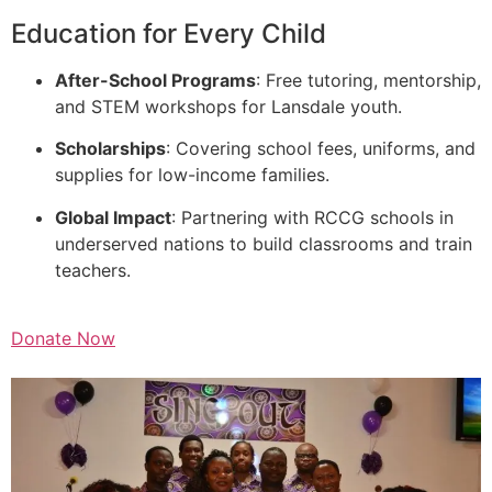
Education for Every Child
After-School Programs
: Free tutoring, mentorship,
and STEM workshops for Lansdale youth.
Scholarships
: Covering school fees, uniforms, and
supplies for low-income families.
Global Impact
: Partnering with RCCG schools in
underserved nations to build classrooms and train
teachers.
Donate Now