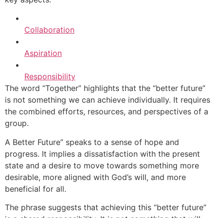
Collaboration
Aspiration
Responsibility
The word “Together” highlights that the “better future”
is not something we can achieve individually. It requires
the combined efforts, resources, and perspectives of a
group.
A Better Future” speaks to a sense of hope and
progress. It implies a dissatisfaction with the present
state and a desire to move towards something more
desirable, more aligned with God’s will, and more
beneficial for all.
The phrase suggests that achieving this “better future”