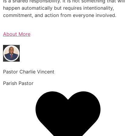
is a shared responsibility. It is not something that will
happen automatically but requires intentionality,
commitment, and action from everyone involved.
About More
Pastor Charlie Vincent
Parish Pastor