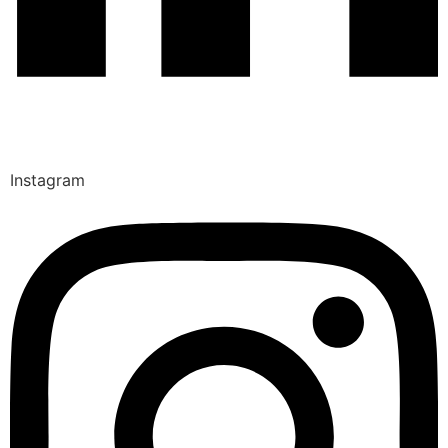
Instagram