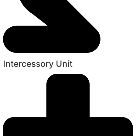
Intercessory Unit