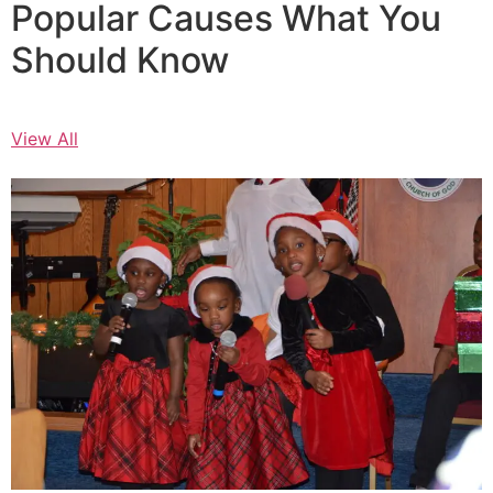
Popular Causes What You
Should Know
View All