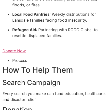
floods, or fires.
Local Food Pantries
: Weekly distributions for
Lansdale families facing food insecurity.
Refugee Aid
: Partnering with RCCG Global to
resettle displaced families.
Donate Now
Process
How To Help Them
Search Campaign
Every search you make can fund education, healthcare,
and disaster relief
Donation