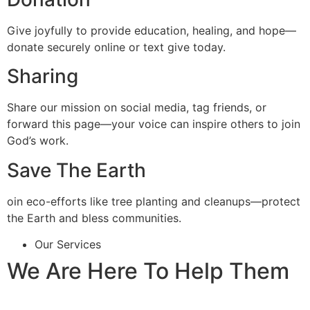
Give joyfully to provide education, healing, and hope—
donate securely online or text give today.
Sharing
Share our mission on social media, tag friends, or
forward this page—your voice can inspire others to join
God’s work.
Save The Earth
oin eco-efforts like tree planting and cleanups—protect
the Earth and bless communities.
Our Services
We Are Here To Help Them