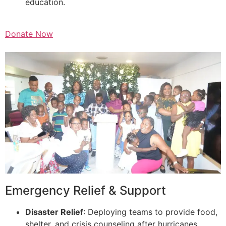
education.
Donate Now
Emergency Relief & Support
Disaster Relief
: Deploying teams to provide food,
shelter, and crisis counseling after hurricanes,