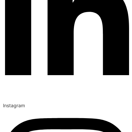
Instagram