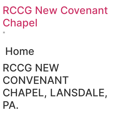
Skip
RCCG New Covenant
to
content
Chapel
=
Home
RCCG NEW
CONVENANT
CHAPEL, LANSDALE,
PA.