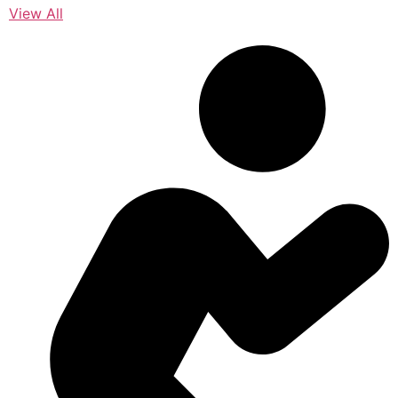
View All