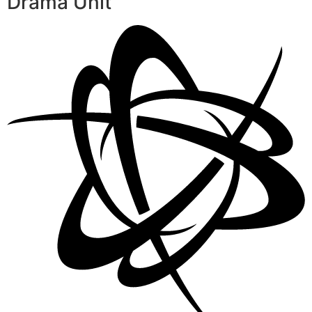
Drama Unit