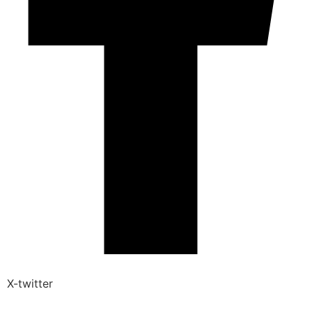
X-twitter