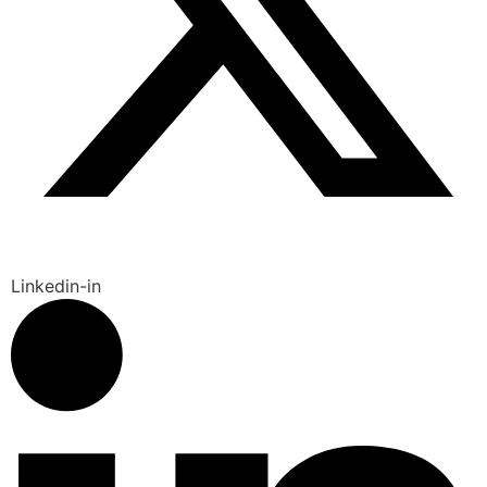
Linkedin-in