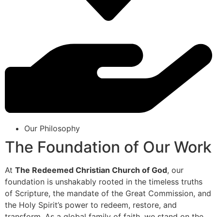
Our Philosophy
The Foundation of Our Work
At
The Redeemed Christian Church of God
, our
foundation is unshakably rooted in the timeless truths
of Scripture, the mandate of the Great Commission, and
the Holy Spirit’s power to redeem, restore, and
transform. As a global family of faith, we stand on the