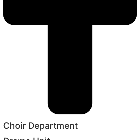
Choir Department