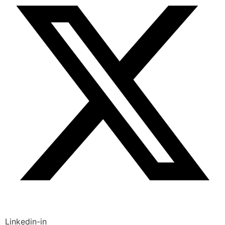
Linkedin-in