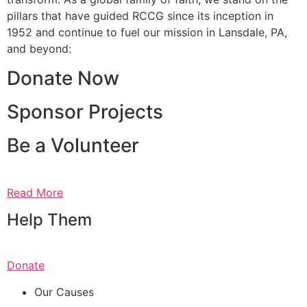
pillars that have guided RCCG since its inception in
1952 and continue to fuel our mission in Lansdale, PA,
and beyond:
Donate Now
Sponsor Projects
Be a Volunteer
Read More
Help Them
Donate
Our Causes