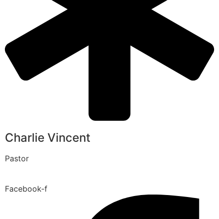
Charlie Vincent
Pastor
Facebook-f