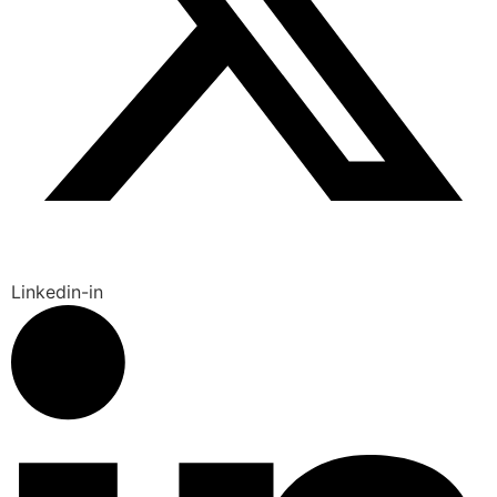
Linkedin-in