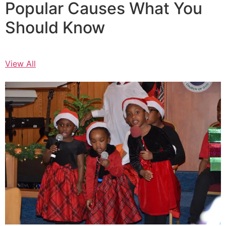
Popular Causes What You
Should Know
View All