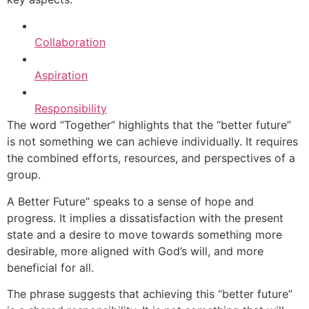
Collaboration
Aspiration
Responsibility
The word “Together” highlights that the “better future”
is not something we can achieve individually. It requires
the combined efforts, resources, and perspectives of a
group.
A Better Future” speaks to a sense of hope and
progress. It implies a dissatisfaction with the present
state and a desire to move towards something more
desirable, more aligned with God’s will, and more
beneficial for all.
The phrase suggests that achieving this “better future”