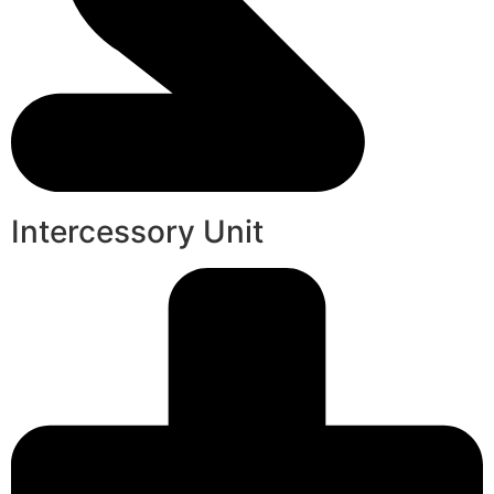
Intercessory Unit