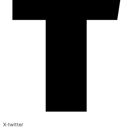
X-twitter