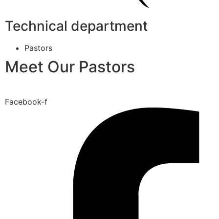
Technical department
Pastors
Meet Our Pastors
Facebook-f