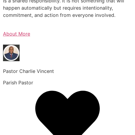
is a shared responsibility. It is not something that will
happen automatically but requires intentionality,
commitment, and action from everyone involved.
About More
Pastor Charlie Vincent
Parish Pastor