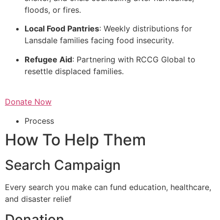
floods, or fires.
Local Food Pantries
: Weekly distributions for
Lansdale families facing food insecurity.
Refugee Aid
: Partnering with RCCG Global to
resettle displaced families.
Donate Now
Process
How To Help Them
Search Campaign
Every search you make can fund education, healthcare,
and disaster relief
Donation