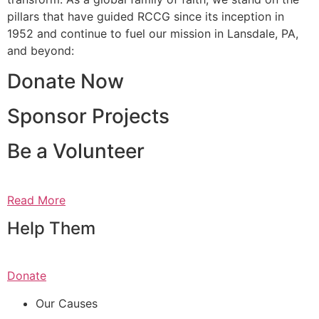
pillars that have guided RCCG since its inception in
1952 and continue to fuel our mission in Lansdale, PA,
and beyond:
Donate Now
Sponsor Projects
Be a Volunteer
Read More
Help Them
Donate
Our Causes