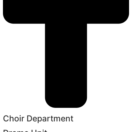
Choir Department