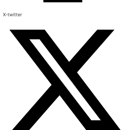
X-twitter