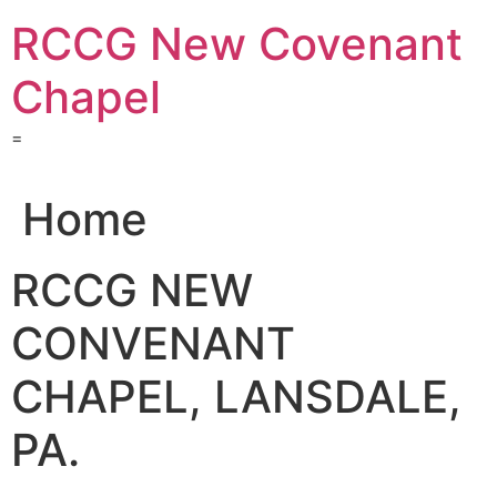
Skip
RCCG New Covenant
to
content
Chapel
=
Home
RCCG NEW
CONVENANT
CHAPEL, LANSDALE,
PA.