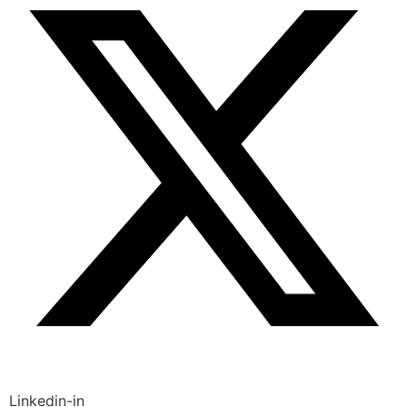
Linkedin-in