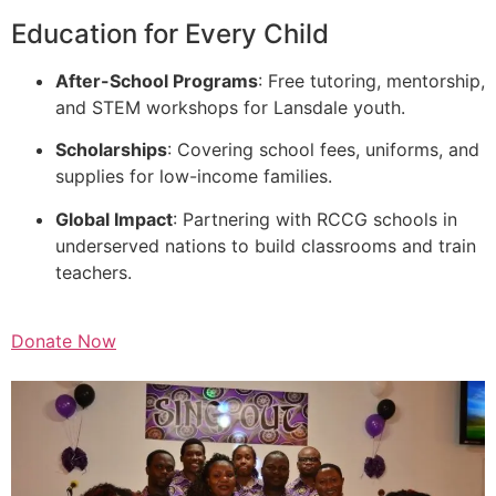
Education for Every Child
After-School Programs
: Free tutoring, mentorship,
and STEM workshops for Lansdale youth.
Scholarships
: Covering school fees, uniforms, and
supplies for low-income families.
Global Impact
: Partnering with RCCG schools in
underserved nations to build classrooms and train
teachers.
Donate Now