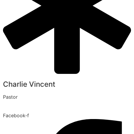
Charlie Vincent
Pastor
Facebook-f