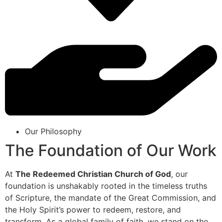
Our Philosophy
The Foundation of Our Work
At
The Redeemed Christian Church of God
, our
foundation is unshakably rooted in the timeless truths
of Scripture, the mandate of the Great Commission, and
the Holy Spirit’s power to redeem, restore, and
transform. As a global family of faith, we stand on the