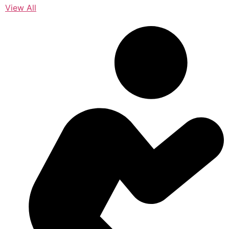
View All