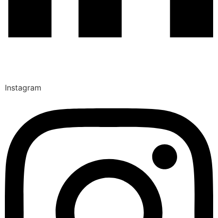
Instagram