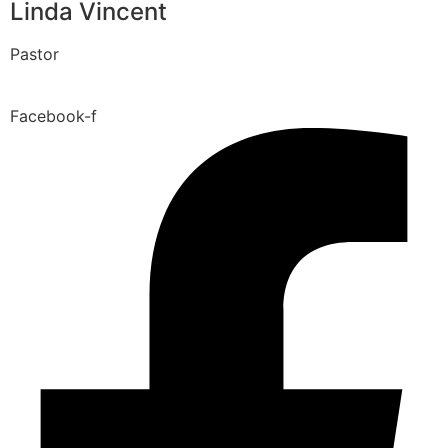
Linda Vincent
Pastor
Facebook-f