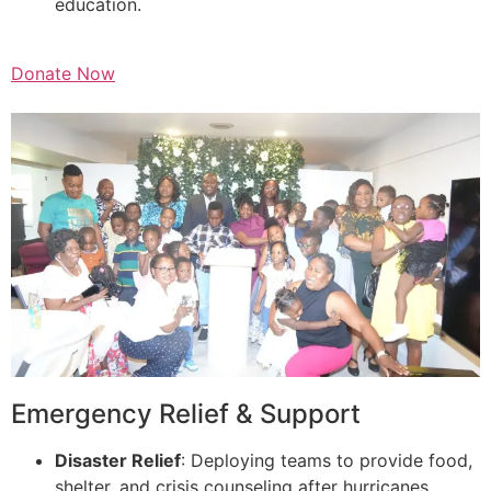
education.
Donate Now
Emergency Relief & Support
Disaster Relief
: Deploying teams to provide food,
shelter, and crisis counseling after hurricanes,