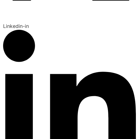
Linkedin-in