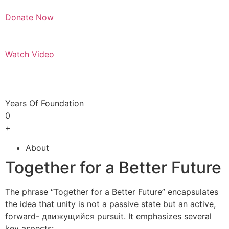
Donate Now
Watch Video
Years Of Foundation
0
+
About
Together for a Better Future
The phrase “Together for a Better Future” encapsulates
the idea that unity is not a passive state but an active,
forward- движущийся pursuit. It emphasizes several
key aspects: