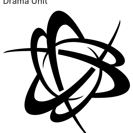
Drama Unit