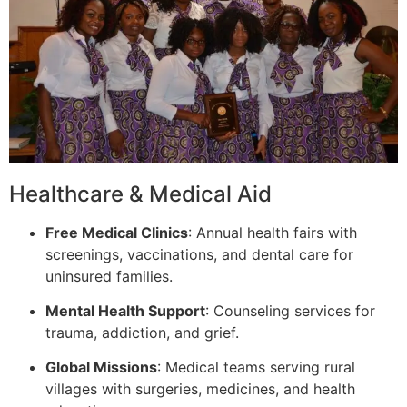
Healthcare & Medical Aid
Free Medical Clinics
: Annual health fairs with
screenings, vaccinations, and dental care for
uninsured families.
Mental Health Support
: Counseling services for
trauma, addiction, and grief.
Global Missions
: Medical teams serving rural
villages with surgeries, medicines, and health