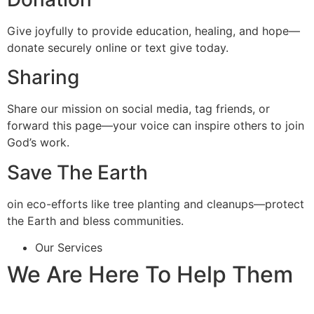
Give joyfully to provide education, healing, and hope—
donate securely online or text give today.
Sharing
Share our mission on social media, tag friends, or
forward this page—your voice can inspire others to join
God’s work.
Save The Earth
oin eco-efforts like tree planting and cleanups—protect
the Earth and bless communities.
Our Services
We Are Here To Help Them