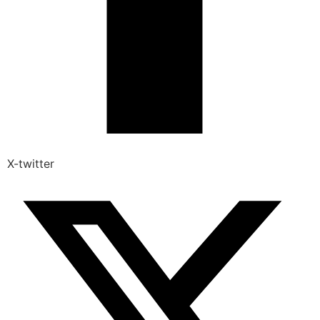
X-twitter