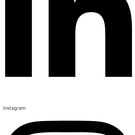
Instagram