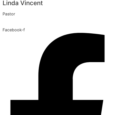
Linda Vincent
Pastor
Facebook-f