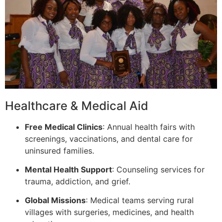
Healthcare & Medical Aid
Free Medical Clinics
: Annual health fairs with
screenings, vaccinations, and dental care for
uninsured families.
Mental Health Support
: Counseling services for
trauma, addiction, and grief.
Global Missions
: Medical teams serving rural
villages with surgeries, medicines, and health