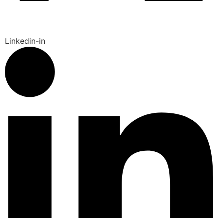
Linkedin-in