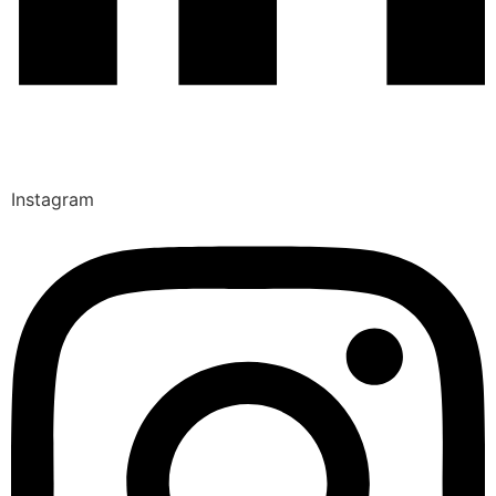
Instagram