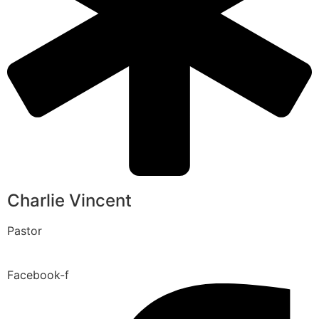
Charlie Vincent
Pastor
Facebook-f