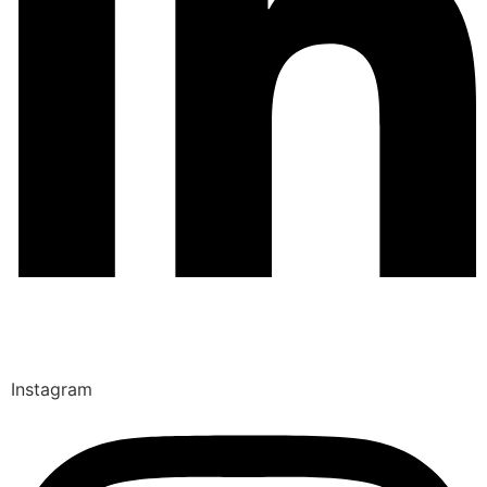
Instagram