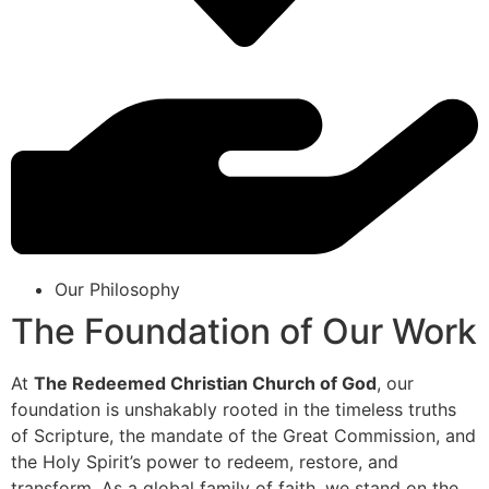
Our Philosophy
The Foundation of Our Work
At
The Redeemed Christian Church of God
, our
foundation is unshakably rooted in the timeless truths
of Scripture, the mandate of the Great Commission, and
the Holy Spirit’s power to redeem, restore, and
transform. As a global family of faith, we stand on the