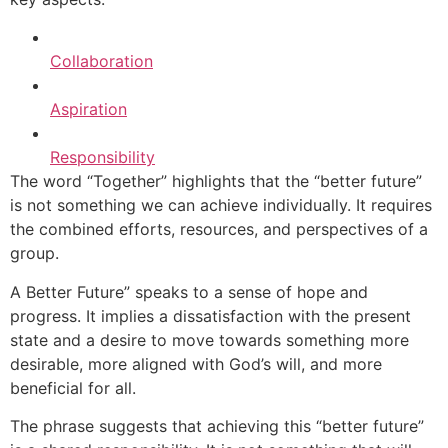
Collaboration
Aspiration
Responsibility
The word “Together” highlights that the “better future”
is not something we can achieve individually. It requires
the combined efforts, resources, and perspectives of a
group.
A Better Future” speaks to a sense of hope and
progress. It implies a dissatisfaction with the present
state and a desire to move towards something more
desirable, more aligned with God’s will, and more
beneficial for all.
The phrase suggests that achieving this “better future”