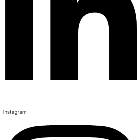
Instagram