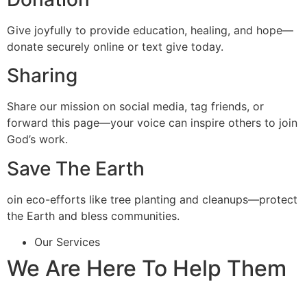
Give joyfully to provide education, healing, and hope—
donate securely online or text give today.
Sharing
Share our mission on social media, tag friends, or
forward this page—your voice can inspire others to join
God’s work.
Save The Earth
oin eco-efforts like tree planting and cleanups—protect
the Earth and bless communities.
Our Services
We Are Here To Help Them