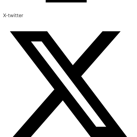
X-twitter