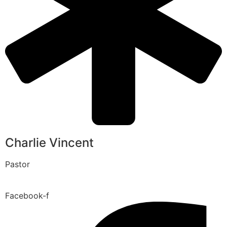
Charlie Vincent
Pastor
Facebook-f