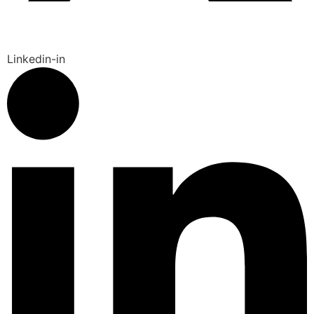
Linkedin-in