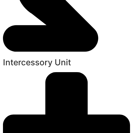
Intercessory Unit