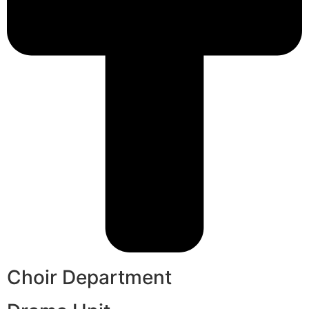
Choir Department