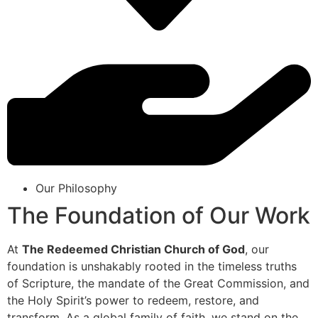
Our Philosophy
The Foundation of Our Work
At
The Redeemed Christian Church of God
, our
foundation is unshakably rooted in the timeless truths
of Scripture, the mandate of the Great Commission, and
the Holy Spirit’s power to redeem, restore, and
transform. As a global family of faith, we stand on the