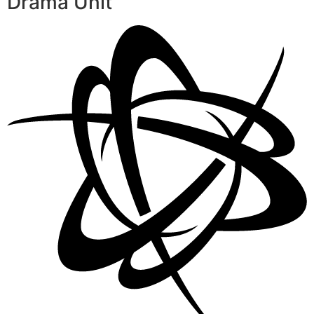
Drama Unit