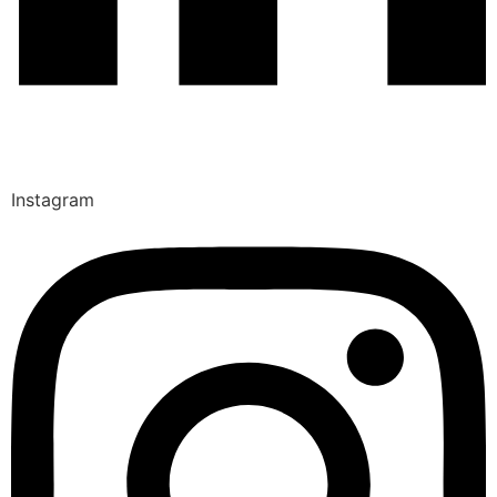
Instagram