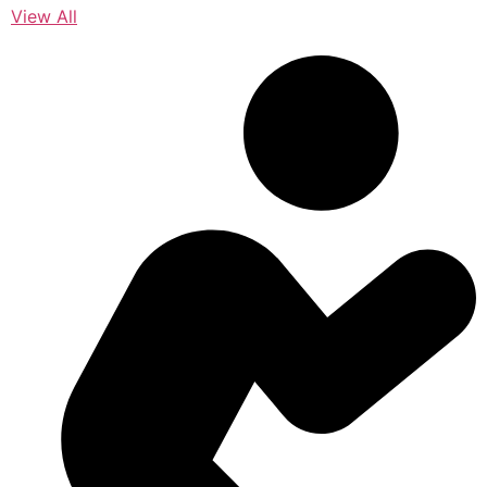
View All