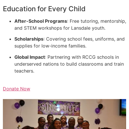
Education for Every Child
After-School Programs
: Free tutoring, mentorship,
and STEM workshops for Lansdale youth.
Scholarships
: Covering school fees, uniforms, and
supplies for low-income families.
Global Impact
: Partnering with RCCG schools in
underserved nations to build classrooms and train
teachers.
Donate Now