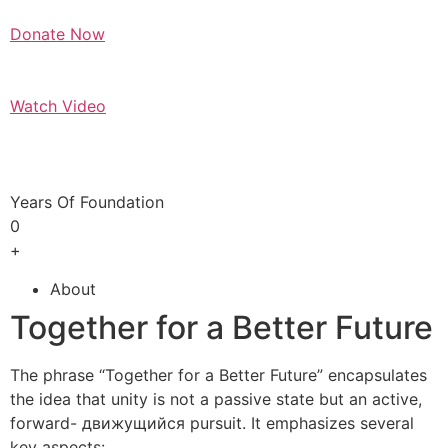
Donate Now
Watch Video
Years Of Foundation
0
+
About
Together for a Better Future
The phrase “Together for a Better Future” encapsulates
the idea that unity is not a passive state but an active,
forward- движущийся pursuit. It emphasizes several
key aspects: