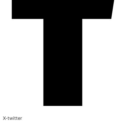
X-twitter