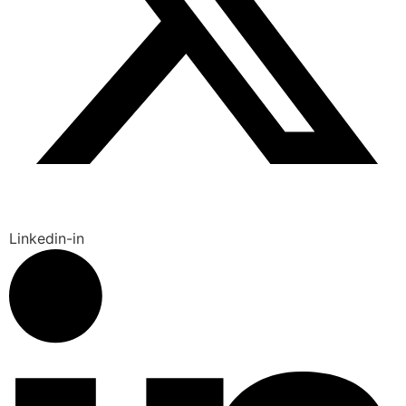
Linkedin-in