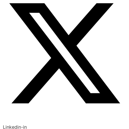
Linkedin-in