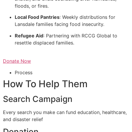
floods, or fires.
Local Food Pantries
: Weekly distributions for
Lansdale families facing food insecurity.
Refugee Aid
: Partnering with RCCG Global to
resettle displaced families.
Donate Now
Process
How To Help Them
Search Campaign
Every search you make can fund education, healthcare,
and disaster relief
Donation