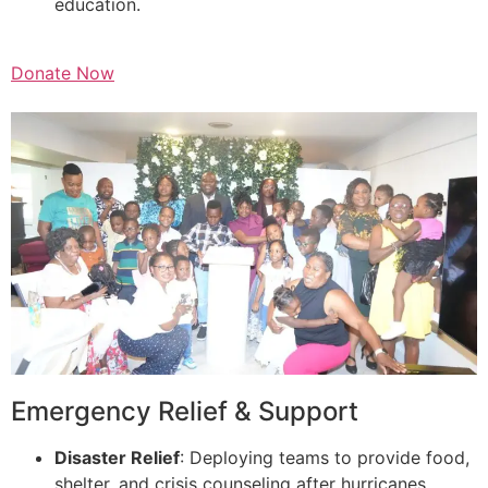
education.
Donate Now
Emergency Relief & Support
Disaster Relief
: Deploying teams to provide food,
shelter, and crisis counseling after hurricanes,