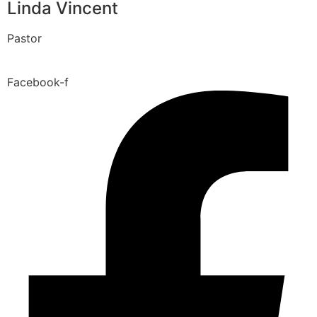
Linda Vincent
Pastor
Facebook-f