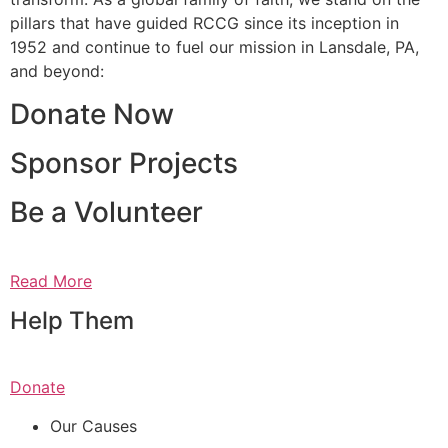
pillars that have guided RCCG since its inception in
1952 and continue to fuel our mission in Lansdale, PA,
and beyond:
Donate Now
Sponsor Projects
Be a Volunteer
Read More
Help Them
Donate
Our Causes