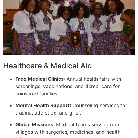
Healthcare & Medical Aid
Free Medical Clinics
: Annual health fairs with
screenings, vaccinations, and dental care for
uninsured families.
Mental Health Support
: Counseling services for
trauma, addiction, and grief.
Global Missions
: Medical teams serving rural
villages with surgeries, medicines, and health