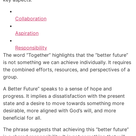
Collaboration
Aspiration
Responsibility
The word “Together” highlights that the “better future”
is not something we can achieve individually. It requires
the combined efforts, resources, and perspectives of a
group.
A Better Future” speaks to a sense of hope and
progress. It implies a dissatisfaction with the present
state and a desire to move towards something more
desirable, more aligned with God’s will, and more
beneficial for all.
The phrase suggests that achieving this “better future”