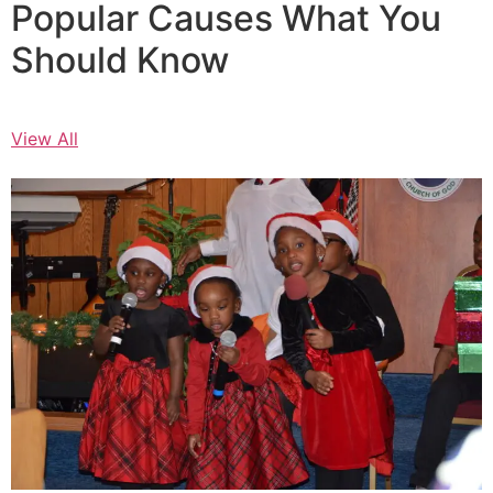
Popular Causes What You
Should Know
View All