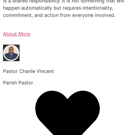
is a shared responsibility. It is not something that will
happen automatically but requires intentionality,
commitment, and action from everyone involved.
About More
Pastor Charlie Vincent
Parish Pastor