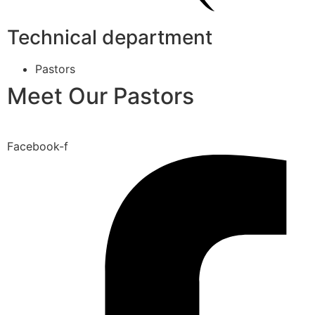
Technical department
Pastors
Meet Our Pastors
Facebook-f