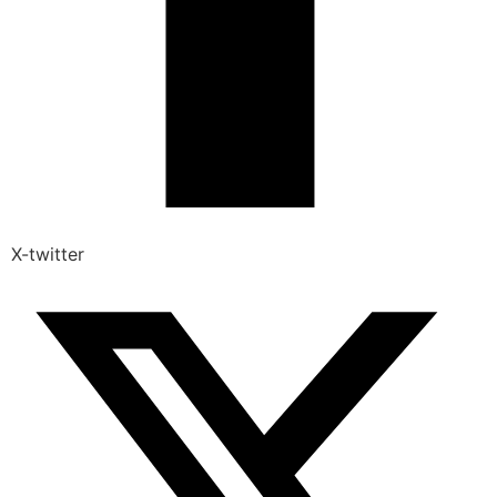
X-twitter