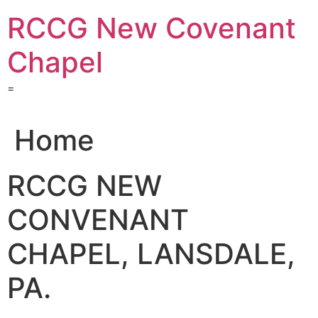
Skip
RCCG New Covenant
to
content
Chapel
=
Home
RCCG NEW
CONVENANT
CHAPEL, LANSDALE,
PA.