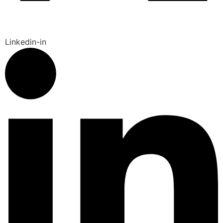
Linkedin-in