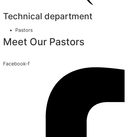
Technical department
Pastors
Meet Our Pastors
Facebook-f