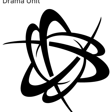
Drama Unit