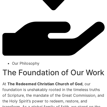
Our Philosophy
The Foundation of Our Work
At
The Redeemed Christian Church of God
, our
foundation is unshakably rooted in the timeless truths
of Scripture, the mandate of the Great Commission, and
the Holy Spirit’s power to redeem, restore, and
transform. As a global family of faith, we stand on the