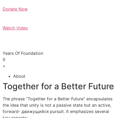
Donate Now
Watch Video
Years Of Foundation
0
+
About
Together for a Better Future
The phrase “Together for a Better Future” encapsulates
the idea that unity is not a passive state but an active,
forward- движущийся pursuit. It emphasizes several
key aspects: