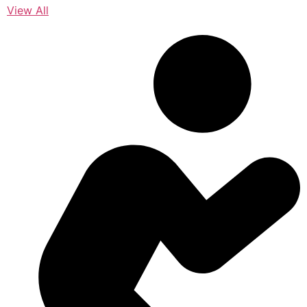
View All