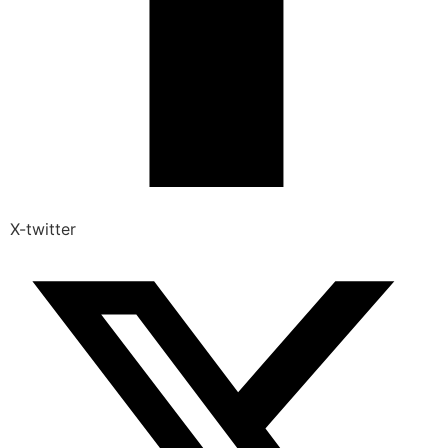
X-twitter