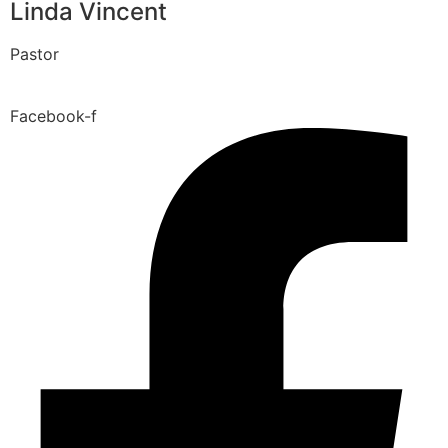
Linda Vincent
Pastor
Facebook-f