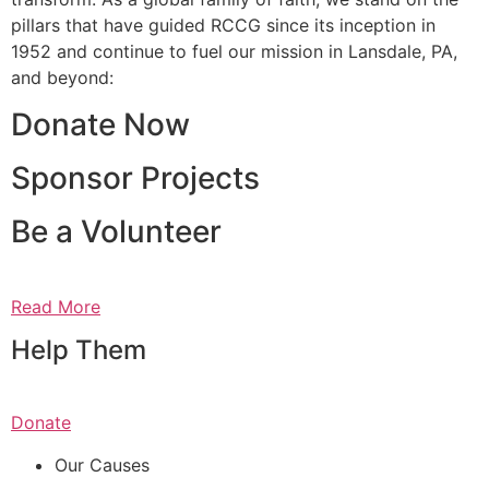
pillars that have guided RCCG since its inception in
1952 and continue to fuel our mission in Lansdale, PA,
and beyond:
Donate Now
Sponsor Projects
Be a Volunteer
Read More
Help Them
Donate
Our Causes