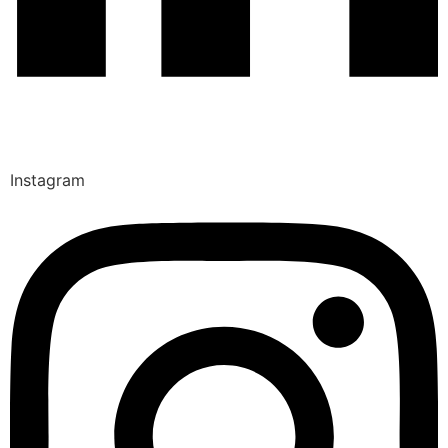
Instagram