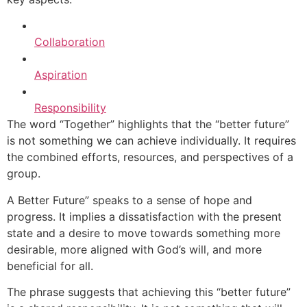
Collaboration
Aspiration
Responsibility
The word “Together” highlights that the “better future”
is not something we can achieve individually. It requires
the combined efforts, resources, and perspectives of a
group.
A Better Future” speaks to a sense of hope and
progress. It implies a dissatisfaction with the present
state and a desire to move towards something more
desirable, more aligned with God’s will, and more
beneficial for all.
The phrase suggests that achieving this “better future”