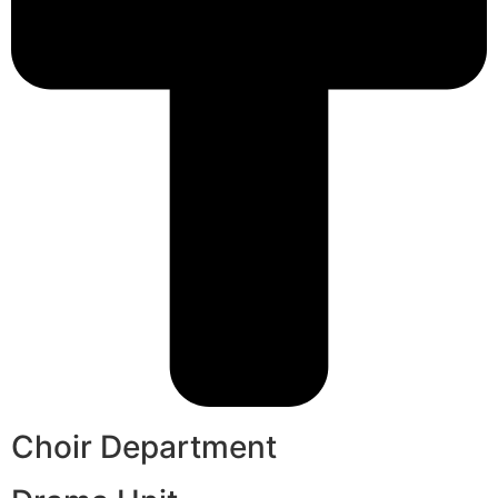
Choir Department