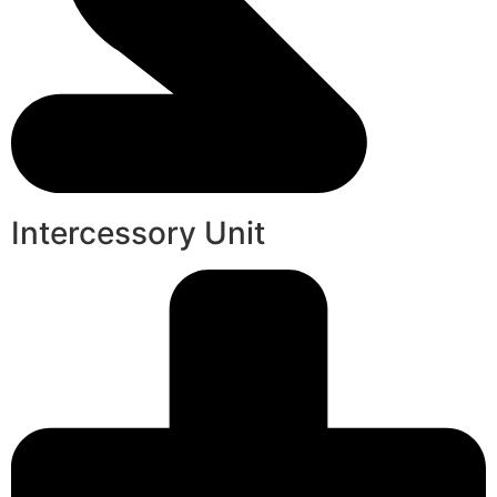
Intercessory Unit