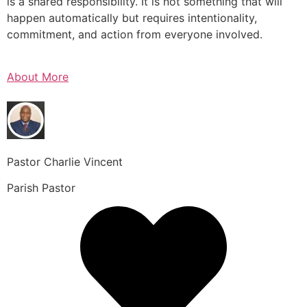
is a shared responsibility. It is not something that will
happen automatically but requires intentionality,
commitment, and action from everyone involved.
About More
Pastor Charlie Vincent
Parish Pastor