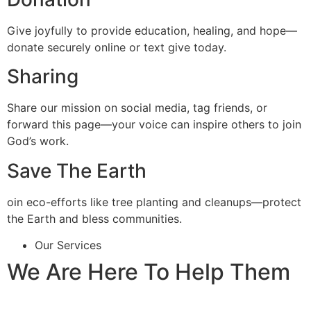
Give joyfully to provide education, healing, and hope—
donate securely online or text give today.
Sharing
Share our mission on social media, tag friends, or
forward this page—your voice can inspire others to join
God’s work.
Save The Earth
oin eco-efforts like tree planting and cleanups—protect
the Earth and bless communities.
Our Services
We Are Here To Help Them