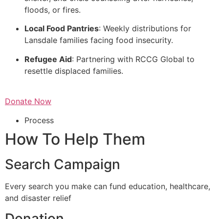
floods, or fires.
Local Food Pantries
: Weekly distributions for
Lansdale families facing food insecurity.
Refugee Aid
: Partnering with RCCG Global to
resettle displaced families.
Donate Now
Process
How To Help Them
Search Campaign
Every search you make can fund education, healthcare,
and disaster relief
Donation