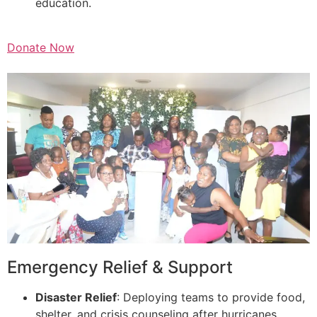
education.
Donate Now
Emergency Relief & Support
Disaster Relief
: Deploying teams to provide food,
shelter, and crisis counseling after hurricanes,