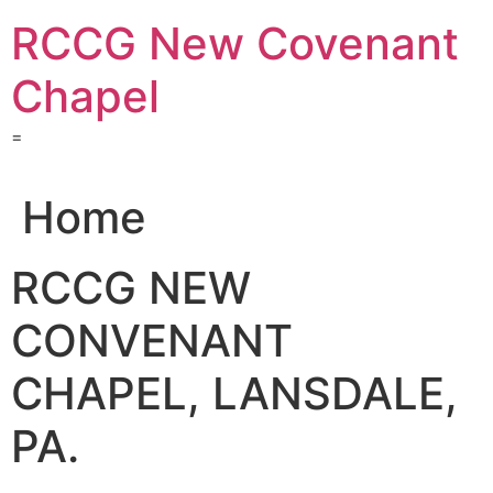
Skip
RCCG New Covenant
to
content
Chapel
=
Home
RCCG NEW
CONVENANT
CHAPEL, LANSDALE,
PA.