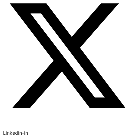
Linkedin-in