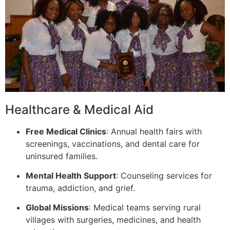
Healthcare & Medical Aid
Free Medical Clinics
: Annual health fairs with
screenings, vaccinations, and dental care for
uninsured families.
Mental Health Support
: Counseling services for
trauma, addiction, and grief.
Global Missions
: Medical teams serving rural
villages with surgeries, medicines, and health