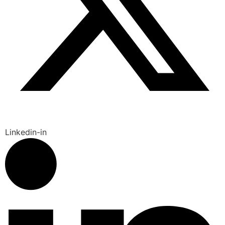
Linkedin-in