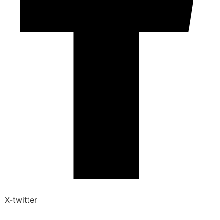
X-twitter