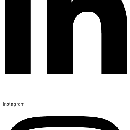
Instagram