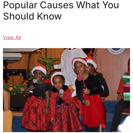
Popular Causes What You
Should Know
View All