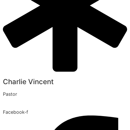
Charlie Vincent
Pastor
Facebook-f