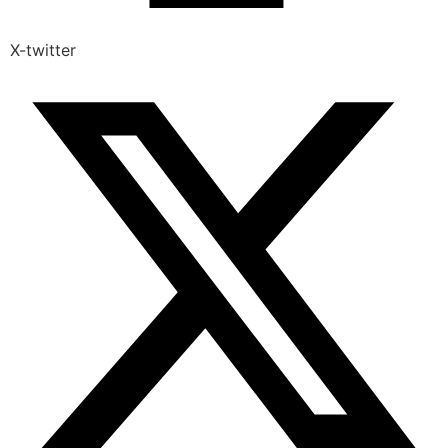
X-twitter