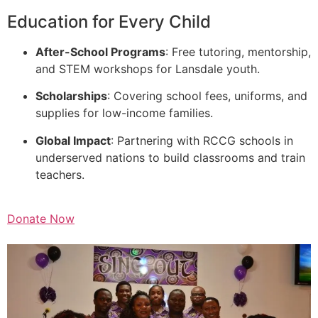
Education for Every Child
After-School Programs
: Free tutoring, mentorship,
and STEM workshops for Lansdale youth.
Scholarships
: Covering school fees, uniforms, and
supplies for low-income families.
Global Impact
: Partnering with RCCG schools in
underserved nations to build classrooms and train
teachers.
Donate Now