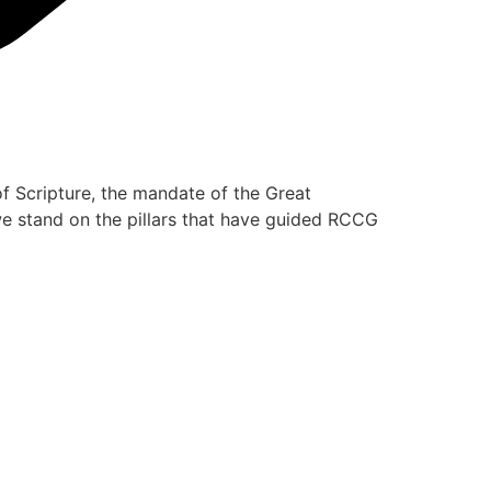
of Scripture, the mandate of the Great
 we stand on the pillars that have guided RCCG