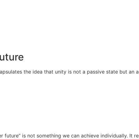
Future
apsulates the idea that unity is not a passive state but an
r future” is not something we can achieve individually. It 