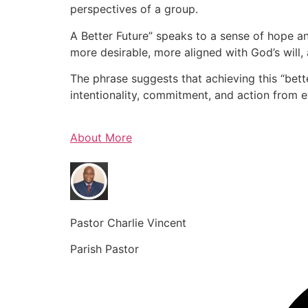
perspectives of a group.
A Better Future” speaks to a sense of hope an
more desirable, more aligned with God’s will, 
The phrase suggests that achieving this “bette
intentionality, commitment, and action from 
About More
Pastor Charlie Vincent
Parish Pastor