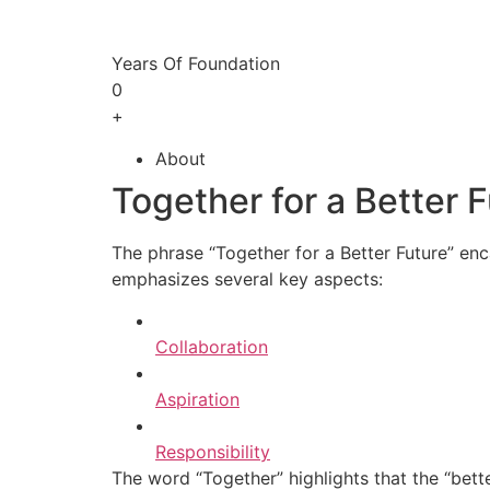
Years Of Foundation
0
+
About
Together for a Better 
The phrase “Together for a Better Future” enc
emphasizes several key aspects:
Collaboration
Aspiration
Responsibility
The word “Together” highlights that the “bette