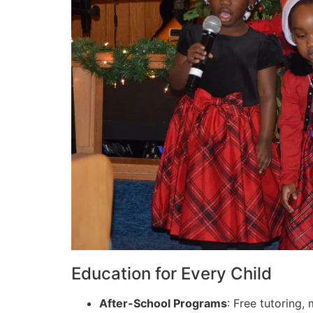
Education for Every Child
After-School Programs
: Free tutoring