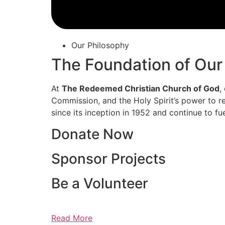
Our Philosophy
The Foundation of Our
At
The Redeemed Christian Church of God
,
Commission, and the Holy Spirit’s power to re
since its inception in 1952 and continue to fu
Donate Now
Sponsor Projects
Be a Volunteer
Read More