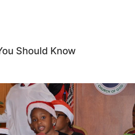
You Should Know