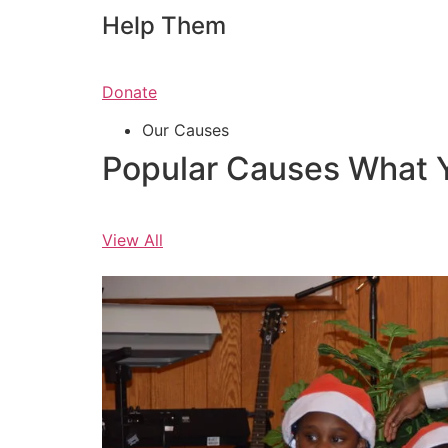
Help Them
Donate
Our Causes
Popular Causes What 
View All