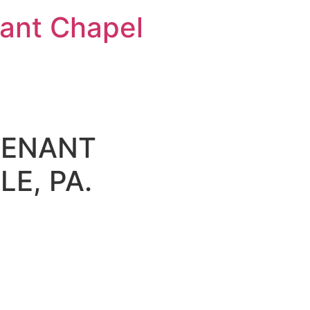
nt Chapel
VENANT
E, PA.