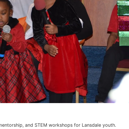
, mentorship, and STEM workshops for Lansdale youth.