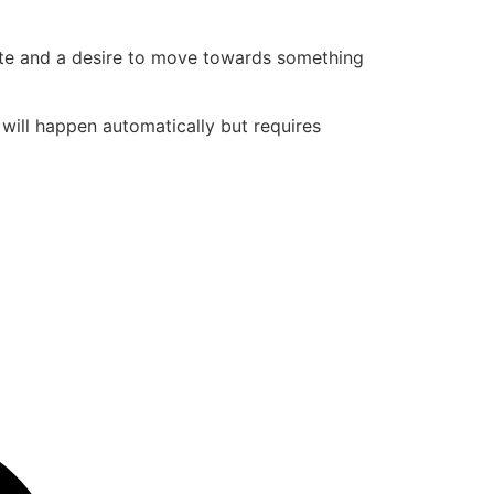
state and a desire to move towards something
t will happen automatically but requires