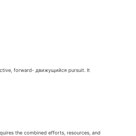
 active, forward- движущийся pursuit. It
requires the combined efforts, resources, and