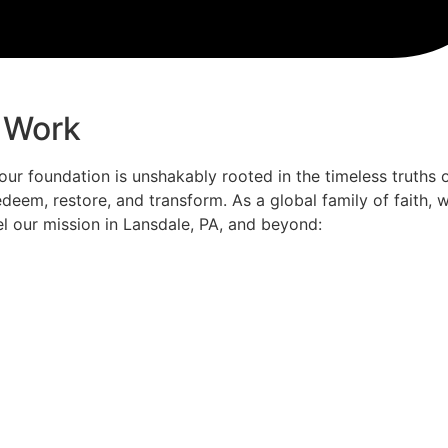
 Work
 our foundation is unshakably rooted in the timeless truths 
deem, restore, and transform. As a global family of faith,
el our mission in Lansdale, PA, and beyond: