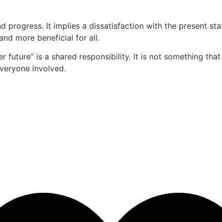
d progress. It implies a dissatisfaction with the present 
and more beneficial for all.
r future” is a shared responsibility. It is not something tha
everyone involved.