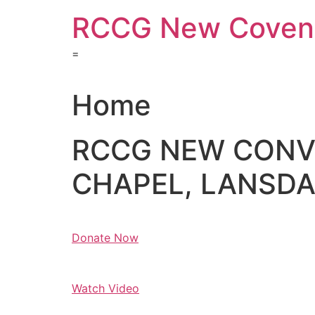
Skip
RCCG New Covena
to
content
=
Home
RCCG NEW CON
CHAPEL, LANSDAL
Donate Now
Watch Video