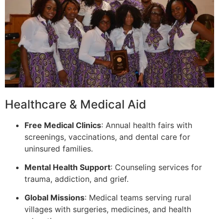
Healthcare & Medical Aid
Free Medical Clinics
: Annual health fairs with
screenings, vaccinations, and dental care for
uninsured families.
Mental Health Support
: Counseling services for
trauma, addiction, and grief.
Global Missions
: Medical teams serving rural
villages with surgeries, medicines, and health