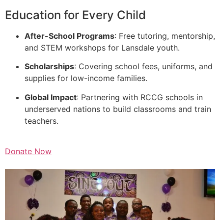
Education for Every Child
After-School Programs
: Free tutoring, mentorship,
and STEM workshops for Lansdale youth.
Scholarships
: Covering school fees, uniforms, and
supplies for low-income families.
Global Impact
: Partnering with RCCG schools in
underserved nations to build classrooms and train
teachers.
Donate Now