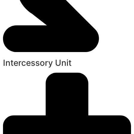
Intercessory Unit