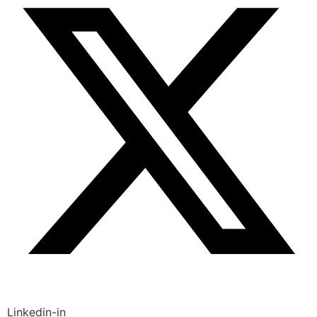
Linkedin-in