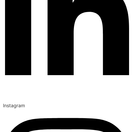
Instagram