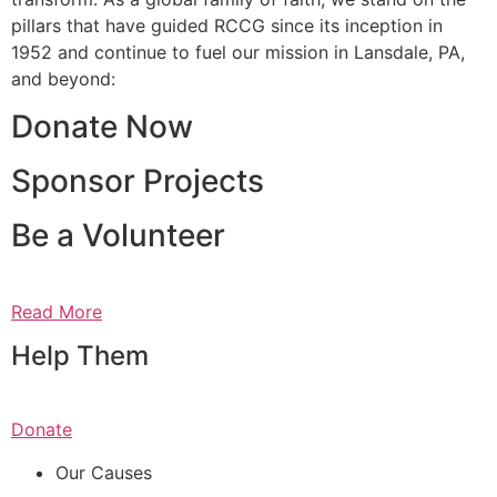
pillars that have guided RCCG since its inception in
1952 and continue to fuel our mission in Lansdale, PA,
and beyond:
Donate Now
Sponsor Projects
Be a Volunteer
Read More
Help Them
Donate
Our Causes