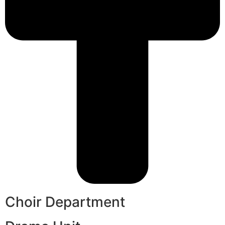
Choir Department