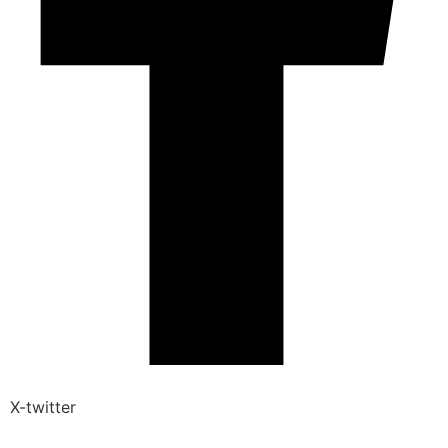
X-twitter