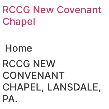
Skip
RCCG New Covenant
to
content
Chapel
=
Home
RCCG NEW
CONVENANT
CHAPEL, LANSDALE,
PA.