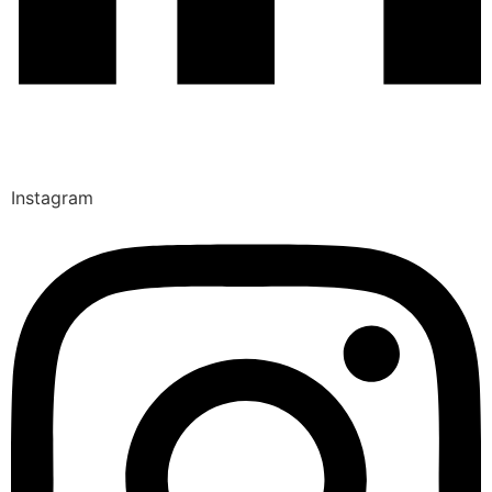
Instagram