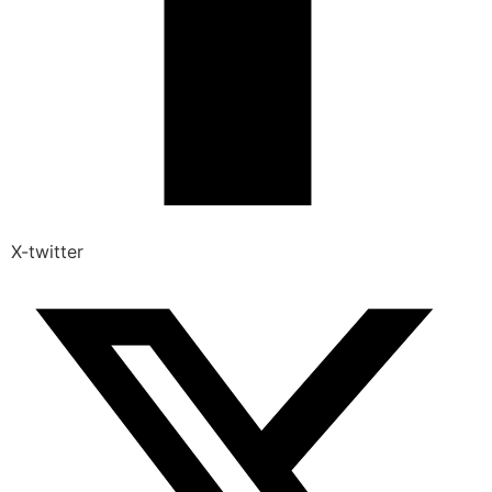
X-twitter