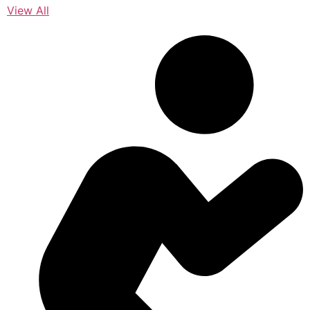
View All