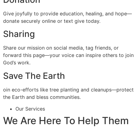
Give joyfully to provide education, healing, and hope—
donate securely online or text give today.
Sharing
Share our mission on social media, tag friends, or
forward this page—your voice can inspire others to join
God’s work.
Save The Earth
oin eco-efforts like tree planting and cleanups—protect
the Earth and bless communities.
Our Services
We Are Here To Help Them