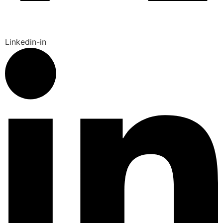
Linkedin-in