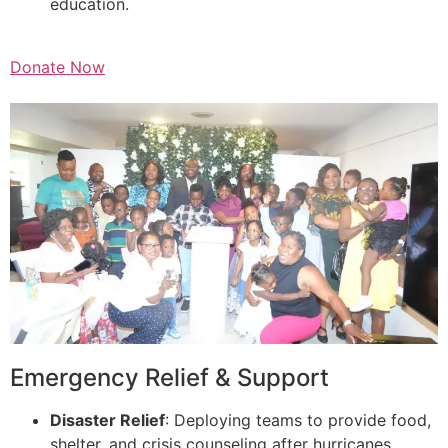
education.
Donate Now
Emergency Relief & Support
Disaster Relief
: Deploying teams to provide food,
shelter, and crisis counseling after hurricanes,