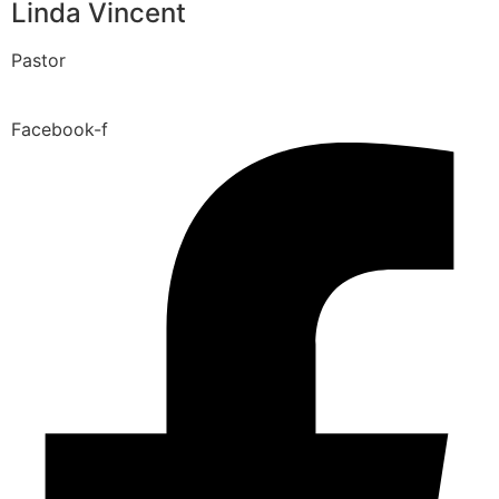
Linda Vincent
Pastor
Facebook-f