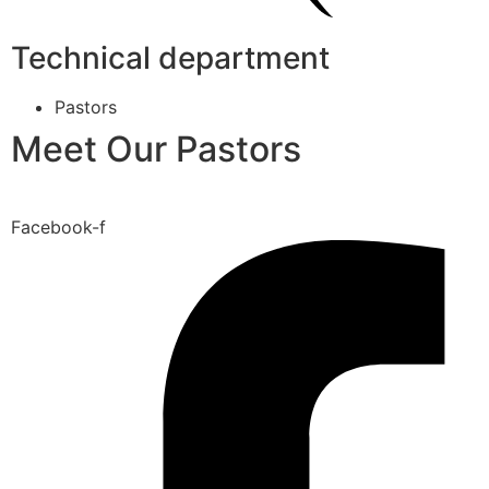
Technical department
Pastors
Meet Our Pastors
Facebook-f