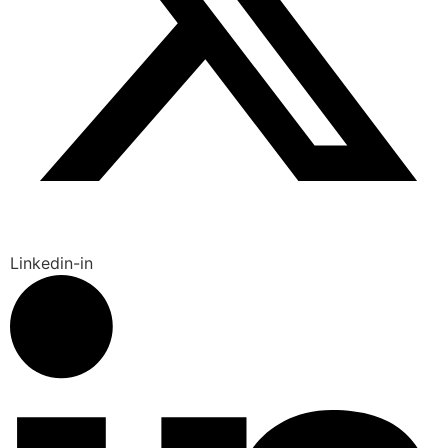
Linkedin-in