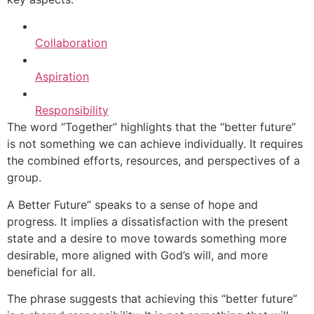
Collaboration
Aspiration
Responsibility
The word “Together” highlights that the “better future”
is not something we can achieve individually. It requires
the combined efforts, resources, and perspectives of a
group.
A Better Future” speaks to a sense of hope and
progress. It implies a dissatisfaction with the present
state and a desire to move towards something more
desirable, more aligned with God’s will, and more
beneficial for all.
The phrase suggests that achieving this “better future”