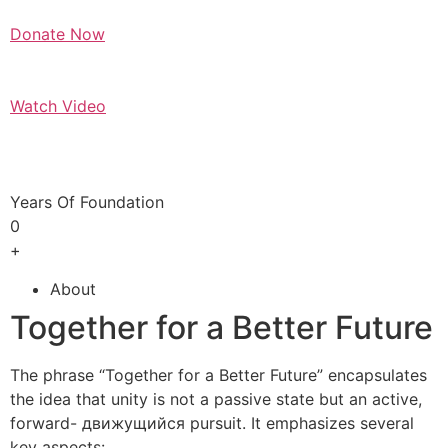
Donate Now
Watch Video
Years Of Foundation
0
+
About
Together for a Better Future
The phrase “Together for a Better Future” encapsulates
the idea that unity is not a passive state but an active,
forward- движущийся pursuit. It emphasizes several
key aspects: