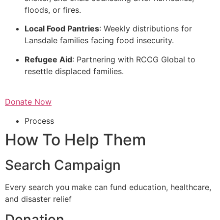
floods, or fires.
Local Food Pantries
: Weekly distributions for
Lansdale families facing food insecurity.
Refugee Aid
: Partnering with RCCG Global to
resettle displaced families.
Donate Now
Process
How To Help Them
Search Campaign
Every search you make can fund education, healthcare,
and disaster relief
Donation