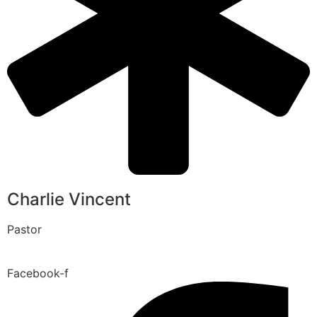
Charlie Vincent
Pastor
Facebook-f