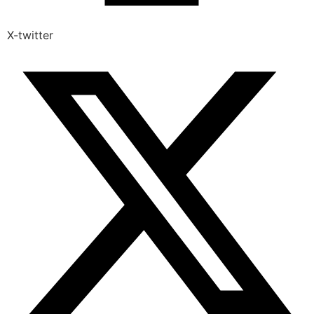
X-twitter