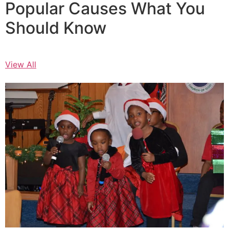
Popular Causes What You
Should Know
View All