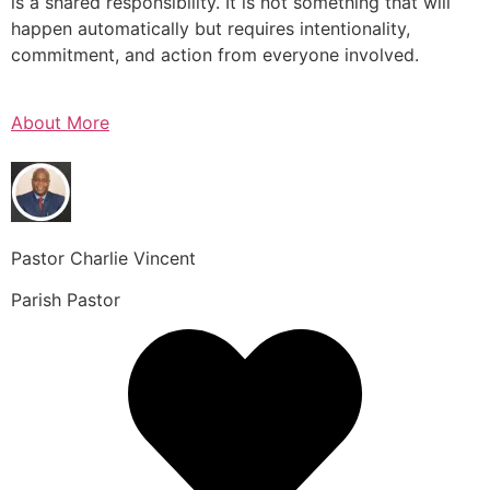
is a shared responsibility. It is not something that will
happen automatically but requires intentionality,
commitment, and action from everyone involved.
About More
Pastor Charlie Vincent
Parish Pastor