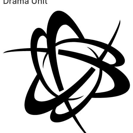
Drama Unit