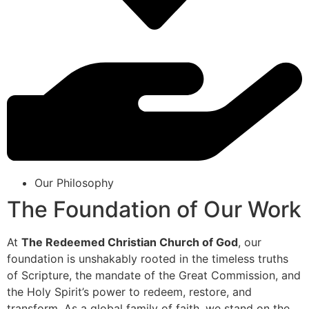
Our Philosophy
The Foundation of Our Work
At
The Redeemed Christian Church of God
, our
foundation is unshakably rooted in the timeless truths
of Scripture, the mandate of the Great Commission, and
the Holy Spirit’s power to redeem, restore, and
transform. As a global family of faith, we stand on the