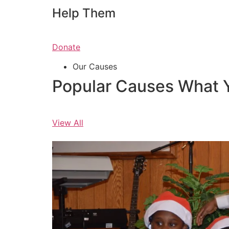
Help Them
Donate
Our Causes
Popular Causes What 
View All