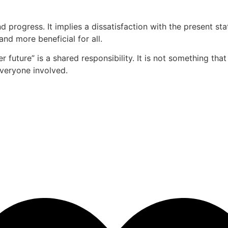
d progress. It implies a dissatisfaction with the present 
and more beneficial for all.
r future” is a shared responsibility. It is not something tha
everyone involved.