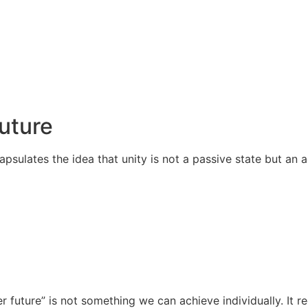
Future
apsulates the idea that unity is not a passive state but an
r future” is not something we can achieve individually. It 