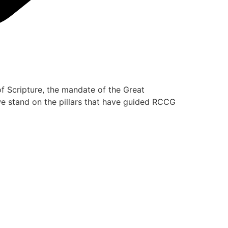
of Scripture, the mandate of the Great
 we stand on the pillars that have guided RCCG