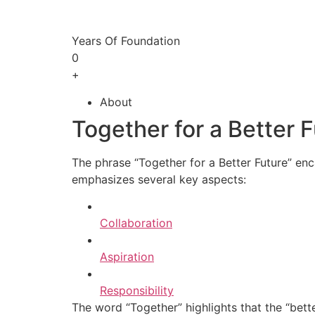
Years Of Foundation
0
+
About
Together for a Better 
The phrase “Together for a Better Future” enc
emphasizes several key aspects:
Collaboration
Aspiration
Responsibility
The word “Together” highlights that the “bette