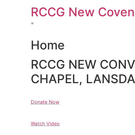
Skip
RCCG New Covena
to
content
=
Home
RCCG NEW CON
CHAPEL, LANSDAL
Donate Now
Watch Video