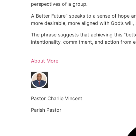
perspectives of a group.
A Better Future” speaks to a sense of hope an
more desirable, more aligned with God’s will, 
The phrase suggests that achieving this “bette
intentionality, commitment, and action from 
About More
Pastor Charlie Vincent
Parish Pastor