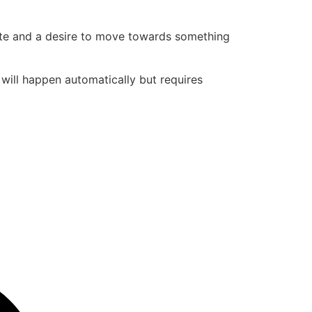
state and a desire to move towards something
t will happen automatically but requires