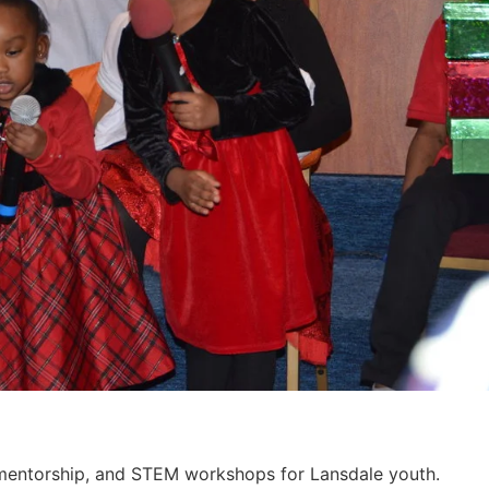
, mentorship, and STEM workshops for Lansdale youth.