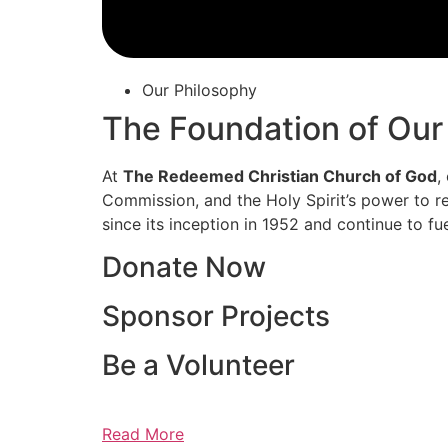
Our Philosophy
The Foundation of Our
At
The Redeemed Christian Church of God
,
Commission, and the Holy Spirit’s power to re
since its inception in 1952 and continue to fu
Donate Now
Sponsor Projects
Be a Volunteer
Read More