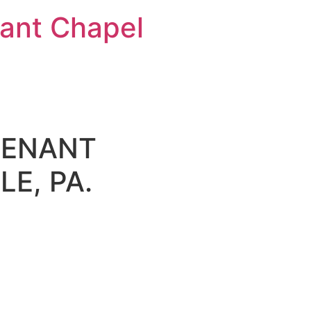
nt Chapel
VENANT
E, PA.