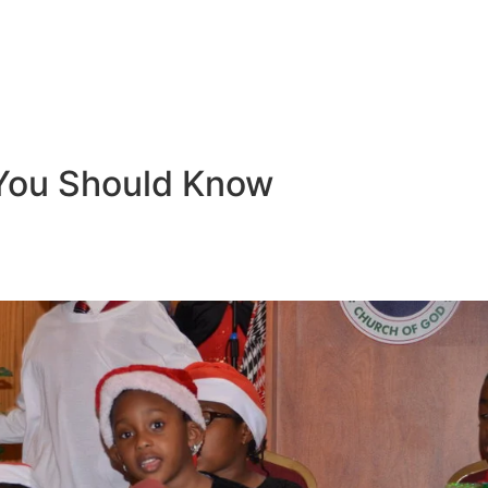
You Should Know