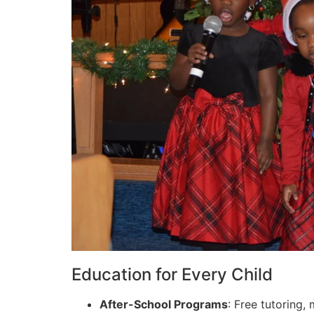
Education for Every Child
After-School Programs
: Free tutoring