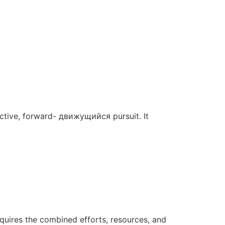
 active, forward- движущийся pursuit. It
requires the combined efforts, resources, and