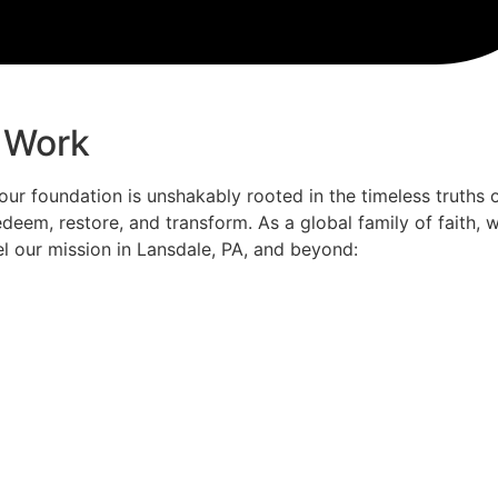
 Work
 our foundation is unshakably rooted in the timeless truths 
deem, restore, and transform. As a global family of faith,
el our mission in Lansdale, PA, and beyond: